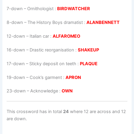
7-down
– Ornithologist :
BIRDWATCHER
8-down
– The History Boys dramatist :
ALANBENNETT
12-down
– Italian car :
ALFAROMEO
16-down
– Drastic reorganisation :
SHAKEUP
17-down
– Sticky deposit on teeth :
PLAQUE
19-down
– Cook’s garment :
APRON
23-down
– Acknowledge :
OWN
This crossword has in total
24
where 12 are across and 12
are down.