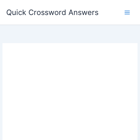
Skip
Quick Crossword Answers
to
content