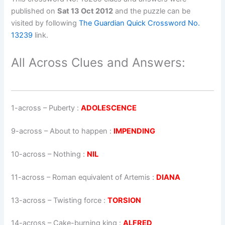
published on
Sat 13 Oct 2012
and the puzzle can be
visited by following
The Guardian Quick Crossword No.
13239
link.
All Across Clues and Answers:
1-across
–
Puberty
:
ADOLESCENCE
9-across
–
About to happen
:
IMPENDING
10-across
–
Nothing
:
NIL
11-across
–
Roman equivalent of Artemis
:
DIANA
13-across
–
Twisting force
:
TORSION
14-across
–
Cake-burning king
:
ALFRED