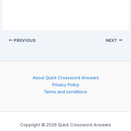
PREVIOUS
NEXT
About Quick Crossword Answers
Privacy Policy
Terms and conditions
Copyright © 2026 Quick Crossword Answers