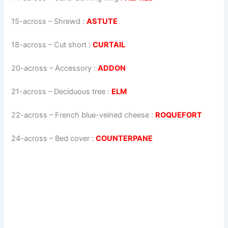
15-across
–
Shrewd
:
ASTUTE
18-across
–
Cut short
:
CURTAIL
20-across
–
Accessory
:
ADDON
21-across
–
Deciduous tree
:
ELM
22-across
–
French blue-veined cheese
:
ROQUEFORT
24-across
–
Bed cover
:
COUNTERPANE