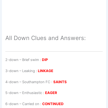
All Down Clues and Answers:
2-down
– Brief swim :
DIP
3-down
– Leaking :
LINKAGE
4-down
– Southampton FC :
SAINTS
5-down
– Enthusiastic :
EAGER
6-down
– Carried on :
CONTINUED