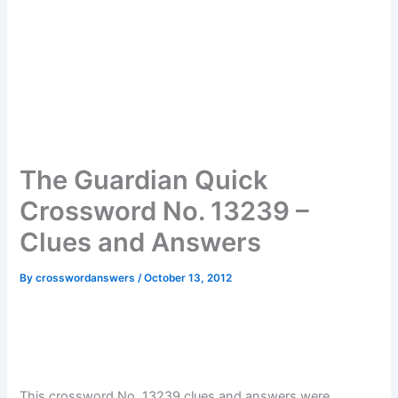
The Guardian Quick
Crossword No. 13239 –
Clues and Answers
By
crosswordanswers
/
October 13, 2012
This crossword No. 13239 clues and answers were