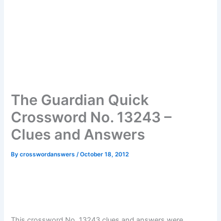
The Guardian Quick
Crossword No. 13243 –
Clues and Answers
By
crosswordanswers
/
October 18, 2012
This crossword No. 13243 clues and answers were