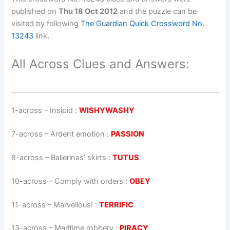
published on
Thu 18 Oct 2012
and the puzzle can be
visited by following
The Guardian Quick Crossword No.
13243
link.
All Across Clues and Answers:
1-across
–
Insipid
:
WISHYWASHY
7-across
–
Ardent emotion
:
PASSION
8-across
–
Ballerinas’ skirts
:
TUTUS
10-across
–
Comply with orders
:
OBEY
11-across
–
Marvellous!
:
TERRIFIC
13-across
–
Maritime robbery
:
PIRACY