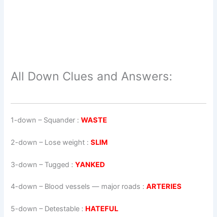
All Down Clues and Answers:
1-down
– Squander :
WASTE
2-down
– Lose weight :
SLIM
3-down
– Tugged :
YANKED
4-down
– Blood vessels — major roads :
ARTERIES
5-down
– Detestable :
HATEFUL