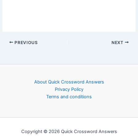
PREVIOUS
NEXT
About Quick Crossword Answers
Privacy Policy
Terms and conditions
Copyright © 2026 Quick Crossword Answers