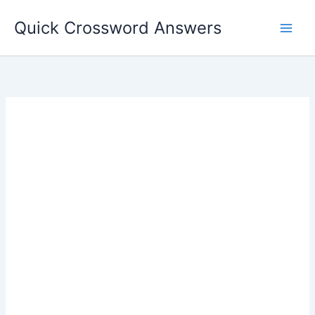
Skip
Quick Crossword Answers
to
content