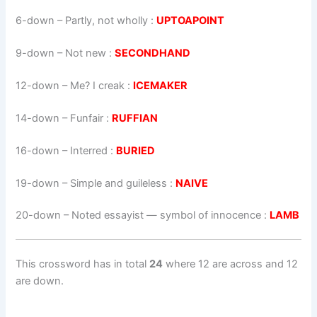
6-down
– Partly, not wholly :
UPTOAPOINT
9-down
– Not new :
SECONDHAND
12-down
– Me? I creak :
ICEMAKER
14-down
– Funfair :
RUFFIAN
16-down
– Interred :
BURIED
19-down
– Simple and guileless :
NAIVE
20-down
– Noted essayist — symbol of innocence :
LAMB
This crossword has in total
24
where 12 are across and 12
are down.