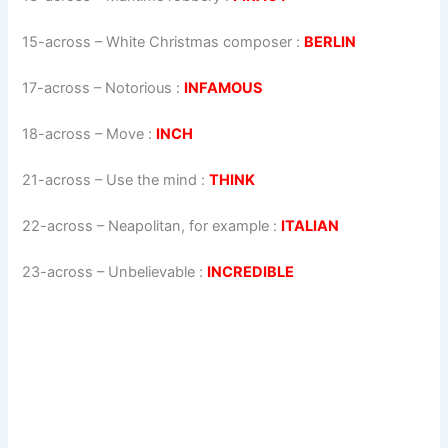
15-across
–
White Christmas composer
:
BERLIN
17-across
–
Notorious
:
INFAMOUS
18-across
–
Move
:
INCH
21-across
–
Use the mind
:
THINK
22-across
–
Neapolitan, for example
:
ITALIAN
23-across
–
Unbelievable
:
INCREDIBLE