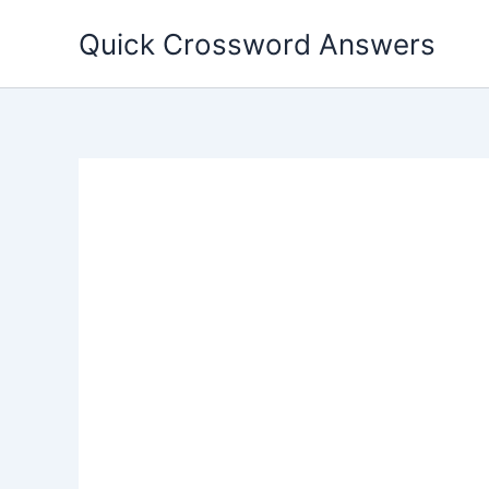
Skip
Quick Crossword Answers
to
content