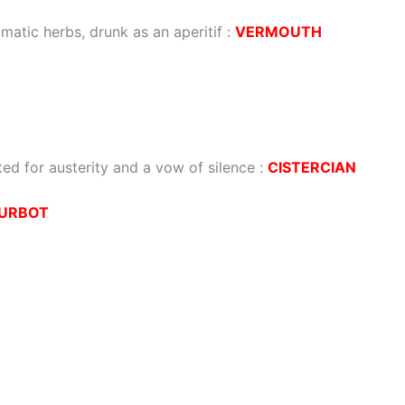
omatic herbs, drunk as an aperitif
:
VERMOUTH
ed for austerity and a vow of silence
:
CISTERCIAN
URBOT