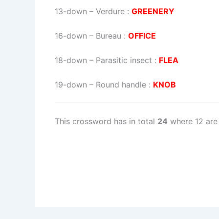
13-down
– Verdure :
GREENERY
16-down
– Bureau :
OFFICE
18-down
– Parasitic insect :
FLEA
19-down
– Round handle :
KNOB
This crossword has in total
24
where 12 are