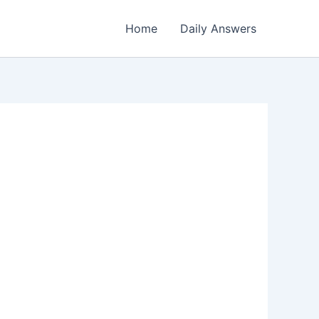
Home
Daily Answers