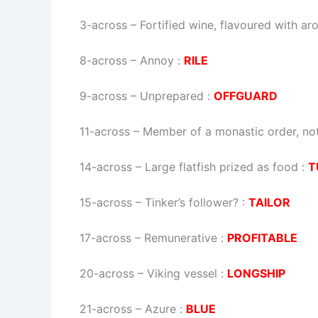
3-across
–
Fortified wine, flavoured with ar
8-across
–
Annoy
:
RILE
9-across
–
Unprepared
:
OFFGUARD
11-across
–
Member of a monastic order, not
14-across
–
Large flatfish prized as food
:
T
15-across
–
Tinker’s follower?
:
TAILOR
17-across
–
Remunerative
:
PROFITABLE
20-across
–
Viking vessel
:
LONGSHIP
21-across
–
Azure
:
BLUE