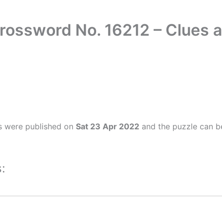
rossword No. 16212 – Clues
s were published on
Sat 23 Apr 2022
and the puzzle can be
: