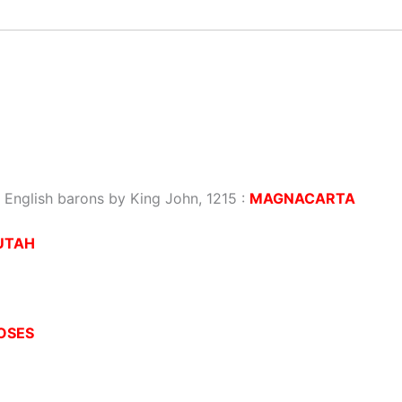
to English barons by King John, 1215 :
MAGNACARTA
UTAH
OSES