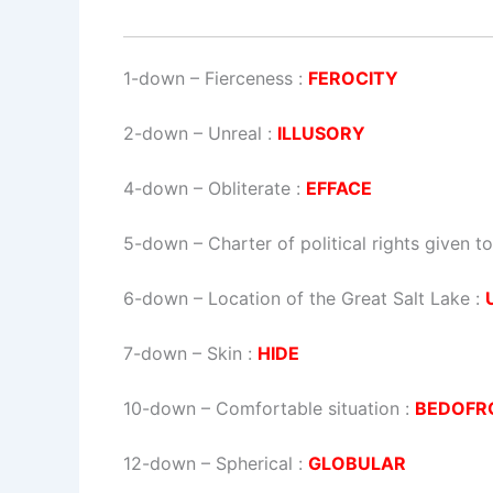
1-down
– Fierceness :
FEROCITY
2-down
– Unreal :
ILLUSORY
4-down
– Obliterate :
EFFACE
5-down
– Charter of political rights given 
6-down
– Location of the Great Salt Lake :
7-down
– Skin :
HIDE
10-down
– Comfortable situation :
BEDOFR
12-down
– Spherical :
GLOBULAR