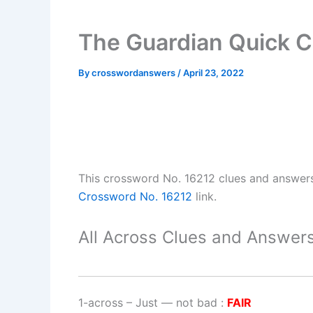
The Guardian Quick C
By
crosswordanswers
/
April 23, 2022
This crossword No. 16212 clues and answer
Crossword No. 16212
link.
All Across Clues and Answers
1-across
–
Just — not bad
:
FAIR