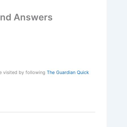
 and Answers
 visited by following
The Guardian Quick