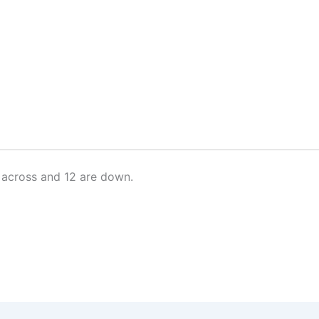
 across and 12 are down.