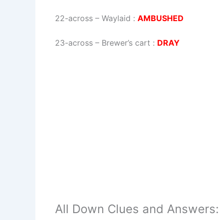
22-across
–
Waylaid
:
AMBUSHED
23-across
–
Brewer’s cart
:
DRAY
All Down Clues and Answers: