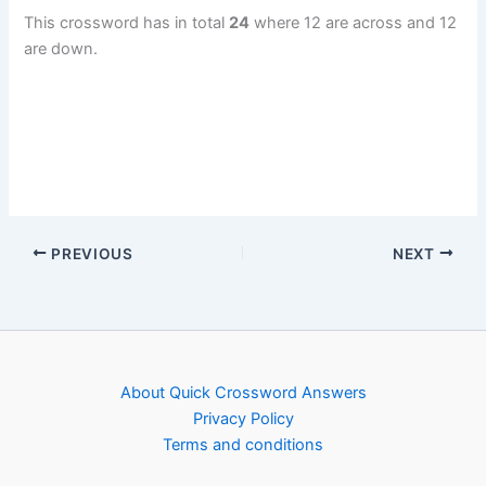
This crossword has in total
24
where 12 are across and 12
are down.
PREVIOUS
NEXT
About Quick Crossword Answers
Privacy Policy
Terms and conditions