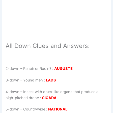
All Down Clues and Answers:
2-down
– Renoir or Rodin? :
AUGUSTE
3-down
– Young men :
LADS
4-down
– Insect with drum-like organs that produce a
high-pitched drone :
CICADA
5-down
– Countrywide :
NATIONAL