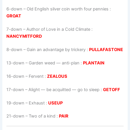
6-down
– Old English silver coin worth four pennies :
GROAT
7-down
– Author of Love in a Cold Climate :
NANCYMITFORD
8-down
– Gain an advantage by trickery :
PULLAFASTONE
13-down
– Garden weed — anti-plan :
PLANTAIN
16-down
– Fervent :
ZEALOUS
17-down
– Alight — be acquitted — go to sleep :
GETOFF
19-down
– Exhaust :
USEUP
21-down
– Two of a kind :
PAIR