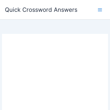
Skip
Quick Crossword Answers
to
content