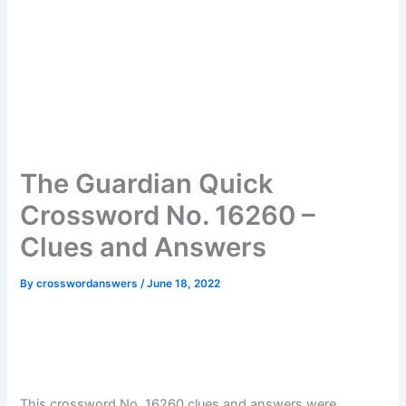
The Guardian Quick
Crossword No. 16260 –
Clues and Answers
By
crosswordanswers
/
June 18, 2022
This crossword No. 16260 clues and answers were