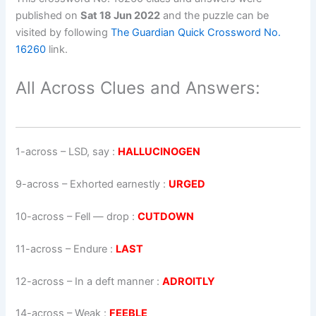
published on
Sat 18 Jun 2022
and the puzzle can be
visited by following
The Guardian Quick Crossword No.
16260
link.
All Across Clues and Answers:
1-across
–
LSD, say
:
HALLUCINOGEN
9-across
–
Exhorted earnestly
:
URGED
10-across
–
Fell — drop
:
CUTDOWN
11-across
–
Endure
:
LAST
12-across
–
In a deft manner
:
ADROITLY
14-across
–
Weak
:
FEEBLE