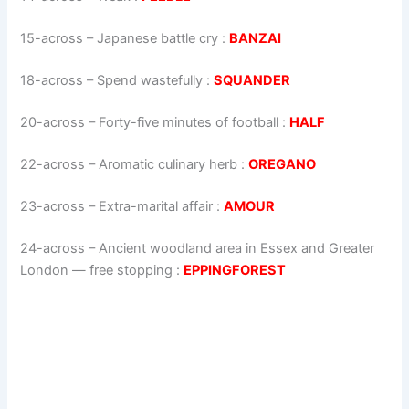
15-across
–
Japanese battle cry
:
BANZAI
18-across
–
Spend wastefully
:
SQUANDER
20-across
–
Forty-five minutes of football
:
HALF
22-across
–
Aromatic culinary herb
:
OREGANO
23-across
–
Extra-marital affair
:
AMOUR
24-across
–
Ancient woodland area in Essex and Greater
London — free stopping
:
EPPINGFOREST