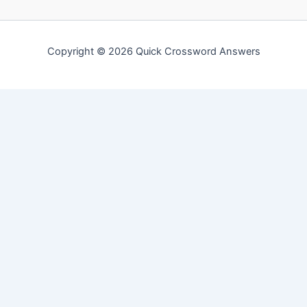
Copyright © 2026 Quick Crossword Answers