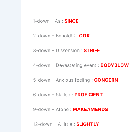
1-down
– As :
SINCE
2-down
– Behold! :
LOOK
3-down
– Dissension :
STRIFE
4-down
– Devastating event :
BODYBLOW
5-down
– Anxious feeling :
CONCERN
6-down
– Skilled :
PROFICIENT
9-down
– Atone :
MAKEAMENDS
12-down
– A little :
SLIGHTLY