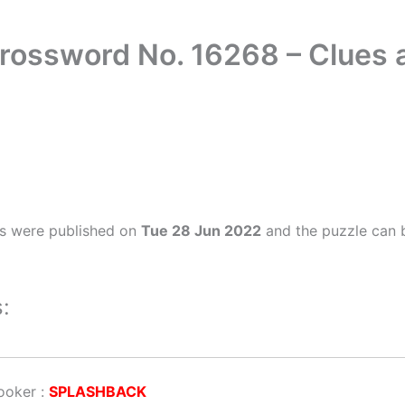
Crossword No. 16268 – Clues
rs were published on
Tue 28 Jun 2022
and the puzzle can b
:
cooker
:
SPLASHBACK