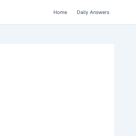
Home
Daily Answers