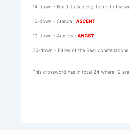
14-down
– North Italian city, home to the wo
16-down
– Stance :
ASCENT
19-down
– Anxiety :
ANGST
20-down
– Either of the Bear constellations
This crossword has in total
24
where 12 are