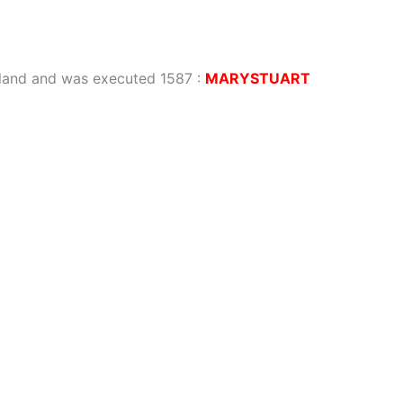
gland and was executed 1587
:
MARYSTUART