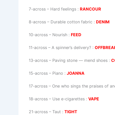
7-across
–
Hard feelings
:
RANCOUR
8-across
–
Durable cotton fabric
:
DENIM
10-across
–
Nourish
:
FEED
11-across
–
A spinner’s delivery?
:
OFFBREA
13-across
–
Paving stone — mend shoes
:
C
15-across
–
Piano
:
JOANNA
17-across
–
One who sings the praises of an
18-across
–
Use e-cigarettes
:
VAPE
21-across
–
Taut
:
TIGHT