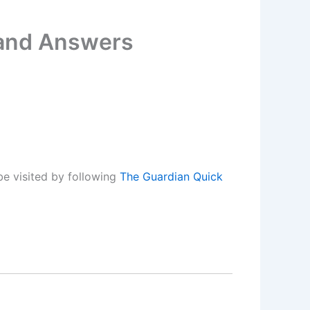
 and Answers
e visited by following
The Guardian Quick