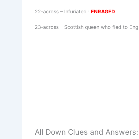
22-across
–
Infuriated
:
ENRAGED
23-across
–
Scottish queen who fled to En
All Down Clues and Answers: