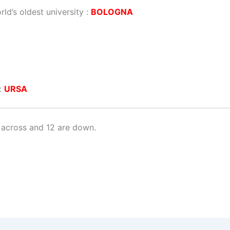
rld’s oldest university :
BOLOGNA
 :
URSA
 across and 12 are down.