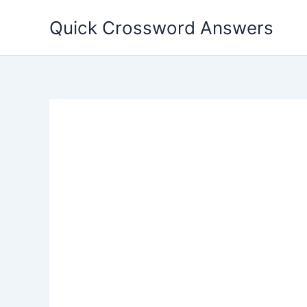
Skip
Quick Crossword Answers
to
content