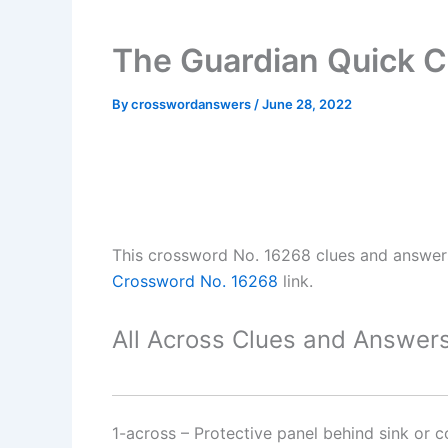
The Guardian Quick 
By
crosswordanswers
/
June 28, 2022
This crossword No. 16268 clues and answe
Crossword No. 16268
link.
All Across Clues and Answers
1-across
–
Protective panel behind sink or 