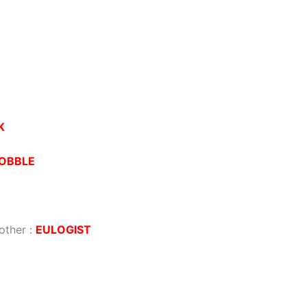
K
OBBLE
other
:
EULOGIST