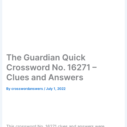
The Guardian Quick
Crossword No. 16271 –
Clues and Answers
By
crosswordanswers
/
July 1, 2022
This crossword No. 16271 clues and answers were