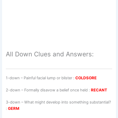
All Down Clues and Answers:
1-down
– Painful facial lump or blister :
COLDSORE
2-down
– Formally disavow a belief once held :
RECANT
3-down
– What might develop into something substantial?
:
GERM