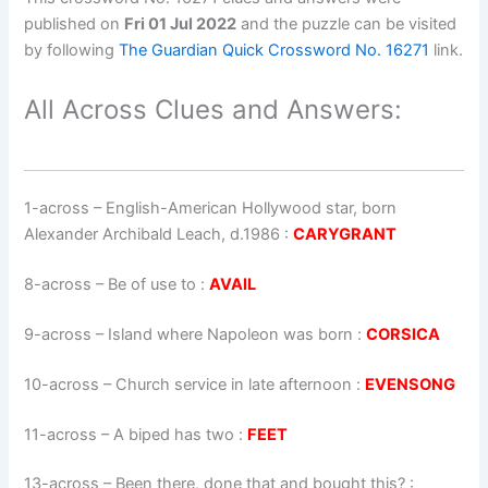
published on
Fri 01 Jul 2022
and the puzzle can be visited
by following
The Guardian Quick Crossword No. 16271
link.
All Across Clues and Answers:
1-across
–
English-American Hollywood star, born
Alexander Archibald Leach, d.1986
:
CARYGRANT
8-across
–
Be of use to
:
AVAIL
9-across
–
Island where Napoleon was born
:
CORSICA
10-across
–
Church service in late afternoon
:
EVENSONG
11-across
–
A biped has two
:
FEET
13-across
–
Been there, done that and bought this?
: