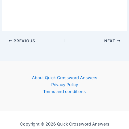
PREVIOUS
NEXT
About Quick Crossword Answers
Privacy Policy
Terms and conditions
Copyright © 2026 Quick Crossword Answers