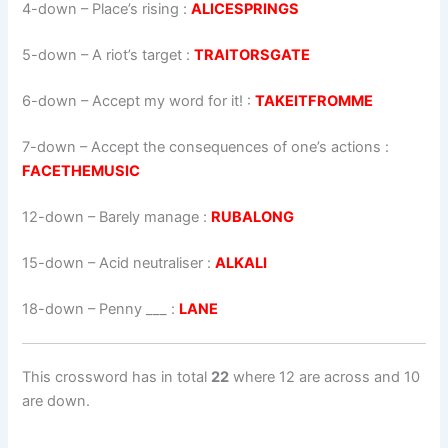
4-down
– Place’s rising :
ALICESPRINGS
5-down
– A riot’s target :
TRAITORSGATE
6-down
– Accept my word for it! :
TAKEITFROMME
7-down
– Accept the consequences of one’s actions :
FACETHEMUSIC
12-down
– Barely manage :
RUBALONG
15-down
– Acid neutraliser :
ALKALI
18-down
– Penny ___ :
LANE
This crossword has in total
22
where 12 are across and 10
are down.