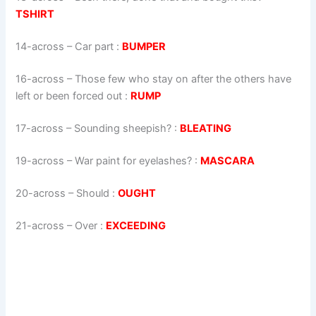
TSHIRT
14-across
–
Car part
:
BUMPER
16-across
–
Those few who stay on after the others have
left or been forced out
:
RUMP
17-across
–
Sounding sheepish?
:
BLEATING
19-across
–
War paint for eyelashes?
:
MASCARA
20-across
–
Should
:
OUGHT
21-across
–
Over
:
EXCEEDING