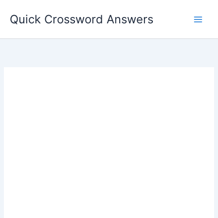
Skip
Quick Crossword Answers
to
content