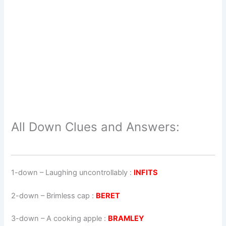
All Down Clues and Answers:
1-down
– Laughing uncontrollably :
INFITS
2-down
– Brimless cap :
BERET
3-down
– A cooking apple :
BRAMLEY