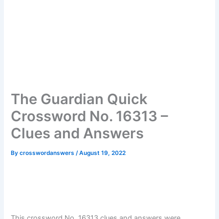
The Guardian Quick
Crossword No. 16313 –
Clues and Answers
By
crosswordanswers
/
August 19, 2022
This crossword No. 16313 clues and answers were