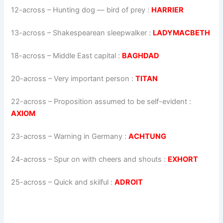
12-across
–
Hunting dog — bird of prey
:
HARRIER
13-across
–
Shakespearean sleepwalker
:
LADYMACBETH
18-across
–
Middle East capital
:
BAGHDAD
20-across
–
Very important person
:
TITAN
22-across
–
Proposition assumed to be self-evident
:
AXIOM
23-across
–
Warning in Germany
:
ACHTUNG
24-across
–
Spur on with cheers and shouts
:
EXHORT
25-across
–
Quick and skilful
:
ADROIT