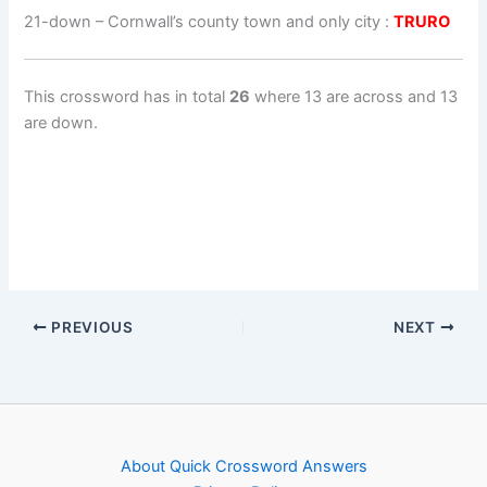
21-down
– Cornwall’s county town and only city :
TRURO
This crossword has in total
26
where 13 are across and 13
are down.
PREVIOUS
NEXT
About Quick Crossword Answers