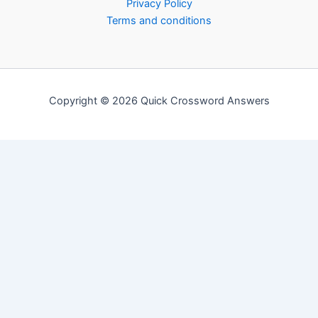
Privacy Policy
Terms and conditions
Copyright © 2026 Quick Crossword Answers