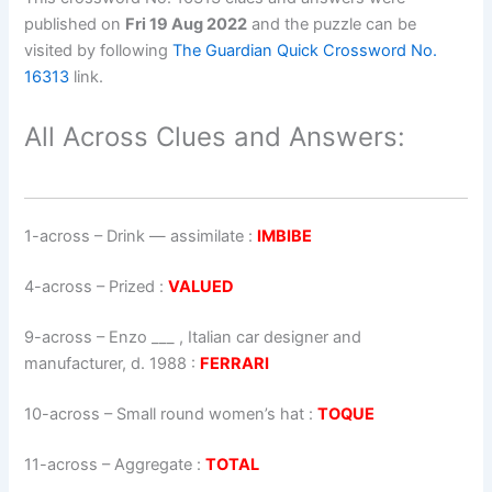
published on
Fri 19 Aug 2022
and the puzzle can be
visited by following
The Guardian Quick Crossword No.
16313
link.
All Across Clues and Answers:
1-across
–
Drink — assimilate
:
IMBIBE
4-across
–
Prized
:
VALUED
9-across
–
Enzo ___ , Italian car designer and
manufacturer, d. 1988
:
FERRARI
10-across
–
Small round women’s hat
:
TOQUE
11-across
–
Aggregate
:
TOTAL