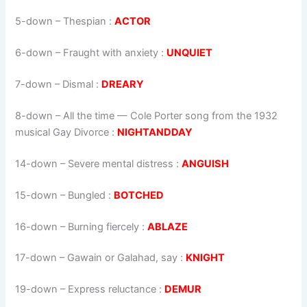
5-down
– Thespian :
ACTOR
6-down
– Fraught with anxiety :
UNQUIET
7-down
– Dismal :
DREARY
8-down
– All the time — Cole Porter song from the 1932
musical Gay Divorce :
NIGHTANDDAY
14-down
– Severe mental distress :
ANGUISH
15-down
– Bungled :
BOTCHED
16-down
– Burning fiercely :
ABLAZE
17-down
– Gawain or Galahad, say :
KNIGHT
19-down
– Express reluctance :
DEMUR