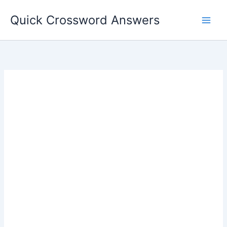
Skip
Quick Crossword Answers
to
content