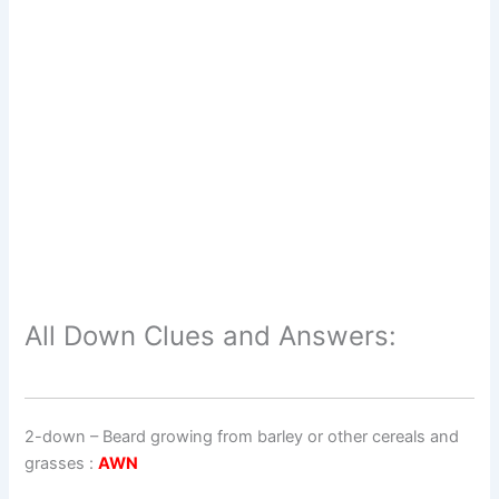
All Down Clues and Answers:
2-down
– Beard growing from barley or other cereals and
grasses :
AWN