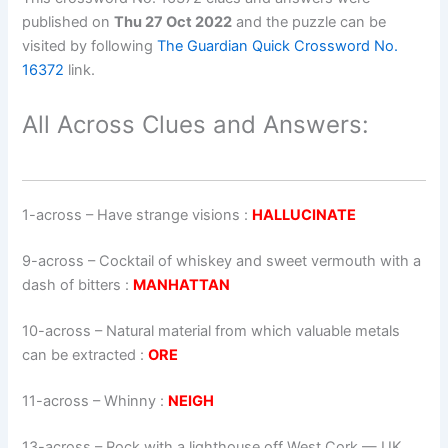
published on
Thu 27 Oct 2022
and the puzzle can be
visited by following
The Guardian Quick Crossword No.
16372
link.
All Across Clues and Answers:
1-across
–
Have strange visions
:
HALLUCINATE
9-across
–
Cocktail of whiskey and sweet vermouth with a
dash of bitters
:
MANHATTAN
10-across
–
Natural material from which valuable metals
can be extracted
:
ORE
11-across
–
Whinny
:
NEIGH
13-across
–
Rock with a lighthouse off West Cork — UK