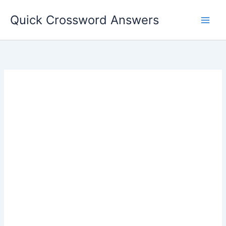
Skip
Quick Crossword Answers
to
content