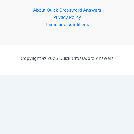
About Quick Crossword Answers
Privacy Policy
Terms and conditions
Copyright © 2026 Quick Crossword Answers