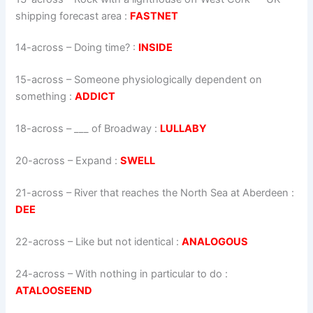
shipping forecast area
:
FASTNET
14-across
–
Doing time?
:
INSIDE
15-across
–
Someone physiologically dependent on
something
:
ADDICT
18-across
–
___ of Broadway
:
LULLABY
20-across
–
Expand
:
SWELL
21-across
–
River that reaches the North Sea at Aberdeen
:
DEE
22-across
–
Like but not identical
:
ANALOGOUS
24-across
–
With nothing in particular to do
:
ATALOOSEEND