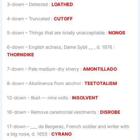
3-down
– Detested :
LOATHED
4-down
– Truncated :
CUTOFF
5-down
– Things that are totally unacceptable :
NONOS
6-down
– English actress, Dame Sybil __ , d. 1976 :
THORNDIKE
7-down
– Pale medium-dry sherry :
AMONTILLADO
8-down
– Abstinence from alcohol :
TEETOTALISM
12-down
– Bust — nine volts :
INSOLVENT
16-down
– Remove ceremonial vestments :
DISROBE
17-down
– ___ de Bergerac, French soldier and writer with
a big nose, d. 1655 :
CYRANO