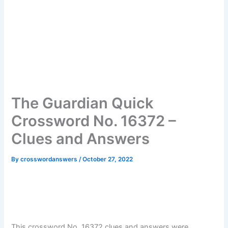
The Guardian Quick
Crossword No. 16372 –
Clues and Answers
By
crosswordanswers
/
October 27, 2022
This crossword No. 16372 clues and answers were