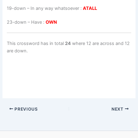
19-down
– In any way whatsoever :
ATALL
23-down
– Have :
OWN
This crossword has in total
24
where 12 are across and 12
are down.
PREVIOUS
NEXT