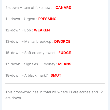
6-down
– Item of fake news :
CANARD
11-down
– Urgent :
PRESSING
12-down
– Ebb :
WEAKEN
13-down
– Marital break-up :
DIVORCE
15-down
– Soft creamy sweet :
FUDGE
17-down
– Signifies — money :
MEANS
18-down
– A black mark? :
SMUT
This crossword has in total
23
where 11 are across and 12
are down.