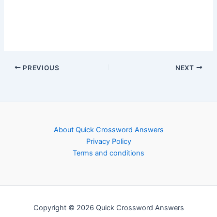
PREVIOUS
NEXT
About Quick Crossword Answers
Privacy Policy
Terms and conditions
Copyright © 2026 Quick Crossword Answers