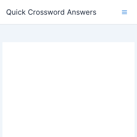
Skip
Quick Crossword Answers
to
content