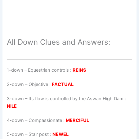
All Down Clues and Answers:
1-down
– Equestrian controls :
REINS
2-down
– Objective :
FACTUAL
3-down
– Its flow is controlled by the Aswan High Dam :
NILE
4-down
– Compassionate :
MERCIFUL
5-down
– Stair post :
NEWEL