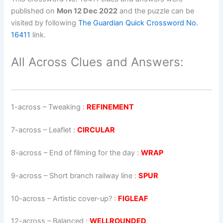
published on
Mon 12 Dec 2022
and the puzzle can be
visited by following
The Guardian Quick Crossword No.
16411
link.
All Across Clues and Answers:
1-across
–
Tweaking
:
REFINEMENT
7-across
–
Leaflet
:
CIRCULAR
8-across
–
End of filming for the day
:
WRAP
9-across
–
Short branch railway line
:
SPUR
10-across
–
Artistic cover-up?
:
FIGLEAF
12-across
–
Balanced
:
WELLROUNDED