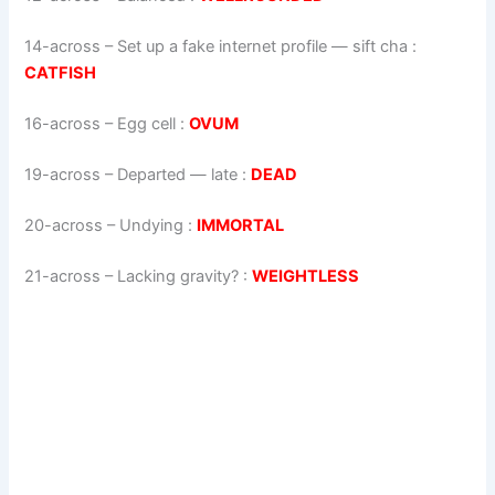
14-across
–
Set up a fake internet profile — sift cha
:
CATFISH
16-across
–
Egg cell
:
OVUM
19-across
–
Departed — late
:
DEAD
20-across
–
Undying
:
IMMORTAL
21-across
–
Lacking gravity?
:
WEIGHTLESS