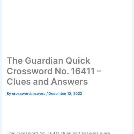
The Guardian Quick
Crossword No. 16411 –
Clues and Answers
By
crosswordanswers
/
December 12, 2022
This crossword No. 16411 clues and answers were