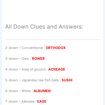
All Down Clues and Answers:
2-down
– Conventional :
ORTHODOX
3-down
– Oars :
ROWER
4-down
– Area of ground :
ACREAGE
5-down
– Japanese raw fish balls :
SUSHI
6-down
– White :
ALBUMEN
7-down
– Alleviate :
EASE