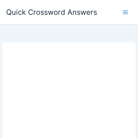
Skip
Quick Crossword Answers
to
content