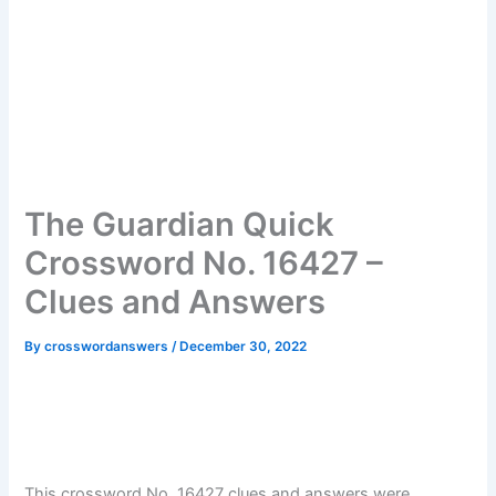
The Guardian Quick
Crossword No. 16427 –
Clues and Answers
By
crosswordanswers
/
December 30, 2022
This crossword No. 16427 clues and answers were