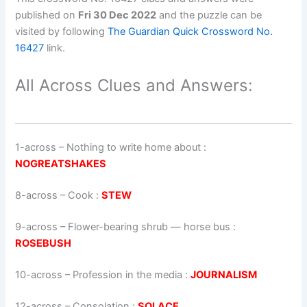
published on
Fri 30 Dec 2022
and the puzzle can be
visited by following
The Guardian Quick Crossword No.
16427
link.
All Across Clues and Answers:
1-across
–
Nothing to write home about
:
NOGREATSHAKES
8-across
–
Cook
:
STEW
9-across
–
Flower-bearing shrub — horse bus
:
ROSEBUSH
10-across
–
Profession in the media
:
JOURNALISM
12-across
–
Consolation
:
SOLACE