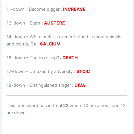
11-down
– Become bigger :
INCREASE
13-down
– Stern :
AUSTERE
14-down
– White metallic element found in most animals
and plants, Ca :
CALCIUM
16-down
– The big sleep? :
DEATH
17-down
– Unfazed by adversity :
STOIC
18-down
– Distinguished singer :
DIVA
This crossword has in total
22
where 10 are across and 12
are down.