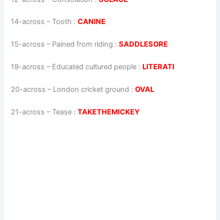
14-across
–
Tooth
:
CANINE
15-across
–
Pained from riding
:
SADDLESORE
19-across
–
Educated cultured people
:
LITERATI
20-across
–
London cricket ground
:
OVAL
21-across
–
Tease
:
TAKETHEMICKEY