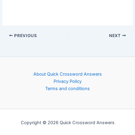
PREVIOUS
NEXT
About Quick Crossword Answers
Privacy Policy
Terms and conditions
Copyright © 2026 Quick Crossword Answers