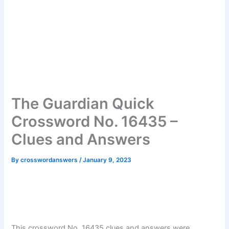
The Guardian Quick
Crossword No. 16435 –
Clues and Answers
By
crosswordanswers
/
January 9, 2023
This crossword No. 16435 clues and answers were