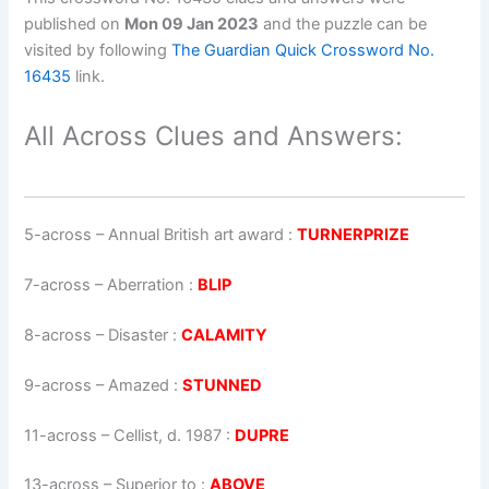
published on
Mon 09 Jan 2023
and the puzzle can be
visited by following
The Guardian Quick Crossword No.
16435
link.
All Across Clues and Answers:
5-across
–
Annual British art award
:
TURNERPRIZE
7-across
–
Aberration
:
BLIP
8-across
–
Disaster
:
CALAMITY
9-across
–
Amazed
:
STUNNED
11-across
–
Cellist, d. 1987
:
DUPRE
13-across
–
Superior to
:
ABOVE