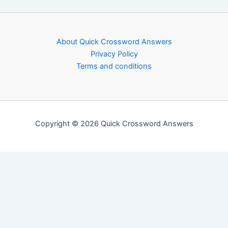
About Quick Crossword Answers
Privacy Policy
Terms and conditions
Copyright © 2026 Quick Crossword Answers