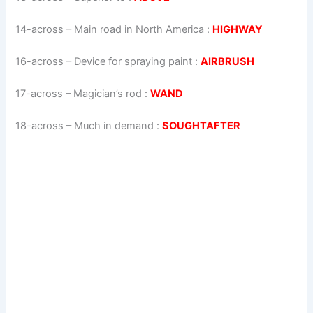
14-across
–
Main road in North America
:
HIGHWAY
16-across
–
Device for spraying paint
:
AIRBRUSH
17-across
–
Magician’s rod
:
WAND
18-across
–
Much in demand
:
SOUGHTAFTER