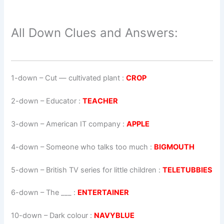
All Down Clues and Answers:
1-down
– Cut — cultivated plant :
CROP
2-down
– Educator :
TEACHER
3-down
– American IT company :
APPLE
4-down
– Someone who talks too much :
BIGMOUTH
5-down
– British TV series for little children :
TELETUBBIES
6-down
– The ___ :
ENTERTAINER
10-down
– Dark colour :
NAVYBLUE