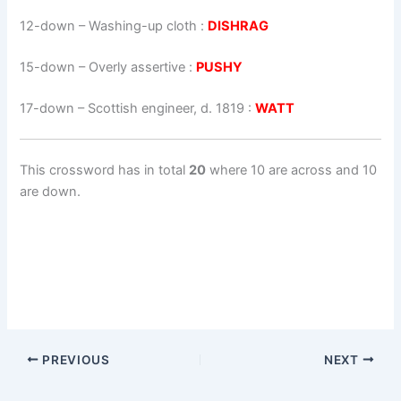
12-down
– Washing-up cloth :
DISHRAG
15-down
– Overly assertive :
PUSHY
17-down
– Scottish engineer, d. 1819 :
WATT
This crossword has in total
20
where 10 are across and 10
are down.
PREVIOUS
NEXT