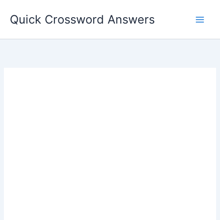
Skip
Quick Crossword Answers
to
content