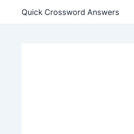
Skip
Quick Crossword Answers
to
content