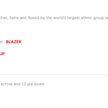
Iran, Syria and Russia by the world’s largest ethnic group 
et :
BLAZER
UP
 across and 13 are down.