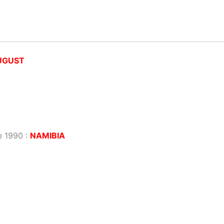
UGUST
e 1990 :
NAMIBIA