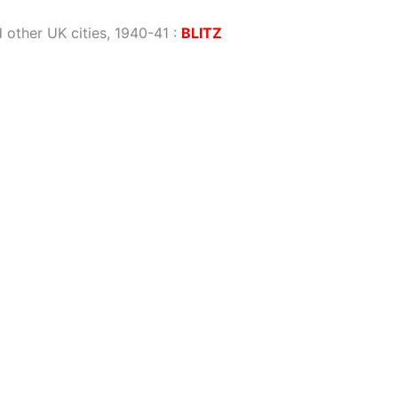
 other UK cities, 1940-41
:
BLITZ