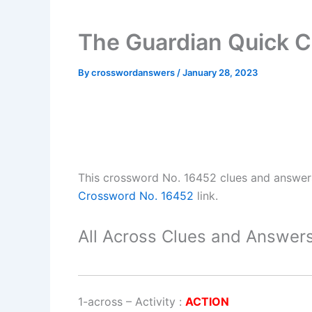
The Guardian Quick 
By
crosswordanswers
/
January 28, 2023
This crossword No. 16452 clues and answe
Crossword No. 16452
link.
All Across Clues and Answers
1-across
–
Activity
:
ACTION