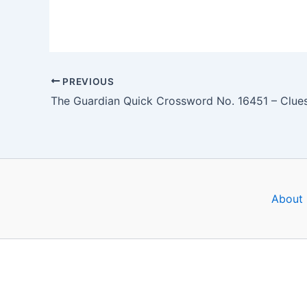
PREVIOUS
About 