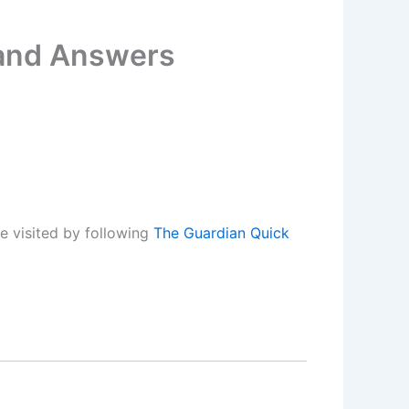
 and Answers
e visited by following
The Guardian Quick