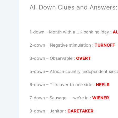
All Down Clues and Answers:
1-down
– Month with a UK bank holiday :
A
2-down
– Negative stimulation :
TURNOFF
3-down
– Observable :
OVERT
5-down
– African country, independent sinc
6-down
– Tilts over to one side :
HEELS
7-down
– Sausage — we’re in :
WIENER
9-down
– Janitor :
CARETAKER