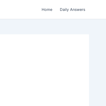
Home
Daily Answers