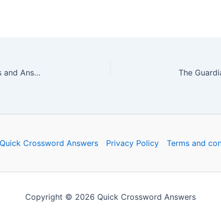
The Guardian Quick Crossword No. 16451 – Clues and Answers
Quick Crossword Answers
Privacy Policy
Terms and con
Copyright © 2026 Quick Crossword Answers