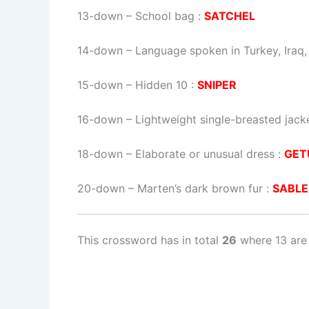
13-down
– School bag :
SATCHEL
14-down
– Language spoken in Turkey, Iraq, 
15-down
– Hidden 10 :
SNIPER
16-down
– Lightweight single-breasted jack
18-down
– Elaborate or unusual dress :
GET
20-down
– Marten’s dark brown fur :
SABLE
This crossword has in total
26
where 13 are