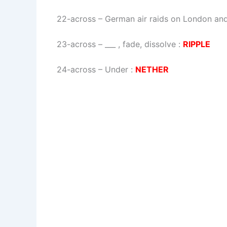
22-across
–
German air raids on London and
23-across
–
___ , fade, dissolve
:
RIPPLE
24-across
–
Under
:
NETHER