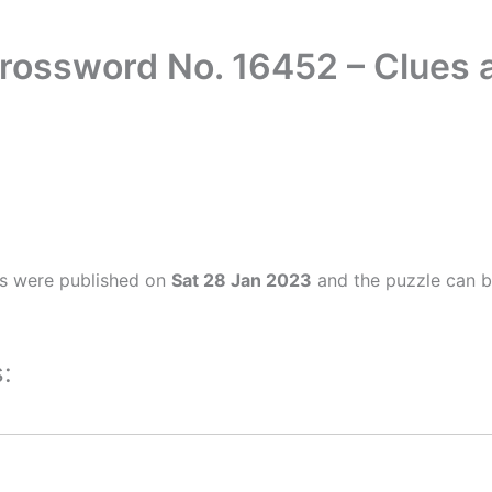
Crossword No. 16452 – Clues
rs were published on
Sat 28 Jan 2023
and the puzzle can b
: