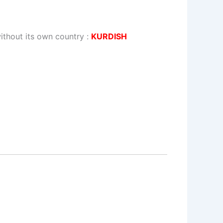
without its own country :
KURDISH