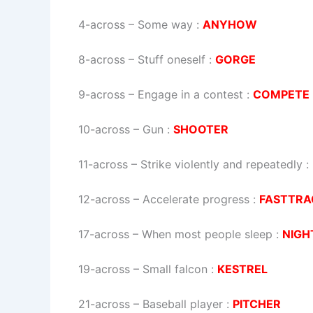
4-across
–
Some way
:
ANYHOW
8-across
–
Stuff oneself
:
GORGE
9-across
–
Engage in a contest
:
COMPETE
10-across
–
Gun
:
SHOOTER
11-across
–
Strike violently and repeatedly
:
12-across
–
Accelerate progress
:
FASTTRA
17-across
–
When most people sleep
:
NIGH
19-across
–
Small falcon
:
KESTREL
21-across
–
Baseball player
:
PITCHER