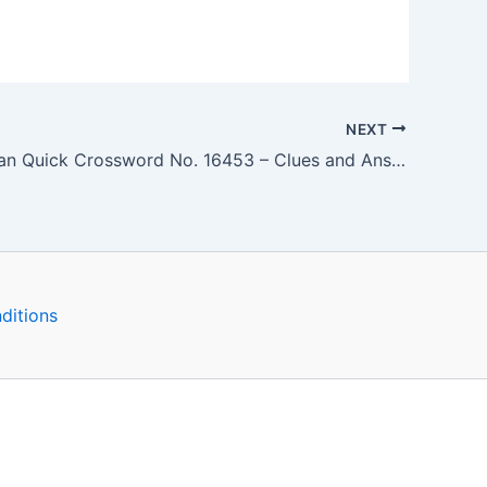
NEXT
The Guardian Quick Crossword No. 16453 – Clues and Answers
ditions