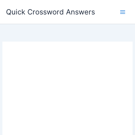
Skip
Quick Crossword Answers
to
content