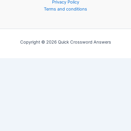
Privacy Policy
Terms and conditions
Copyright © 2026 Quick Crossword Answers