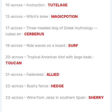
10-across
–
Instruction
:
TUTELAGE
12-across
–
Witch’s brew
:
MAGICPOTION
17-across
–
Three-headed dog of Greek mythology —
cubes err
:
CERBERUS
19-across
–
Ride waves on a board
:
SURF
20-across
–
Tropical American bird with large beak
:
TOUCAN
21-across
–
Federated
:
ALLIED
22-across
–
Bushy fence
:
HEDGE
23-across
–
Wine from Jerez in southern Spain
:
SHERRY