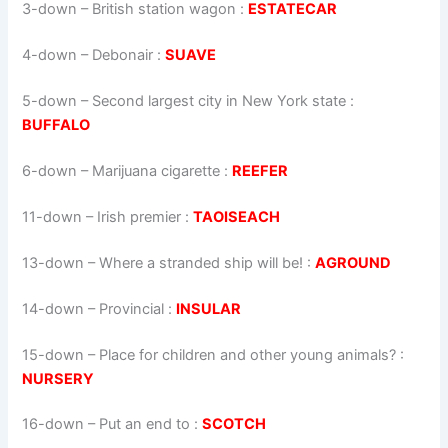
3-down
– British station wagon :
ESTATECAR
4-down
– Debonair :
SUAVE
5-down
– Second largest city in New York state :
BUFFALO
6-down
– Marijuana cigarette :
REEFER
11-down
– Irish premier :
TAOISEACH
13-down
– Where a stranded ship will be! :
AGROUND
14-down
– Provincial :
INSULAR
15-down
– Place for children and other young animals? :
NURSERY
16-down
– Put an end to :
SCOTCH