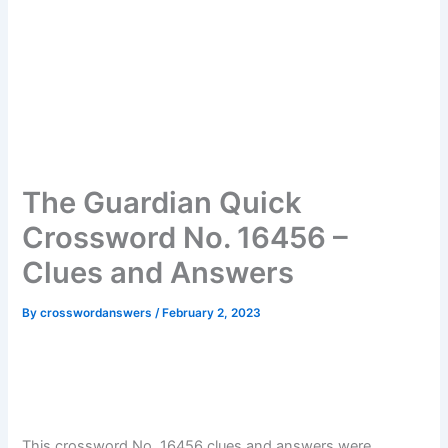
The Guardian Quick
Crossword No. 16456 –
Clues and Answers
By
crosswordanswers
/
February 2, 2023
This crossword No. 16456 clues and answers were