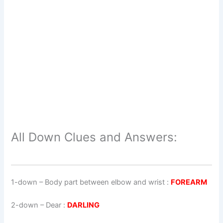
All Down Clues and Answers:
1-down
– Body part between elbow and wrist :
FOREARM
2-down
– Dear :
DARLING