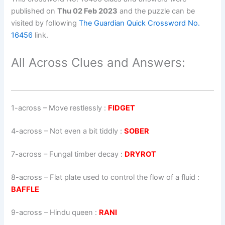
published on
Thu 02 Feb 2023
and the puzzle can be
visited by following
The Guardian Quick Crossword No.
16456
link.
All Across Clues and Answers:
1-across
–
Move restlessly
:
FIDGET
4-across
–
Not even a bit tiddly
:
SOBER
7-across
–
Fungal timber decay
:
DRYROT
8-across
–
Flat plate used to control the flow of a fluid
:
BAFFLE
9-across
–
Hindu queen
:
RANI