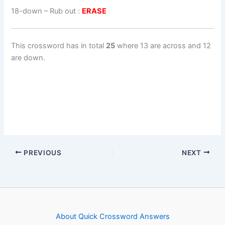
18-down
– Rub out :
ERASE
This crossword has in total
25
where 13 are across and 12
are down.
PREVIOUS
NEXT
About Quick Crossword Answers