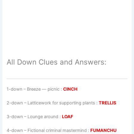
All Down Clues and Answers:
1-down
– Breeze — picnic :
CINCH
2-down
– Latticework for supporting plants :
TRELLIS
3-down
– Lounge around :
LOAF
4-down
– Fictional criminal mastermind :
FUMANCHU