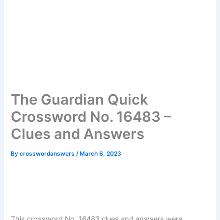
The Guardian Quick
Crossword No. 16483 –
Clues and Answers
By
crosswordanswers
/
March 6, 2023
This crossword No. 16483 clues and answers were