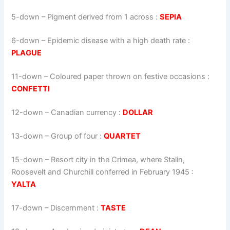
5-down
– Pigment derived from 1 across :
SEPIA
6-down
– Epidemic disease with a high death rate :
PLAGUE
11-down
– Coloured paper thrown on festive occasions :
CONFETTI
12-down
– Canadian currency :
DOLLAR
13-down
– Group of four :
QUARTET
15-down
– Resort city in the Crimea, where Stalin,
Roosevelt and Churchill conferred in February 1945 :
YALTA
17-down
– Discernment :
TASTE