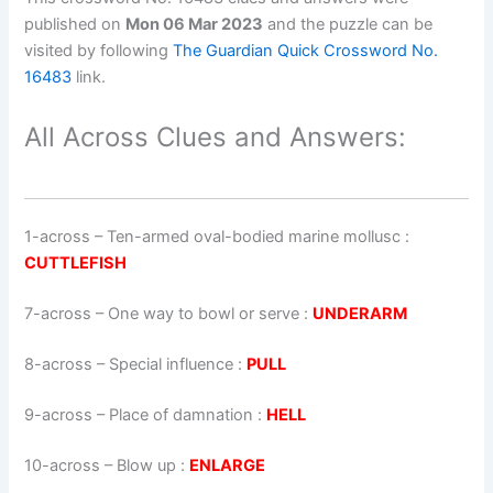
published on
Mon 06 Mar 2023
and the puzzle can be
visited by following
The Guardian Quick Crossword No.
16483
link.
All Across Clues and Answers:
1-across
–
Ten-armed oval-bodied marine mollusc
:
CUTTLEFISH
7-across
–
One way to bowl or serve
:
UNDERARM
8-across
–
Special influence
:
PULL
9-across
–
Place of damnation
:
HELL
10-across
–
Blow up
:
ENLARGE