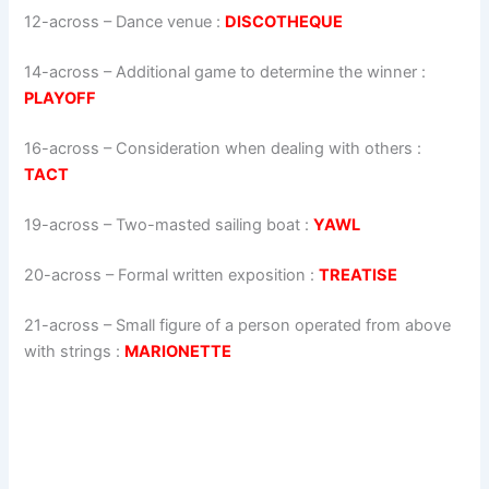
12-across
–
Dance venue
:
DISCOTHEQUE
14-across
–
Additional game to determine the winner
:
PLAYOFF
16-across
–
Consideration when dealing with others
:
TACT
19-across
–
Two-masted sailing boat
:
YAWL
20-across
–
Formal written exposition
:
TREATISE
21-across
–
Small figure of a person operated from above
with strings
:
MARIONETTE