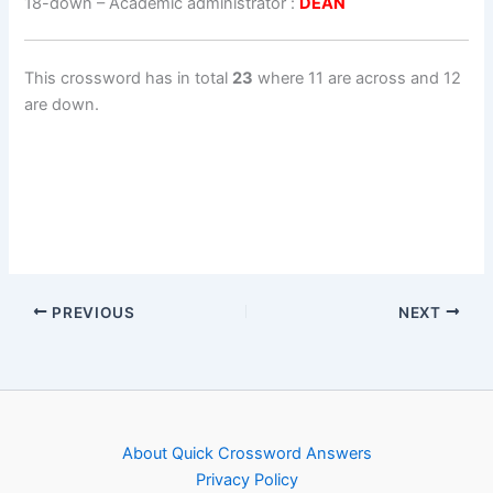
18-down
– Academic administrator :
DEAN
This crossword has in total
23
where 11 are across and 12
are down.
PREVIOUS
NEXT
About Quick Crossword Answers
Privacy Policy