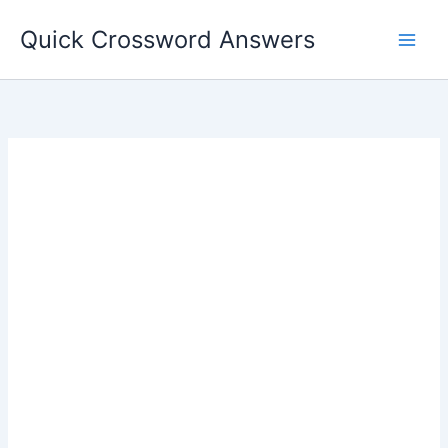
Skip
Quick Crossword Answers
to
content