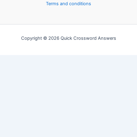
Terms and conditions
Copyright © 2026 Quick Crossword Answers