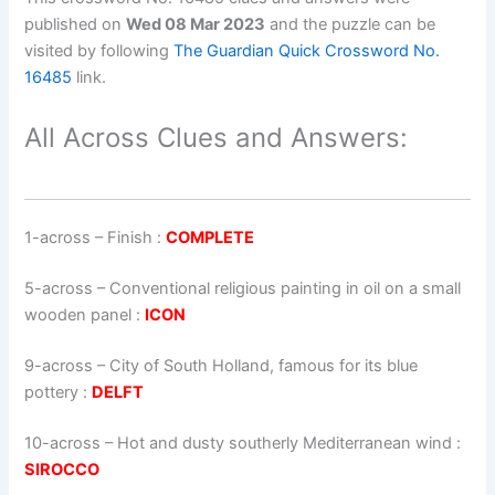
published on
Wed 08 Mar 2023
and the puzzle can be
visited by following
The Guardian Quick Crossword No.
16485
link.
All Across Clues and Answers:
1-across
–
Finish
:
COMPLETE
5-across
–
Conventional religious painting in oil on a small
wooden panel
:
ICON
9-across
–
City of South Holland, famous for its blue
pottery
:
DELFT
10-across
–
Hot and dusty southerly Mediterranean wind
:
SIROCCO