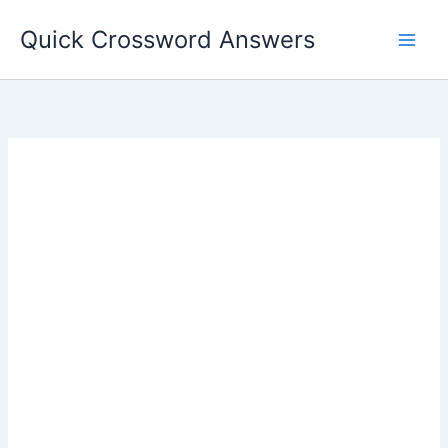
Skip
Quick Crossword Answers
to
content