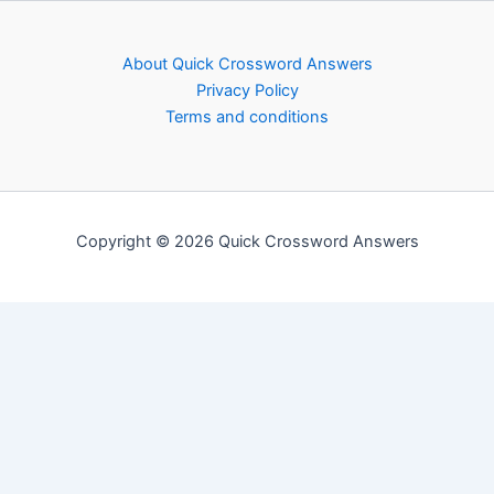
About Quick Crossword Answers
Privacy Policy
Terms and conditions
Copyright © 2026 Quick Crossword Answers