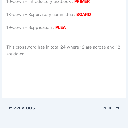
16-down
– Introductory textbook :
PRIMER
18-down
– Supervisory committee :
BOARD
19-down
– Supplication :
PLEA
This crossword has in total
24
where 12 are across and 12
are down.
PREVIOUS
NEXT