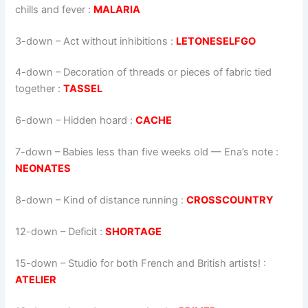
chills and fever :
MALARIA
3-down
– Act without inhibitions :
LETONESELFGO
4-down
– Decoration of threads or pieces of fabric tied
together :
TASSEL
6-down
– Hidden hoard :
CACHE
7-down
– Babies less than five weeks old — Ena’s note :
NEONATES
8-down
– Kind of distance running :
CROSSCOUNTRY
12-down
– Deficit :
SHORTAGE
15-down
– Studio for both French and British artists! :
ATELIER