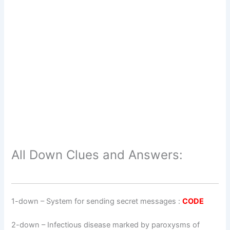
All Down Clues and Answers:
1-down
– System for sending secret messages :
CODE
2-down
– Infectious disease marked by paroxysms of