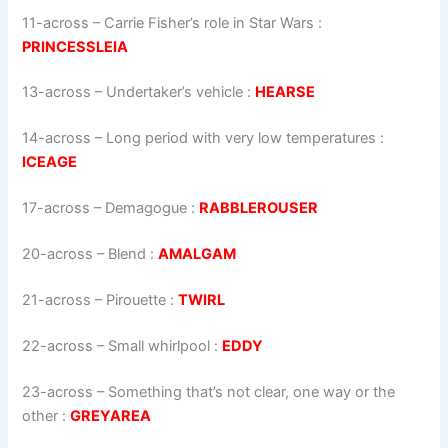
11-across
–
Carrie Fisher’s role in Star Wars
:
PRINCESSLEIA
13-across
–
Undertaker’s vehicle
:
HEARSE
14-across
–
Long period with very low temperatures
:
ICEAGE
17-across
–
Demagogue
:
RABBLEROUSER
20-across
–
Blend
:
AMALGAM
21-across
–
Pirouette
:
TWIRL
22-across
–
Small whirlpool
:
EDDY
23-across
–
Something that’s not clear, one way or the
other
:
GREYAREA