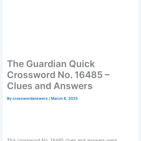
The Guardian Quick
Crossword No. 16485 –
Clues and Answers
By
crosswordanswers
/
March 8, 2023
This crossword No. 16485 clues and answers were