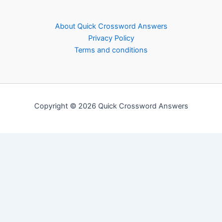
About Quick Crossword Answers
Privacy Policy
Terms and conditions
Copyright © 2026 Quick Crossword Answers