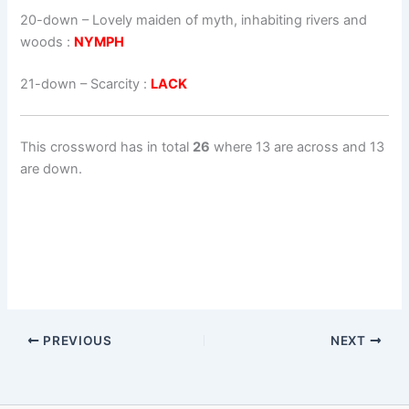
20-down
– Lovely maiden of myth, inhabiting rivers and
woods :
NYMPH
21-down
– Scarcity :
LACK
This crossword has in total
26
where 13 are across and 13
are down.
PREVIOUS
NEXT