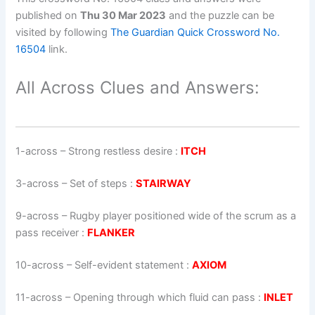
published on
Thu 30 Mar 2023
and the puzzle can be
visited by following
The Guardian Quick Crossword No.
16504
link.
All Across Clues and Answers:
1-across
–
Strong restless desire
:
ITCH
3-across
–
Set of steps
:
STAIRWAY
9-across
–
Rugby player positioned wide of the scrum as a
pass receiver
:
FLANKER
10-across
–
Self-evident statement
:
AXIOM
11-across
–
Opening through which fluid can pass
:
INLET