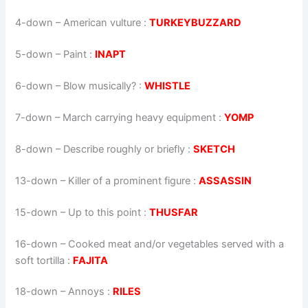
4-down
– American vulture :
TURKEYBUZZARD
5-down
– Paint :
INAPT
6-down
– Blow musically? :
WHISTLE
7-down
– March carrying heavy equipment :
YOMP
8-down
– Describe roughly or briefly :
SKETCH
13-down
– Killer of a prominent figure :
ASSASSIN
15-down
– Up to this point :
THUSFAR
16-down
– Cooked meat and/or vegetables served with a
soft tortilla :
FAJITA
18-down
– Annoys :
RILES