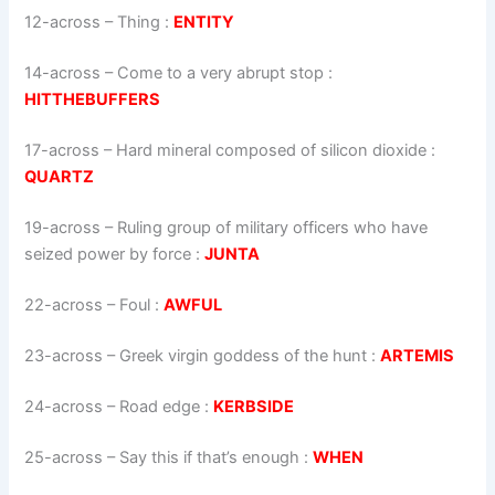
12-across
–
Thing
:
ENTITY
14-across
–
Come to a very abrupt stop
:
HITTHEBUFFERS
17-across
–
Hard mineral composed of silicon dioxide
:
QUARTZ
19-across
–
Ruling group of military officers who have
seized power by force
:
JUNTA
22-across
–
Foul
:
AWFUL
23-across
–
Greek virgin goddess of the hunt
:
ARTEMIS
24-across
–
Road edge
:
KERBSIDE
25-across
–
Say this if that’s enough
:
WHEN