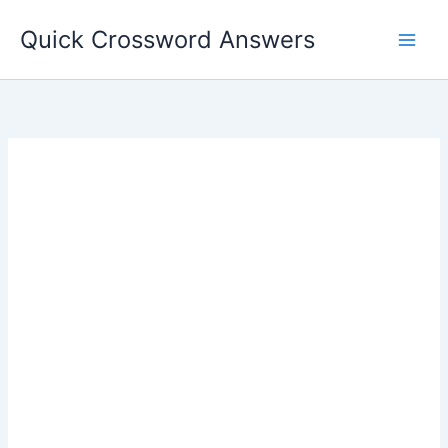
Skip
Quick Crossword Answers
to
content