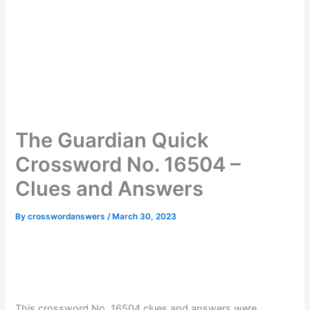
The Guardian Quick
Crossword No. 16504 –
Clues and Answers
By
crosswordanswers
/
March 30, 2023
This crossword No. 16504 clues and answers were