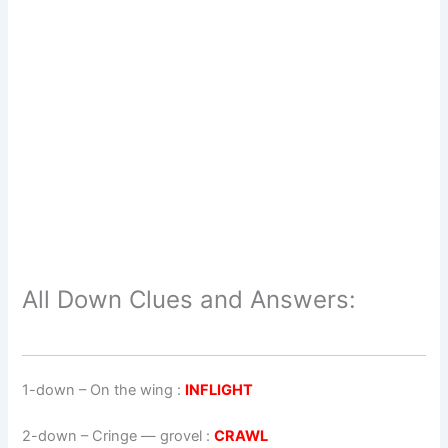
All Down Clues and Answers:
1-down
– On the wing :
INFLIGHT
2-down
– Cringe — grovel :
CRAWL