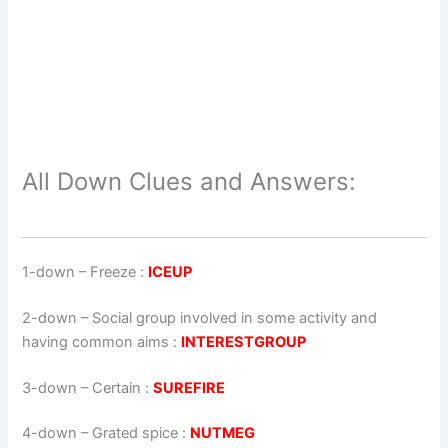
All Down Clues and Answers:
1-down
– Freeze :
ICEUP
2-down
– Social group involved in some activity and
having common aims :
INTERESTGROUP
3-down
– Certain :
SUREFIRE
4-down
– Grated spice :
NUTMEG