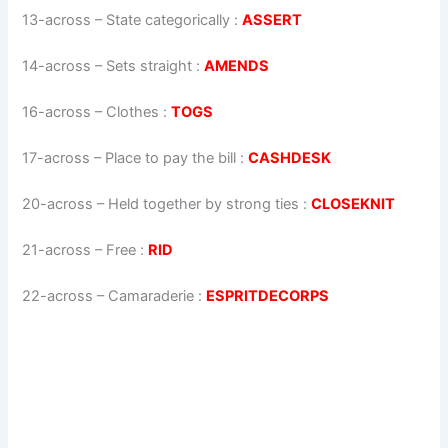
13-across
–
State categorically
:
ASSERT
14-across
–
Sets straight
:
AMENDS
16-across
–
Clothes
:
TOGS
17-across
–
Place to pay the bill
:
CASHDESK
20-across
–
Held together by strong ties
:
CLOSEKNIT
21-across
–
Free
:
RID
22-across
–
Camaraderie
:
ESPRITDECORPS