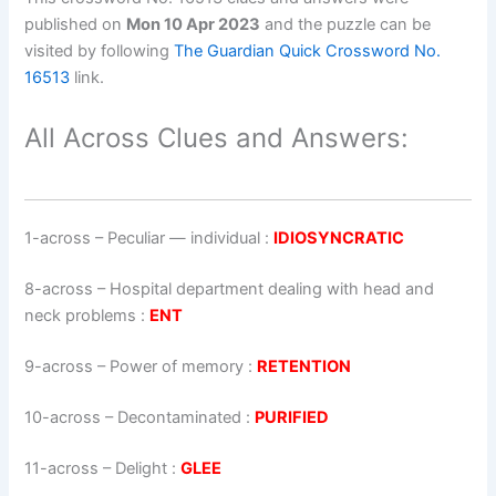
published on
Mon 10 Apr 2023
and the puzzle can be
visited by following
The Guardian Quick Crossword No.
16513
link.
All Across Clues and Answers:
1-across
–
Peculiar — individual
:
IDIOSYNCRATIC
8-across
–
Hospital department dealing with head and
neck problems
:
ENT
9-across
–
Power of memory
:
RETENTION
10-across
–
Decontaminated
:
PURIFIED
11-across
–
Delight
:
GLEE