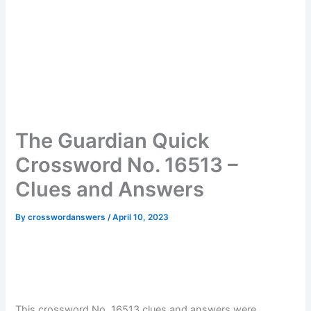
The Guardian Quick
Crossword No. 16513 –
Clues and Answers
By
crosswordanswers
/
April 10, 2023
This crossword No. 16513 clues and answers were