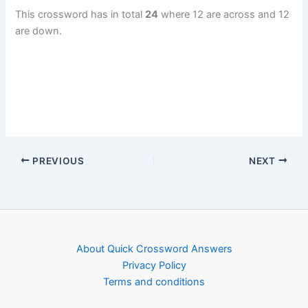
This crossword has in total
24
where 12 are across and 12
are down.
PREVIOUS
NEXT
About Quick Crossword Answers
Privacy Policy
Terms and conditions