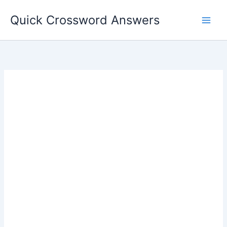
Skip
Quick Crossword Answers
to
content