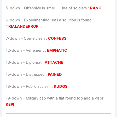
5-down
– Offensive in smell — line of soldiers :
RANK
6-down
– Experimenting until a solution is found :
TRIALANDERROR
7-down
– Come clean :
CONFESS
12-down
– Vehement :
EMPHATIC
13-down
– Diplomat :
ATTACHE
15-down
– Distressed :
PAINED
18-down
– Public acclaim :
KUDOS
19-down
– Military cap with a flat round top and a visor :
KEPI