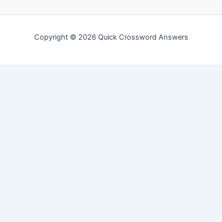
Copyright © 2026 Quick Crossword Answers