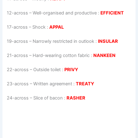
12-across
–
Well-organised and productive
:
EFFICIENT
17-across
–
Shock
:
APPAL
19-across
–
Narrowly restricted in outlook
:
INSULAR
21-across
–
Hard-wearing cotton fabric
:
NANKEEN
22-across
–
Outside toilet
:
PRIVY
23-across
–
Written agreement
:
TREATY
24-across
–
Slice of bacon
:
RASHER