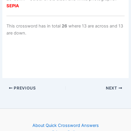
SEPIA
This crossword has in total
26
where 13 are across and 13
are down.
PREVIOUS
NEXT
About Quick Crossword Answers