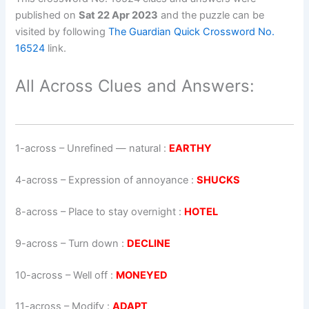
published on
Sat 22 Apr 2023
and the puzzle can be
visited by following
The Guardian Quick Crossword No.
16524
link.
All Across Clues and Answers:
1-across
–
Unrefined — natural
:
EARTHY
4-across
–
Expression of annoyance
:
SHUCKS
8-across
–
Place to stay overnight
:
HOTEL
9-across
–
Turn down
:
DECLINE
10-across
–
Well off
:
MONEYED
11-across
–
Modify
:
ADAPT