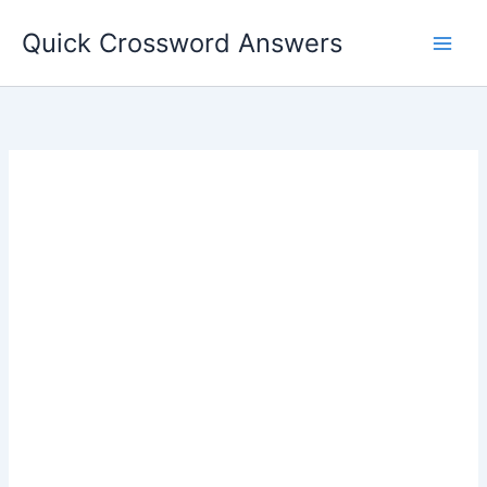
Skip
Quick Crossword Answers
to
content