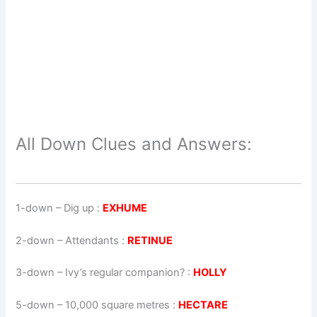
All Down Clues and Answers:
1-down
– Dig up :
EXHUME
2-down
– Attendants :
RETINUE
3-down
– Ivy’s regular companion? :
HOLLY
5-down
– 10,000 square metres :
HECTARE