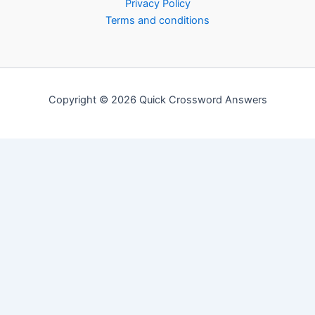
Privacy Policy
Terms and conditions
Copyright © 2026 Quick Crossword Answers