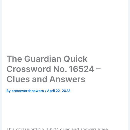
The Guardian Quick
Crossword No. 16524 –
Clues and Answers
By
crosswordanswers
/
April 22, 2023
This crossword No. 16524 clues and answers were