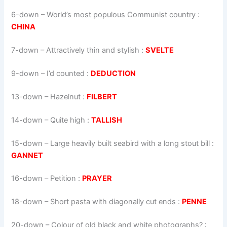
6-down
– World’s most populous Communist country :
CHINA
7-down
– Attractively thin and stylish :
SVELTE
9-down
– I’d counted :
DEDUCTION
13-down
– Hazelnut :
FILBERT
14-down
– Quite high :
TALLISH
15-down
– Large heavily built seabird with a long stout bill :
GANNET
16-down
– Petition :
PRAYER
18-down
– Short pasta with diagonally cut ends :
PENNE
20-down
– Colour of old black and white photographs? :