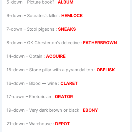
5-down
– Picture book? :
ALBUM
6-down
– Socrates’s killer :
HEMLOCK
7-down
– Stool pigeons :
SNEAKS
8-down
– GK Chesterton’s detective :
FATHERBROWN
14-down
– Obtain :
ACQUIRE
15-down
– Stone pillar with a pyramidal top :
OBELISK
16-down
– Blood — wine :
CLARET
17-down
– Rhetorician :
ORATOR
19-down
– Very dark brown or black :
EBONY
21-down
– Warehouse :
DEPOT