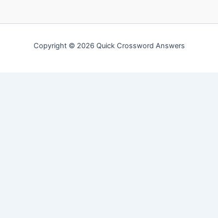
Copyright © 2026 Quick Crossword Answers