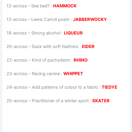
12-across
–
Sea bed?
:
HAMMOCK
13-across
–
Lewis Carroll poem
:
JABBERWOCKY
18-across
–
Strong alcohol
:
LIQUEUR
20-across
–
Duck with soft feathers
:
EIDER
22-across
–
Kind of pachyderm
:
RHINO
23-across
–
Racing canine
:
WHIPPET
24-across
–
Add patterns of colour to a fabric
:
TIEDYE
25-across
–
Practitioner of a winter sport
:
SKATER