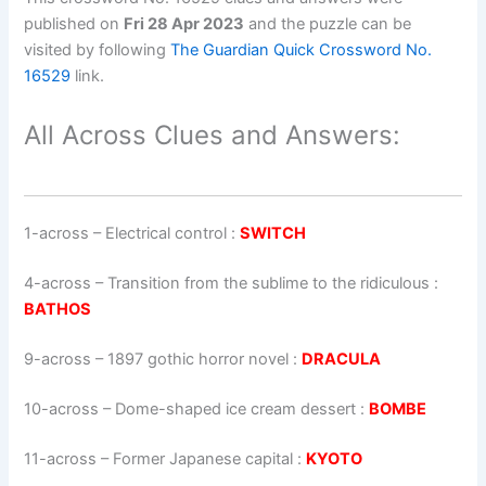
published on
Fri 28 Apr 2023
and the puzzle can be
visited by following
The Guardian Quick Crossword No.
16529
link.
All Across Clues and Answers:
1-across
–
Electrical control
:
SWITCH
4-across
–
Transition from the sublime to the ridiculous
:
BATHOS
9-across
–
1897 gothic horror novel
:
DRACULA
10-across
–
Dome-shaped ice cream dessert
:
BOMBE
11-across
–
Former Japanese capital
:
KYOTO