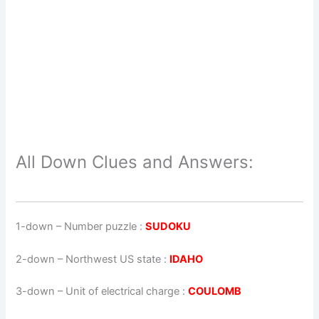
All Down Clues and Answers:
1-down
– Number puzzle :
SUDOKU
2-down
– Northwest US state :
IDAHO
3-down
– Unit of electrical charge :
COULOMB