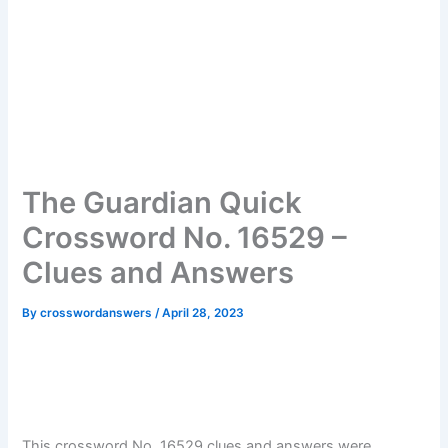
The Guardian Quick
Crossword No. 16529 –
Clues and Answers
By
crosswordanswers
/
April 28, 2023
This crossword No. 16529 clues and answers were