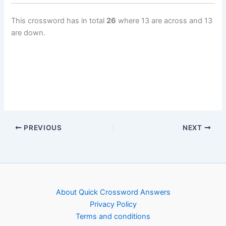
This crossword has in total
26
where 13 are across and 13
are down.
PREVIOUS
NEXT
About Quick Crossword Answers
Privacy Policy
Terms and conditions