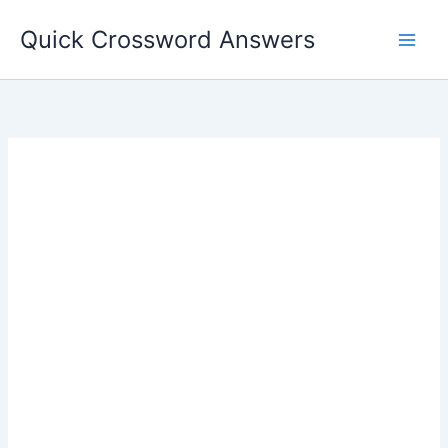
Skip
Quick Crossword Answers
to
content