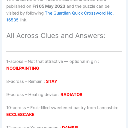
published on
Fri 05 May 2023
and the puzzle can be
visited by following
The Guardian Quick Crossword No.
16535
link.
All Across Clues and Answers:
1-across
–
Not that attractive — optional in gin
:
NOOILPAINTING
8-across
–
Remain
:
STAY
9-across
–
Heating device
:
RADIATOR
10-across
–
Fruit-filled sweetened pastry from Lancashire
:
ECCLESCAKE
12-across
–
Young woman
:
DAMSEL