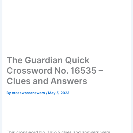
The Guardian Quick
Crossword No. 16535 –
Clues and Answers
By
crosswordanswers
/
May 5, 2023
This crossword No. 16535 clues and answers were