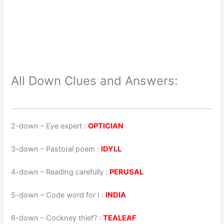
All Down Clues and Answers:
2-down
– Eye expert :
OPTICIAN
3-down
– Pastoral poem :
IDYLL
4-down
– Reading carefully :
PERUSAL
5-down
– Code word for I :
INDIA
6-down
– Cockney thief? :
TEALEAF