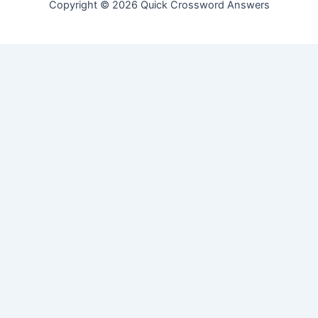
Copyright © 2026 Quick Crossword Answers