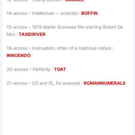
14-across
–
Intellectual — scientist
:
BOFFIN
15-across
–
1976 Martin Scorsese film starring Robert De
Niro
:
TAXIDRIVER
19-across
–
Insinuation, often of a malicious nature
:
INNUENDO
20-across
–
Perfectly
:
TOAT
21-across
–
CD and XL, for example
:
ROMANNUMERALS