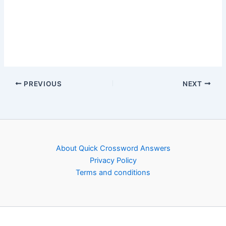
PREVIOUS
NEXT
About Quick Crossword Answers
Privacy Policy
Terms and conditions