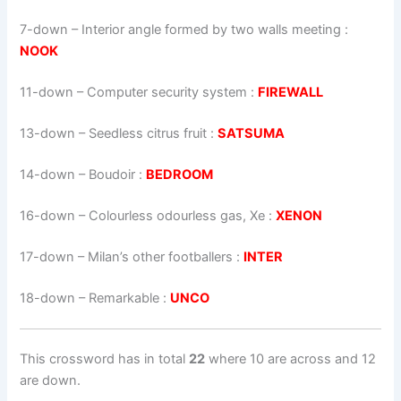
7-down
– Interior angle formed by two walls meeting :
NOOK
11-down
– Computer security system :
FIREWALL
13-down
– Seedless citrus fruit :
SATSUMA
14-down
– Boudoir :
BEDROOM
16-down
– Colourless odourless gas, Xe :
XENON
17-down
– Milan’s other footballers :
INTER
18-down
– Remarkable :
UNCO
This crossword has in total
22
where 10 are across and 12
are down.