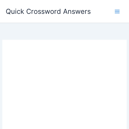
Skip
Quick Crossword Answers
to
content