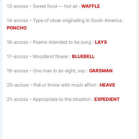
13-across
–
Sweet food — hot air
:
WAFFLE
14-across
–
Type of cloak originating in South America
:
PONCHO
16-across
–
Poems intended to be sung
:
LAYS
17-across
–
Woodland flower
:
BLUEBELL
19-across
–
One man in an eight, say
:
OARSMAN
20-across
–
Pull or throw with much effort
:
HEAVE
21-across
–
Appropriate to the situation
:
EXPEDIENT