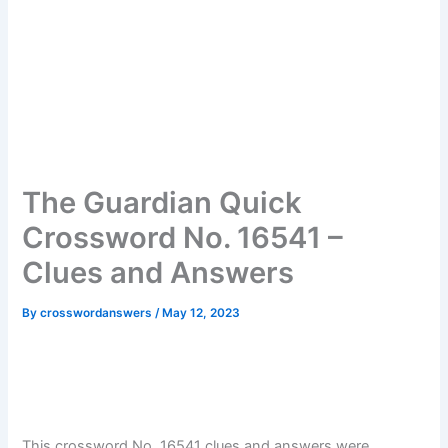
The Guardian Quick
Crossword No. 16541 –
Clues and Answers
By
crosswordanswers
/
May 12, 2023
This crossword No. 16541 clues and answers were