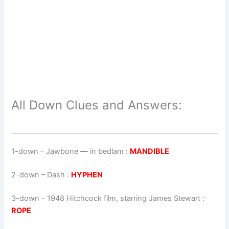
All Down Clues and Answers:
1-down
– Jawbone — in bedlam :
MANDIBLE
2-down
– Dash :
HYPHEN
3-down
– 1948 Hitchcock film, starring James Stewart :
ROPE