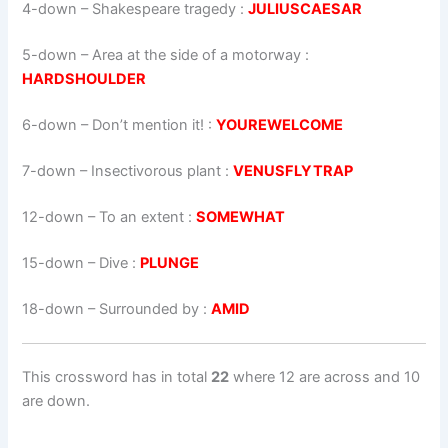
4-down
– Shakespeare tragedy :
JULIUSCAESAR
5-down
– Area at the side of a motorway :
HARDSHOULDER
6-down
– Don’t mention it! :
YOUREWELCOME
7-down
– Insectivorous plant :
VENUSFLYTRAP
12-down
– To an extent :
SOMEWHAT
15-down
– Dive :
PLUNGE
18-down
– Surrounded by :
AMID
This crossword has in total
22
where 12 are across and 10
are down.