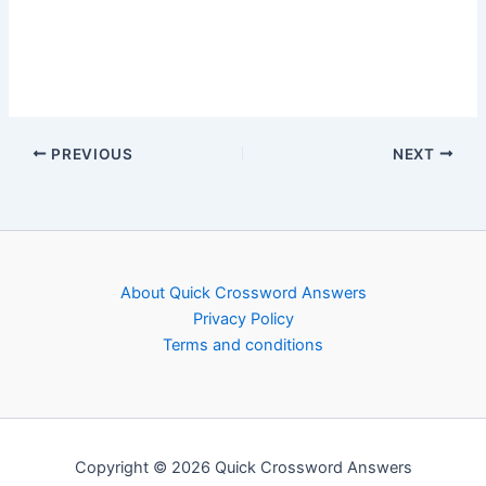
PREVIOUS
NEXT
About Quick Crossword Answers
Privacy Policy
Terms and conditions
Copyright © 2026 Quick Crossword Answers