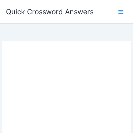
Skip
Quick Crossword Answers
to
content