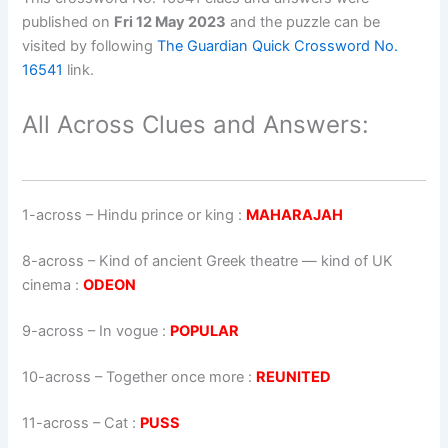
published on
Fri 12 May 2023
and the puzzle can be
visited by following
The Guardian Quick Crossword No.
16541
link.
All Across Clues and Answers:
1-across
–
Hindu prince or king
:
MAHARAJAH
8-across
–
Kind of ancient Greek theatre — kind of UK
cinema
:
ODEON
9-across
–
In vogue
:
POPULAR
10-across
–
Together once more
:
REUNITED
11-across
–
Cat
:
PUSS