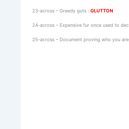
23-across
–
Greedy guts
:
GLUTTON
24-across
–
Expensive fur once used to dec
25-across
–
Document proving who you are