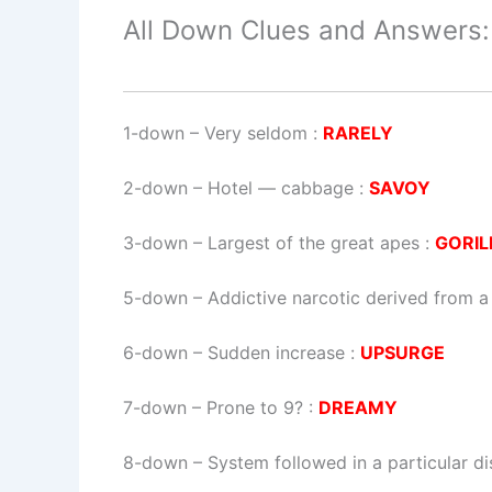
All Down Clues and Answers:
1-down
– Very seldom :
RARELY
2-down
– Hotel — cabbage :
SAVOY
3-down
– Largest of the great apes :
GORIL
5-down
– Addictive narcotic derived from 
6-down
– Sudden increase :
UPSURGE
7-down
– Prone to 9? :
DREAMY
8-down
– System followed in a particular di