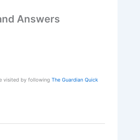
 and Answers
 visited by following
The Guardian Quick