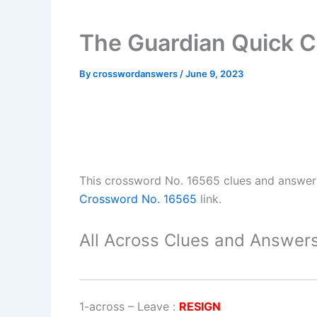
The Guardian Quick 
By
crosswordanswers
/
June 9, 2023
This crossword No. 16565 clues and answe
Crossword No. 16565
link.
All Across Clues and Answers
1-across
–
Leave
:
RESIGN