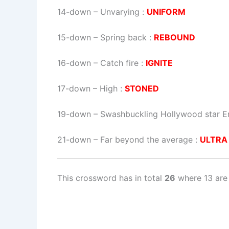
14-down
– Unvarying :
UNIFORM
15-down
– Spring back :
REBOUND
16-down
– Catch fire :
IGNITE
17-down
– High :
STONED
19-down
– Swashbuckling Hollywood star Err
21-down
– Far beyond the average :
ULTRA
This crossword has in total
26
where 13 are