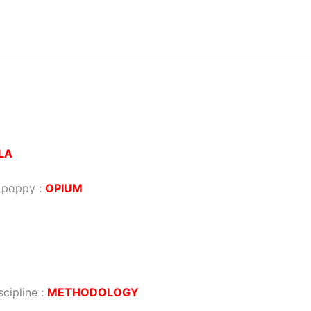
LA
a poppy :
OPIUM
scipline :
METHODOLOGY