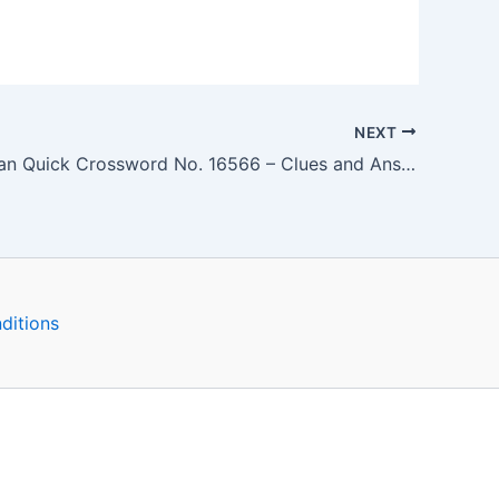
NEXT
The Guardian Quick Crossword No. 16566 – Clues and Answers
ditions