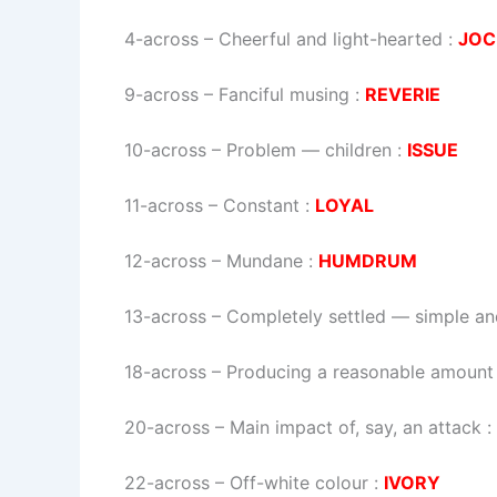
4-across
–
Cheerful and light-hearted
:
JOC
9-across
–
Fanciful musing
:
REVERIE
10-across
–
Problem — children
:
ISSUE
11-across
–
Constant
:
LOYAL
12-across
–
Mundane
:
HUMDRUM
13-across
–
Completely settled — simple an
18-across
–
Producing a reasonable amount
20-across
–
Main impact of, say, an attack
:
22-across
–
Off-white colour
:
IVORY