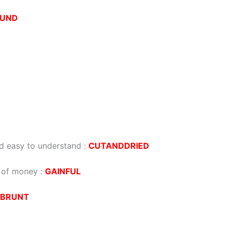
UND
d easy to understand
:
CUTANDDRIED
 of money
:
GAINFUL
BRUNT