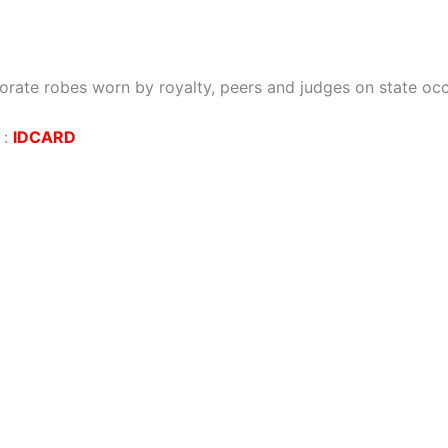
orate robes worn by royalty, peers and judges on state oc
:
IDCARD