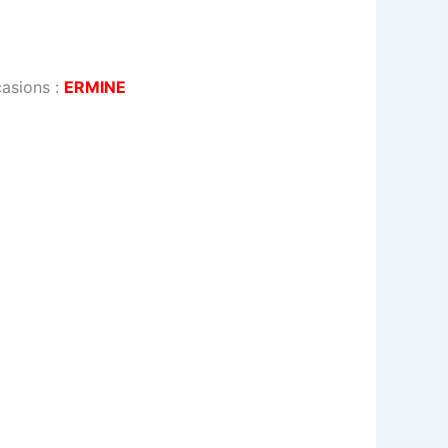
casions
:
ERMINE