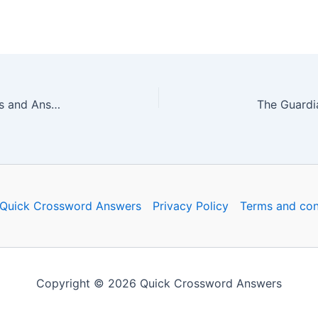
The Guardian Quick Crossword No. 16564 – Clues and Answers
Quick Crossword Answers
Privacy Policy
Terms and con
Copyright © 2026 Quick Crossword Answers