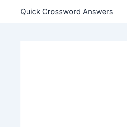
Skip
Quick Crossword Answers
to
content