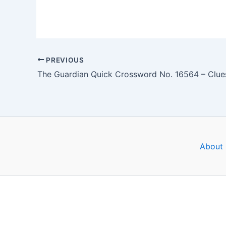
PREVIOUS
About 