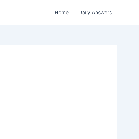
Home
Daily Answers