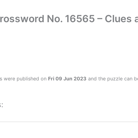
Crossword No. 16565 – Clues
rs were published on
Fri 09 Jun 2023
and the puzzle can be
: