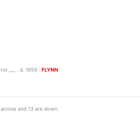
ol ___ , d. 1959 :
FLYNN
 across and 13 are down.