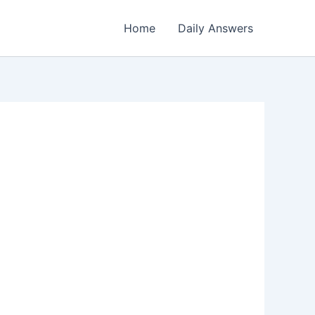
Home
Daily Answers