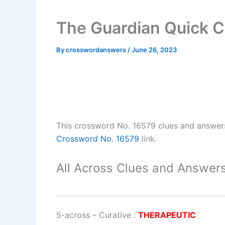
The Guardian Quick 
By
crosswordanswers
/
June 26, 2023
This crossword No. 16579 clues and answer
Crossword No. 16579
link.
All Across Clues and Answers
5-across
–
Curative
:
THERAPEUTIC