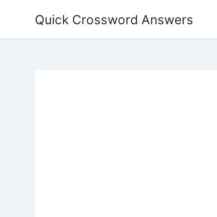
Skip
Quick Crossword Answers
to
content