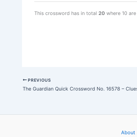
This crossword has in total
20
where 10 are
PREVIOUS
About 