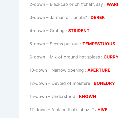
2-down
– Blackcap or chiffchaff, say :
WAR
3-down
– Jarman or Jacobi? :
DEREK
4-down
– Grating :
STRIDENT
5-down
– Seems put out :
TEMPESTUOUS
6-down
– Mix of ground hot spices :
CURR
10-down
– Narrow opening :
APERTURE
12-down
– Devoid of moisture :
BONEDRY
15-down
– Understood :
KNOWN
17-down
– A place that’s abuzz? :
HIVE