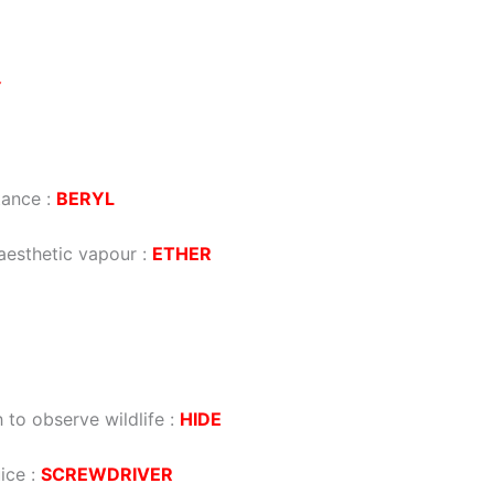
Y
tance
:
BERYL
aesthetic vapour
:
ETHER
to observe wildlife
:
HIDE
ice
:
SCREWDRIVER