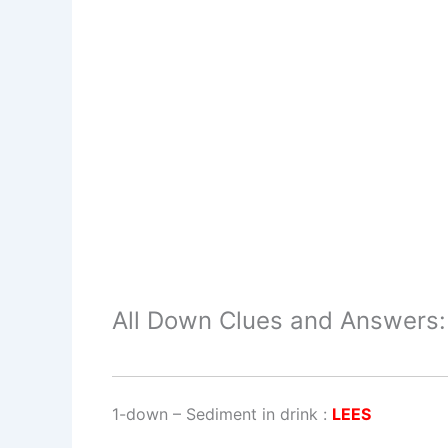
All Down Clues and Answers:
1-down
– Sediment in drink :
LEES