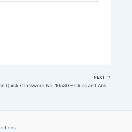
NEXT
The Guardian Quick Crossword No. 16580 – Clues and Answers
ditions