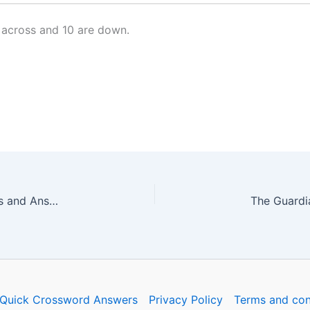
 across and 10 are down.
The Guardian Quick Crossword No. 16578 – Clues and Answers
Quick Crossword Answers
Privacy Policy
Terms and con