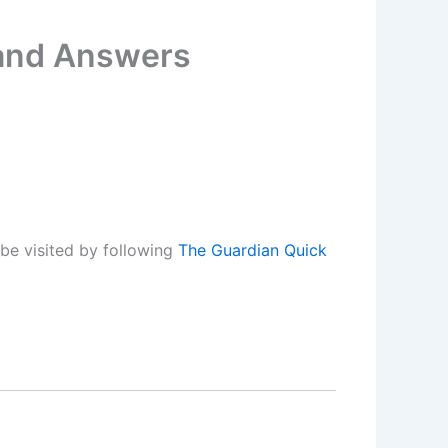
 and Answers
be visited by following
The Guardian Quick