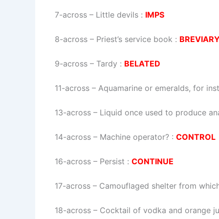
7-across
–
Little devils
:
IMPS
8-across
–
Priest’s service book
:
BREVIAR
9-across
–
Tardy
:
BELATED
11-across
–
Aquamarine or emeralds, for ins
13-across
–
Liquid once used to produce an
14-across
–
Machine operator?
:
CONTROL
16-across
–
Persist
:
CONTINUE
17-across
–
Camouflaged shelter from which 
18-across
–
Cocktail of vodka and orange ju