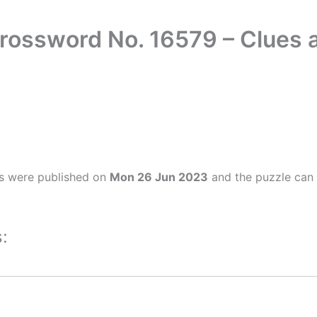
Crossword No. 16579 – Clues
s were published on
Mon 26 Jun 2023
and the puzzle can 
: