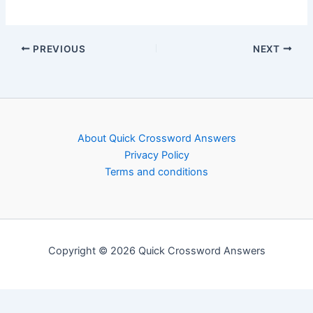
PREVIOUS
NEXT
About Quick Crossword Answers
Privacy Policy
Terms and conditions
Copyright © 2026 Quick Crossword Answers