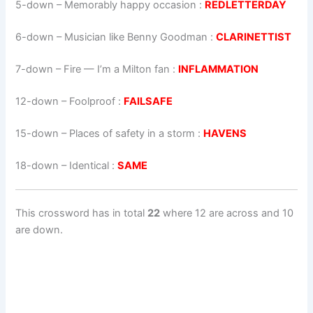
5-down
– Memorably happy occasion :
REDLETTERDAY
6-down
– Musician like Benny Goodman :
CLARINETTIST
7-down
– Fire — I’m a Milton fan :
INFLAMMATION
12-down
– Foolproof :
FAILSAFE
15-down
– Places of safety in a storm :
HAVENS
18-down
– Identical :
SAME
This crossword has in total
22
where 12 are across and 10
are down.