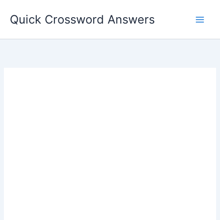
Skip
Quick Crossword Answers
to
content