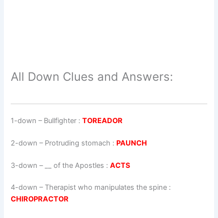
All Down Clues and Answers:
1-down
– Bullfighter :
TOREADOR
2-down
– Protruding stomach :
PAUNCH
3-down
– __ of the Apostles :
ACTS
4-down
– Therapist who manipulates the spine :
CHIROPRACTOR