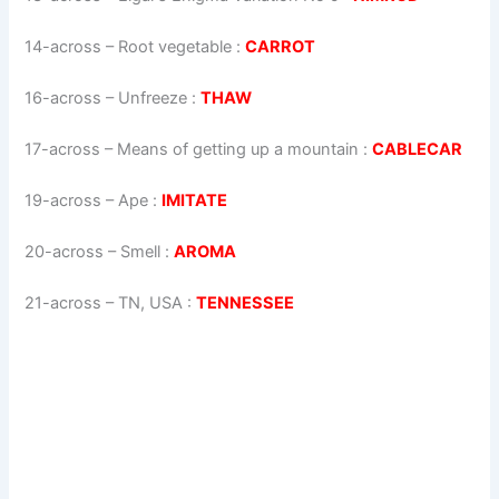
14-across
–
Root vegetable
:
CARROT
16-across
–
Unfreeze
:
THAW
17-across
–
Means of getting up a mountain
:
CABLECAR
19-across
–
Ape
:
IMITATE
20-across
–
Smell
:
AROMA
21-across
–
TN, USA
:
TENNESSEE