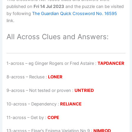
published on
Fri 14 Jul 2023
and the puzzle can be visited
by following
The Guardian Quick Crossword No. 16595
link.
All Across Clues and Answers:
1-across
–
eg Ginger Rogers or Fred Astaire
:
TAPDANCER
8-across
–
Recluse
:
LONER
9-across
–
Not tested or proven
:
UNTRIED
10-across
–
Dependency
:
RELIANCE
11-across
–
Get by
:
COPE
13-across
–
Elgar’s Enigma Variation No 9
:
NIMROD