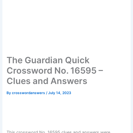
The Guardian Quick
Crossword No. 16595 –
Clues and Answers
By
crosswordanswers
/
July 14, 2023
This crossword No. 16595 clues and answers were