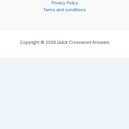
Privacy Policy
Terms and conditions
Copyright © 2026 Quick Crossword Answers