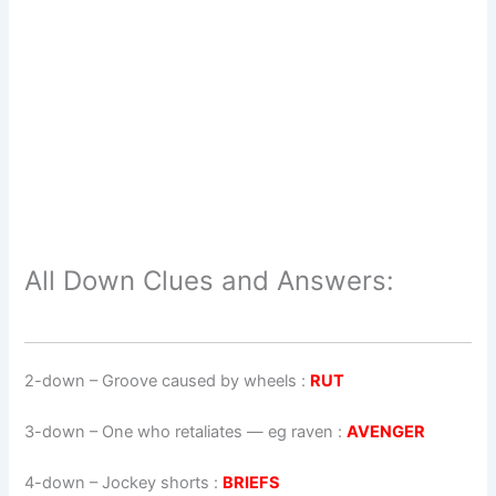
All Down Clues and Answers:
2-down
– Groove caused by wheels :
RUT
3-down
– One who retaliates — eg raven :
AVENGER
4-down
– Jockey shorts :
BRIEFS