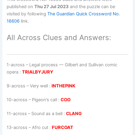
published on
Thu 27 Jul 2023
and the puzzle can be
visited by following
The Guardian Quick Crossword No.
16606
link.
All Across Clues and Answers:
1-across
–
Legal process — Gilbert and Sullivan comic
opera
:
TRIALBYJURY
9-across
–
Very well
:
INTHEPINK
10-across
–
Pigeon’s call
:
COO
11-across
–
Sound as a bell
:
CLANG
13-across
–
Afro cut
:
FURCOAT