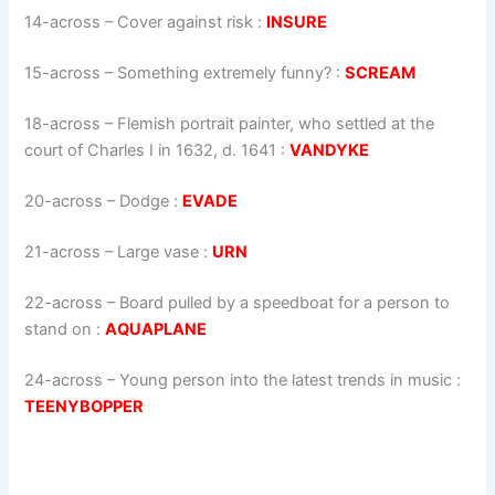
14-across
–
Cover against risk
:
INSURE
15-across
–
Something extremely funny?
:
SCREAM
18-across
–
Flemish portrait painter, who settled at the
court of Charles I in 1632, d. 1641
:
VANDYKE
20-across
–
Dodge
:
EVADE
21-across
–
Large vase
:
URN
22-across
–
Board pulled by a speedboat for a person to
stand on
:
AQUAPLANE
24-across
–
Young person into the latest trends in music
:
TEENYBOPPER