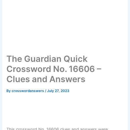
The Guardian Quick
Crossword No. 16606 –
Clues and Answers
By
crosswordanswers
/
July 27, 2023
This crossword No. 16606 clues and answers were