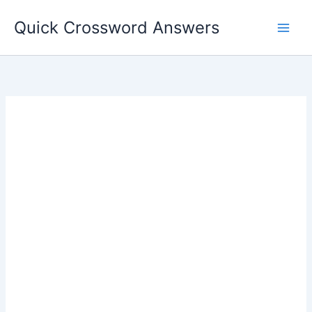
Skip
Quick Crossword Answers
to
content