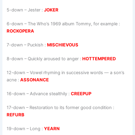
5-down
– Jester :
JOKER
6-down
– The Who’s 1969 album Tommy, for example :
ROCKOPERA
7-down
– Puckish :
MISCHIEVOUS
8-down
– Quickly aroused to anger :
HOTTEMPERED
12-down
– Vowel rhyming in successive words — a son’s
acne :
ASSONANCE
16-down
– Advance stealthily :
CREEPUP
17-down
– Restoration to its former good condition :
REFURB
19-down
– Long :
YEARN