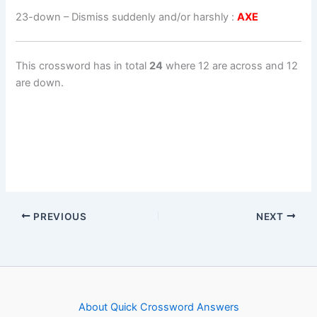
23-down
– Dismiss suddenly and/or harshly :
AXE
This crossword has in total
24
where 12 are across and 12
are down.
PREVIOUS
NEXT
About Quick Crossword Answers