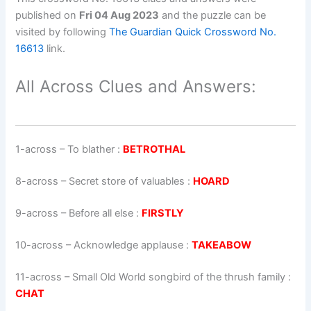
published on
Fri 04 Aug 2023
and the puzzle can be
visited by following
The Guardian Quick Crossword No.
16613
link.
All Across Clues and Answers:
1-across
–
To blather
:
BETROTHAL
8-across
–
Secret store of valuables
:
HOARD
9-across
–
Before all else
:
FIRSTLY
10-across
–
Acknowledge applause
:
TAKEABOW
11-across
–
Small Old World songbird of the thrush family
:
CHAT