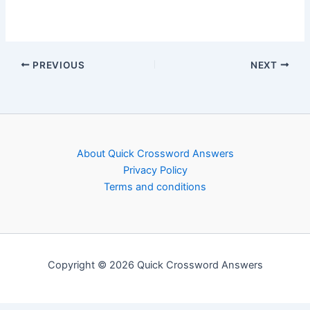
PREVIOUS
NEXT
About Quick Crossword Answers
Privacy Policy
Terms and conditions
Copyright © 2026 Quick Crossword Answers