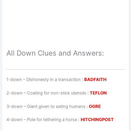
All Down Clues and Answers:
1-down
– Dishonesty in a transaction :
BADFAITH
2-down
– Coating for non-stick utensils :
TEFLON
3-down
– Giant given to eating humans :
OGRE
4-down
– Pole for tethering a horse :
HITCHINGPOST