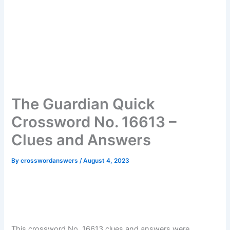
The Guardian Quick
Crossword No. 16613 –
Clues and Answers
By
crosswordanswers
/
August 4, 2023
This crossword No. 16613 clues and answers were