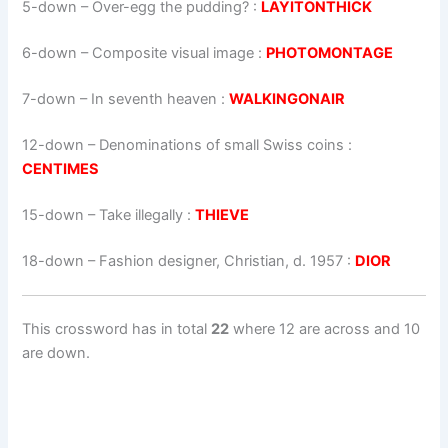
5-down
– Over-egg the pudding? :
LAYITONTHICK
6-down
– Composite visual image :
PHOTOMONTAGE
7-down
– In seventh heaven :
WALKINGONAIR
12-down
– Denominations of small Swiss coins :
CENTIMES
15-down
– Take illegally :
THIEVE
18-down
– Fashion designer, Christian, d. 1957 :
DIOR
This crossword has in total
22
where 12 are across and 10
are down.