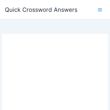
Skip
Quick Crossword Answers
to
content