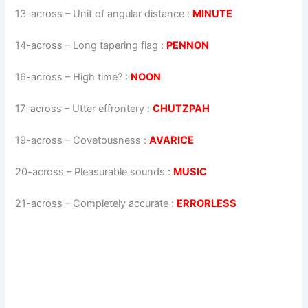
13-across
–
Unit of angular distance
:
MINUTE
14-across
–
Long tapering flag
:
PENNON
16-across
–
High time?
:
NOON
17-across
–
Utter effrontery
:
CHUTZPAH
19-across
–
Covetousness
:
AVARICE
20-across
–
Pleasurable sounds
:
MUSIC
21-across
–
Completely accurate
:
ERRORLESS