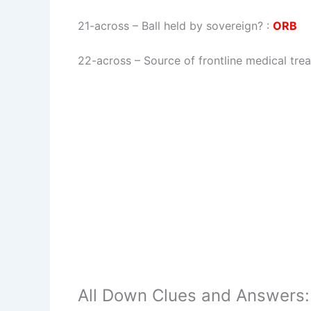
21-across
–
Ball held by sovereign?
:
ORB
22-across
–
Source of frontline medical tre
All Down Clues and Answers: