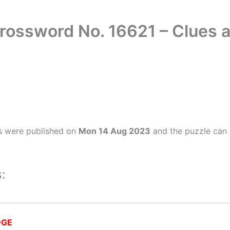
rossword No. 16621 – Clues
s were published on
Mon 14 Aug 2023
and the puzzle can 
:
DGE