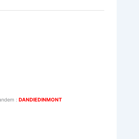
tandem :
DANDIEDINMONT