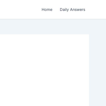
Home
Daily Answers