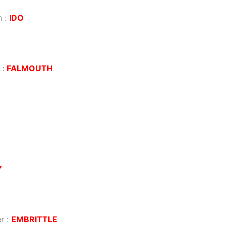
m
:
IDO
:
FALMOUTH
Y
r
:
EMBRITTLE