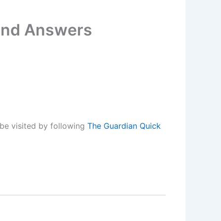
 and Answers
be visited by following
The Guardian Quick