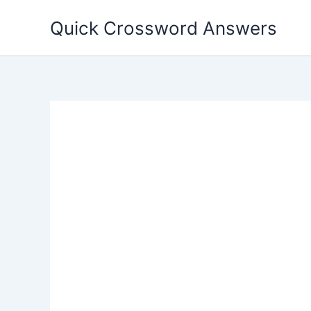
Skip
Quick Crossword Answers
to
content