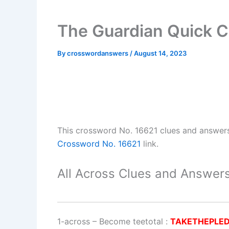
The Guardian Quick C
By
crosswordanswers
/
August 14, 2023
This crossword No. 16621 clues and answer
Crossword No. 16621
link.
All Across Clues and Answers
1-across
–
Become teetotal
:
TAKETHEPLE