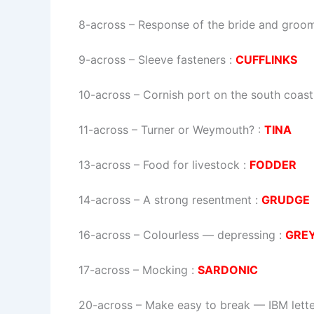
8-across
–
Response of the bride and groo
9-across
–
Sleeve fasteners
:
CUFFLINKS
10-across
–
Cornish port on the south coast
11-across
–
Turner or Weymouth?
:
TINA
13-across
–
Food for livestock
:
FODDER
14-across
–
A strong resentment
:
GRUDGE
16-across
–
Colourless — depressing
:
GRE
17-across
–
Mocking
:
SARDONIC
20-across
–
Make easy to break — IBM lette