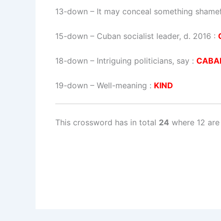
13-down
– It may conceal something shamef
15-down
– Cuban socialist leader, d. 2016 :
18-down
– Intriguing politicians, say :
CABA
19-down
– Well-meaning :
KIND
This crossword has in total
24
where 12 are