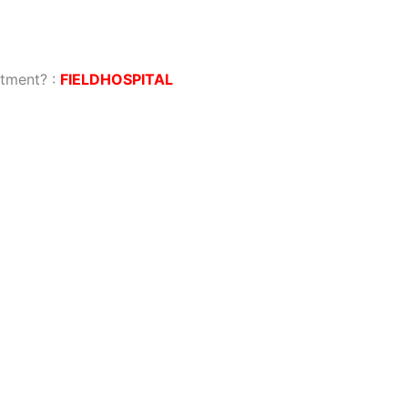
atment?
:
FIELDHOSPITAL