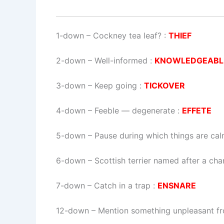
1-down
– Cockney tea leaf? :
THIEF
2-down
– Well-informed :
KNOWLEDGEABL
3-down
– Keep going :
TICKOVER
4-down
– Feeble — degenerate :
EFFETE
5-down
– Pause during which things are cal
6-down
– Scottish terrier named after a cha
7-down
– Catch in a trap :
ENSNARE
12-down
– Mention something unpleasant fr