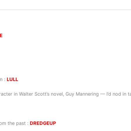
E
m :
LULL
racter in Walter Scott’s novel, Guy Mannering — I’d nod in 
om the past :
DREDGEUP