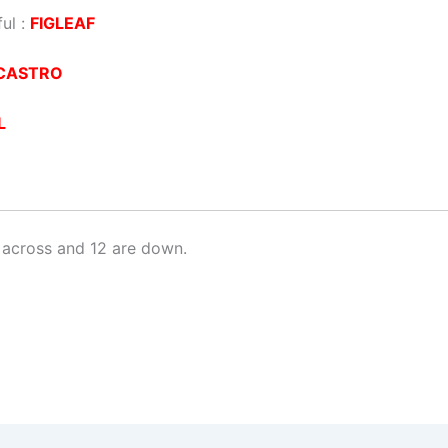
ul :
FIGLEAF
CASTRO
L
 across and 12 are down.