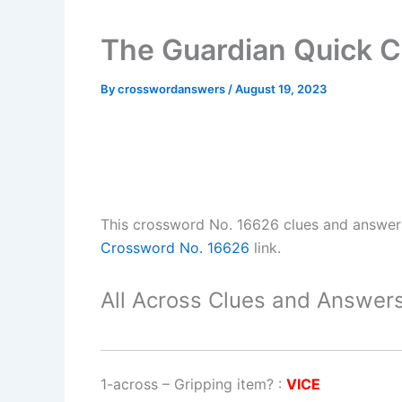
The Guardian Quick 
By
crosswordanswers
/
August 19, 2023
This crossword No. 16626 clues and answe
Crossword No. 16626
link.
All Across Clues and Answers
1-across
–
Gripping item?
:
VICE