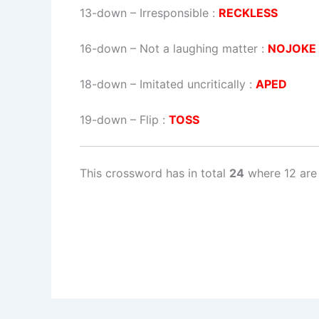
13-down
– Irresponsible :
RECKLESS
16-down
– Not a laughing matter :
NOJOKE
18-down
– Imitated uncritically :
APED
19-down
– Flip :
TOSS
This crossword has in total
24
where 12 are