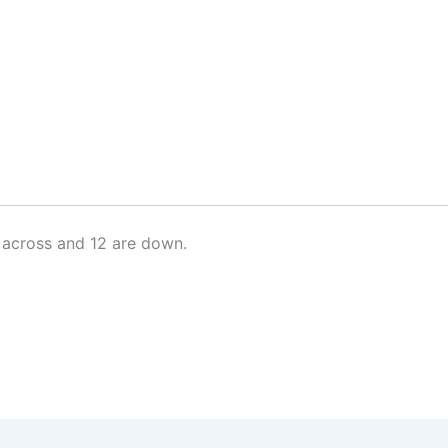
 across and 12 are down.