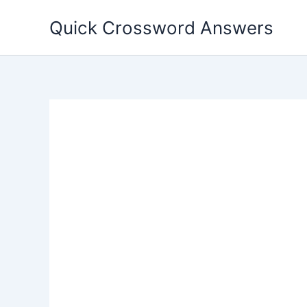
Skip
Quick Crossword Answers
to
content