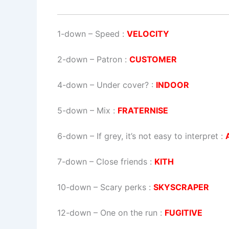
1-down
– Speed :
VELOCITY
2-down
– Patron :
CUSTOMER
4-down
– Under cover? :
INDOOR
5-down
– Mix :
FRATERNISE
6-down
– If grey, it’s not easy to interpret :
7-down
– Close friends :
KITH
10-down
– Scary perks :
SKYSCRAPER
12-down
– One on the run :
FUGITIVE