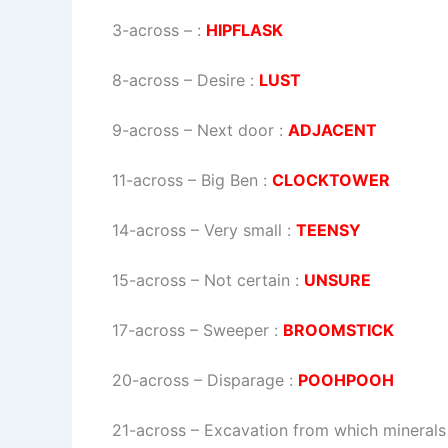
3-across
–
:
HIPFLASK
8-across
–
Desire
:
LUST
9-across
–
Next door
:
ADJACENT
11-across
–
Big Ben
:
CLOCKTOWER
14-across
–
Very small
:
TEENSY
15-across
–
Not certain
:
UNSURE
17-across
–
Sweeper
:
BROOMSTICK
20-across
–
Disparage
:
POOHPOOH
21-across
–
Excavation from which minerals