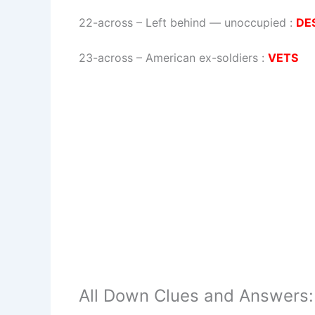
22-across
–
Left behind — unoccupied
:
DE
23-across
–
American ex-soldiers
:
VETS
All Down Clues and Answers: