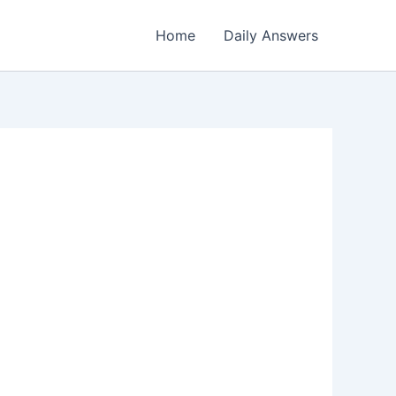
Home
Daily Answers