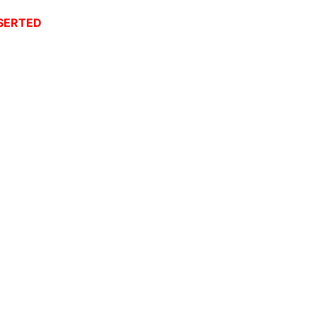
SERTED