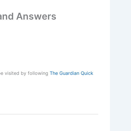
 and Answers
e visited by following
The Guardian Quick