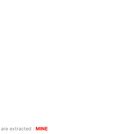
 are extracted
:
MINE