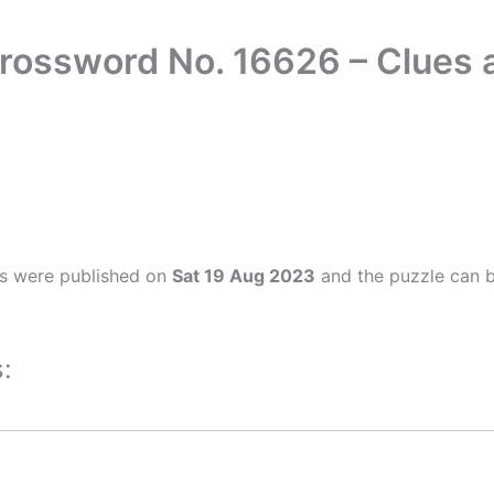
Crossword No. 16626 – Clues
rs were published on
Sat 19 Aug 2023
and the puzzle can b
: