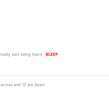
ually said being heard :
BLEEP
 across and 13 are down.