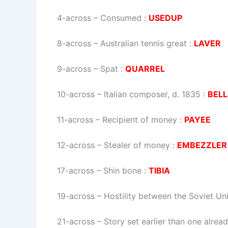
4-across
–
Consumed
:
USEDUP
8-across
–
Australian tennis great
:
LAVER
9-across
–
Spat
:
QUARREL
10-across
–
Italian composer, d. 1835
:
BELL
11-across
–
Recipient of money
:
PAYEE
12-across
–
Stealer of money
:
EMBEZZLER
17-across
–
Shin bone
:
TIBIA
19-across
–
Hostility between the Soviet Un
21-across
–
Story set earlier than one alrea