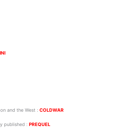
INI
ion and the West
:
COLDWAR
dy published
:
PREQUEL