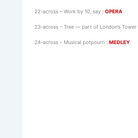
22-across
–
Work by 10, say
:
OPERA
23-across
–
Tree — part of London’s Tower
24-across
–
Musical potpourri
:
MEDLEY