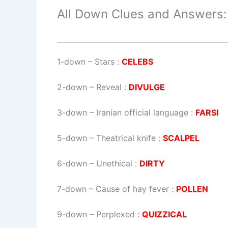
All Down Clues and Answers:
1-down
– Stars :
CELEBS
2-down
– Reveal :
DIVULGE
3-down
– Iranian official language :
FARSI
5-down
– Theatrical knife :
SCALPEL
6-down
– Unethical :
DIRTY
7-down
– Cause of hay fever :
POLLEN
9-down
– Perplexed :
QUIZZICAL