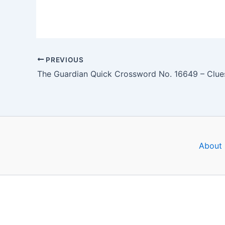
PREVIOUS
About 