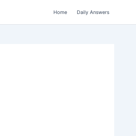
Home
Daily Answers