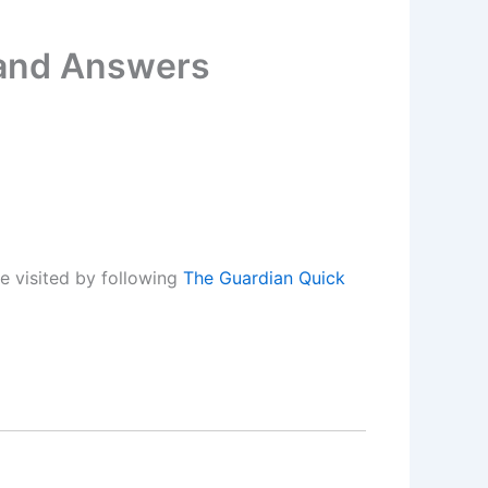
 and Answers
e visited by following
The Guardian Quick