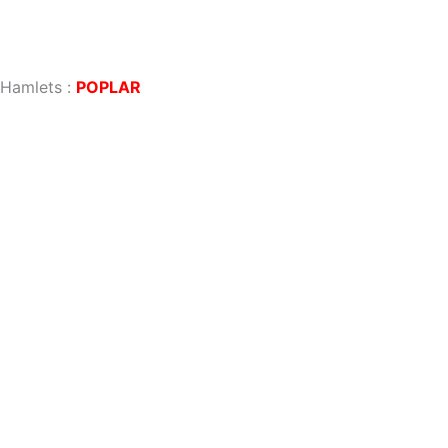
 Hamlets
:
POPLAR