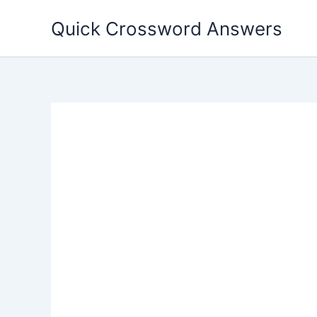
Skip
Quick Crossword Answers
to
content