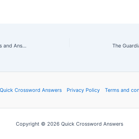
The Guardian Quick Crossword No. 16649 – Clues and Answers
Quick Crossword Answers
Privacy Policy
Terms and con
Copyright © 2026 Quick Crossword Answers