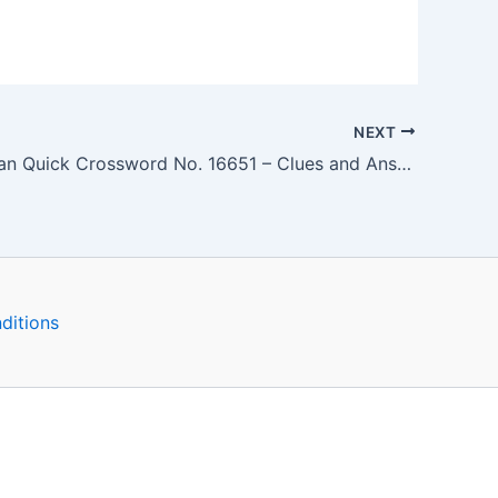
NEXT
The Guardian Quick Crossword No. 16651 – Clues and Answers
ditions