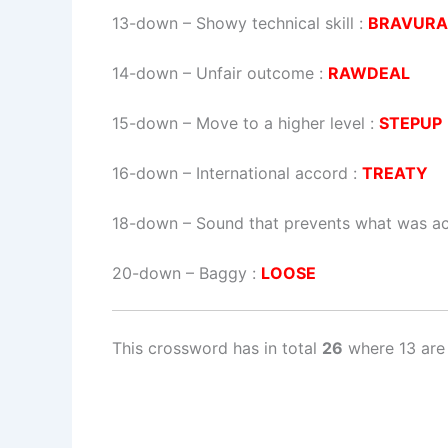
13-down
– Showy technical skill :
BRAVURA
14-down
– Unfair outcome :
RAWDEAL
15-down
– Move to a higher level :
STEPUP
16-down
– International accord :
TREATY
18-down
– Sound that prevents what was act
20-down
– Baggy :
LOOSE
This crossword has in total
26
where 13 are