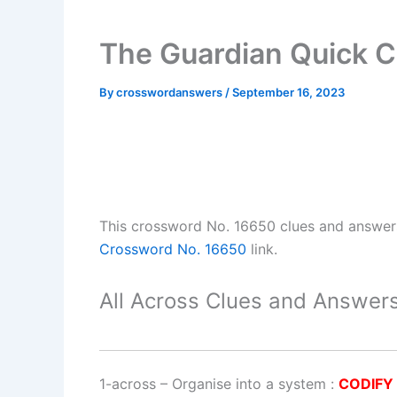
The Guardian Quick 
By
crosswordanswers
/
September 16, 2023
This crossword No. 16650 clues and answe
Crossword No. 16650
link.
All Across Clues and Answers
1-across
–
Organise into a system
:
CODIFY