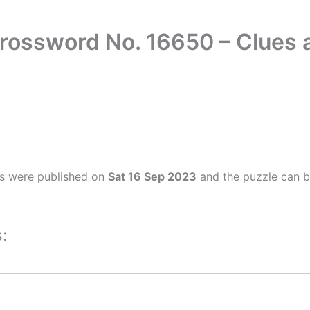
Crossword No. 16650 – Clues
rs were published on
Sat 16 Sep 2023
and the puzzle can b
: