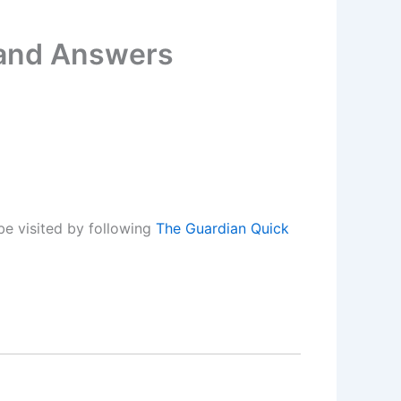
 and Answers
be visited by following
The Guardian Quick