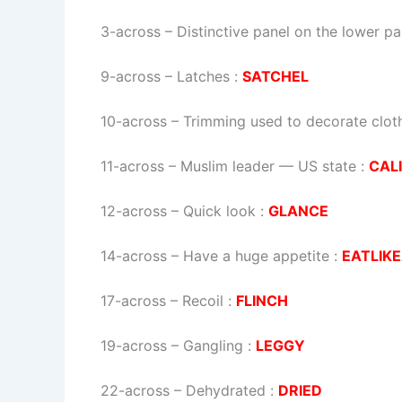
3-across
–
Distinctive panel on the lower par
9-across
–
Latches
:
SATCHEL
10-across
–
Trimming used to decorate clot
11-across
–
Muslim leader — US state
:
CALI
12-across
–
Quick look
:
GLANCE
14-across
–
Have a huge appetite
:
EATLIK
17-across
–
Recoil
:
FLINCH
19-across
–
Gangling
:
LEGGY
22-across
–
Dehydrated
:
DRIED