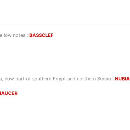
e low notes :
BASSCLEF
ca, now part of southern Egypt and northern Sudan :
NUBIA
HAUCER