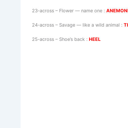
23-across
–
Flower — name one
:
ANEMON
24-across
–
Savage — like a wild animal
:
T
25-across
–
Shoe’s back
:
HEEL