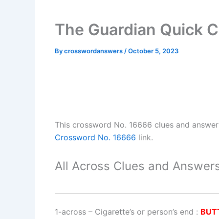
The Guardian Quick 
By
crosswordanswers
/
October 5, 2023
This crossword No. 16666 clues and answe
Crossword No. 16666
link.
All Across Clues and Answers
1-across
–
Cigarette’s or person’s end
:
BUT