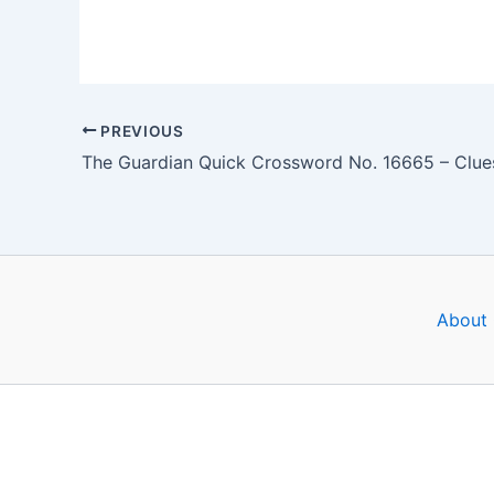
PREVIOUS
About 