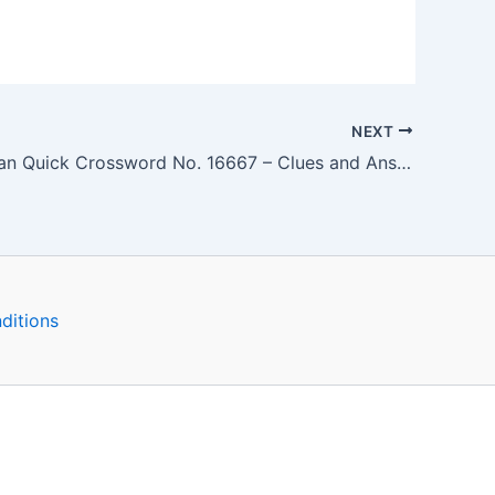
NEXT
The Guardian Quick Crossword No. 16667 – Clues and Answers
ditions