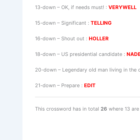
13-down
– OK, if needs must! :
VERYWELL
15-down
– Significant :
TELLING
16-down
– Shout out :
HOLLER
18-down
– US presidential candidate :
NAD
20-down
– Legendary old man living in the 
21-down
– Prepare :
EDIT
This crossword has in total
26
where 13 are