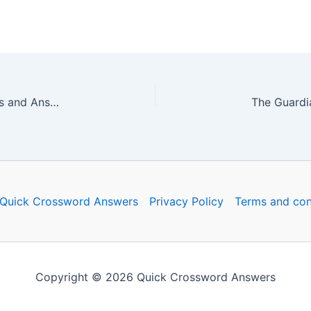
The Guardian Quick Crossword No. 16665 – Clues and Answers
Quick Crossword Answers
Privacy Policy
Terms and con
Copyright © 2026 Quick Crossword Answers