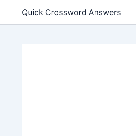
Skip
Quick Crossword Answers
to
content