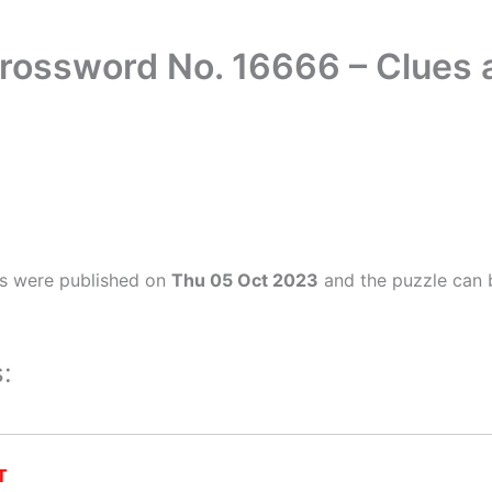
Crossword No. 16666 – Clues
rs were published on
Thu 05 Oct 2023
and the puzzle can 
:
T