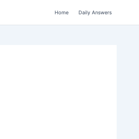
Home
Daily Answers