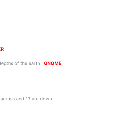
ER
depths of the earth :
GNOME
 across and 13 are down.