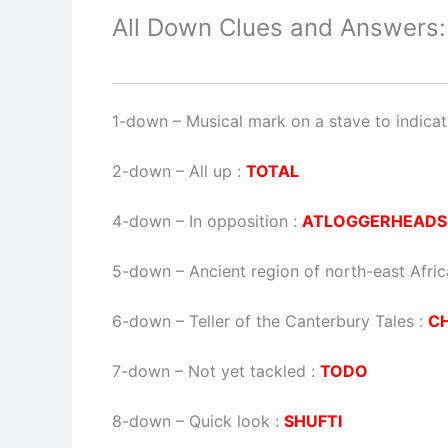
All Down Clues and Answers:
1-down
– Musical mark on a stave to indicat
2-down
– All up :
TOTAL
4-down
– In opposition :
ATLOGGERHEADS
5-down
– Ancient region of north-east Afri
6-down
– Teller of the Canterbury Tales :
C
7-down
– Not yet tackled :
TODO
8-down
– Quick look :
SHUFTI