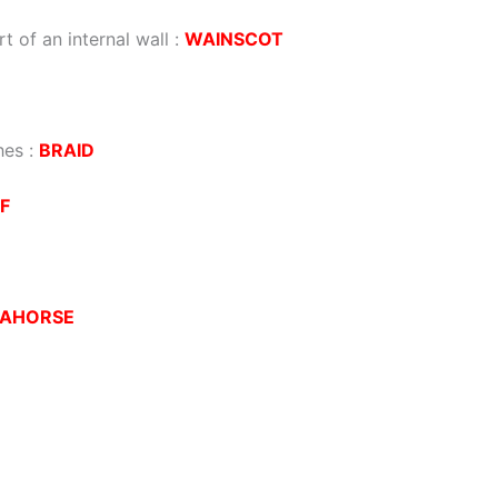
t of an internal wall
:
WAINSCOT
hes
:
BRAID
F
EAHORSE