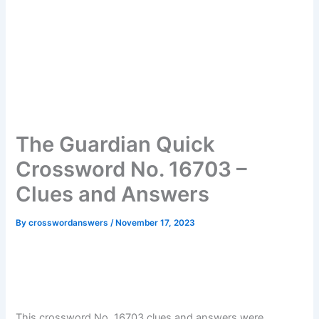
The Guardian Quick
Crossword No. 16703 –
Clues and Answers
By
crosswordanswers
/
November 17, 2023
This crossword No. 16703 clues and answers were