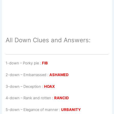
All Down Clues and Answers:
1-down
– Porky pie :
FIB
2-down
– Embarrassed :
ASHAMED
3-down
– Deception :
HOAX
4-down
– Rank and rotten :
RANCID
5-down
– Elegance of manner :
URBANITY