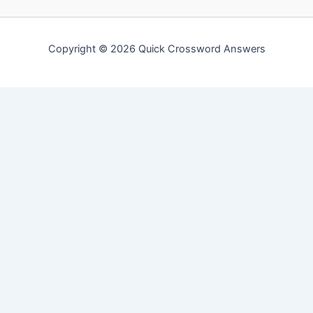
Copyright © 2026 Quick Crossword Answers