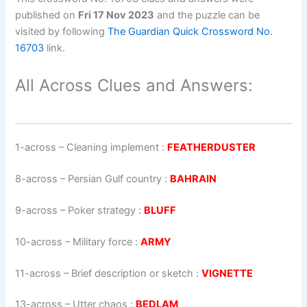
published on
Fri 17 Nov 2023
and the puzzle can be
visited by following
The Guardian Quick Crossword No.
16703
link.
All Across Clues and Answers:
1-across
–
Cleaning implement
:
FEATHERDUSTER
8-across
–
Persian Gulf country
:
BAHRAIN
9-across
–
Poker strategy
:
BLUFF
10-across
–
Military force
:
ARMY
11-across
–
Brief description or sketch
:
VIGNETTE
13-across
–
Utter chaos
:
BEDLAM