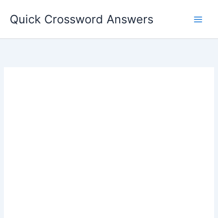
Skip
Quick Crossword Answers
to
content