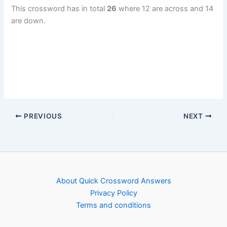
This crossword has in total
26
where 12 are across and 14
are down.
PREVIOUS
NEXT
About Quick Crossword Answers
Privacy Policy
Terms and conditions