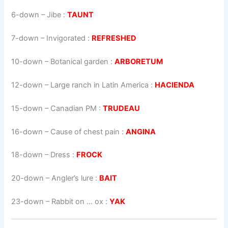
6-down
– Jibe :
TAUNT
7-down
– Invigorated :
REFRESHED
10-down
– Botanical garden :
ARBORETUM
12-down
– Large ranch in Latin America :
HACIENDA
15-down
– Canadian PM :
TRUDEAU
16-down
– Cause of chest pain :
ANGINA
18-down
– Dress :
FROCK
20-down
– Angler’s lure :
BAIT
23-down
– Rabbit on … ox :
YAK