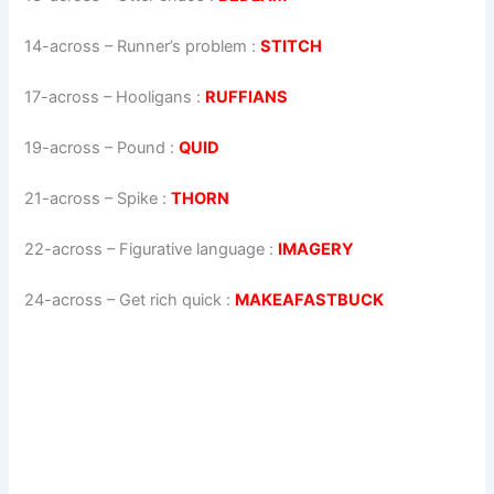
14-across
–
Runner’s problem
:
STITCH
17-across
–
Hooligans
:
RUFFIANS
19-across
–
Pound
:
QUID
21-across
–
Spike
:
THORN
22-across
–
Figurative language
:
IMAGERY
24-across
–
Get rich quick
:
MAKEAFASTBUCK