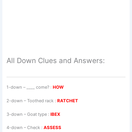
All Down Clues and Answers:
1-down
– ____ come? :
HOW
2-down
– Toothed rack :
RATCHET
3-down
– Goat type :
IBEX
4-down
– Check :
ASSESS