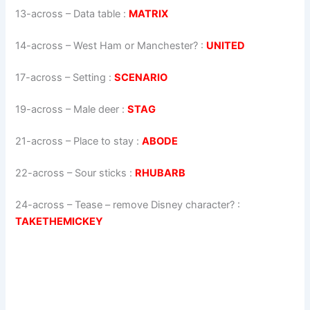
13-across
–
Data table
:
MATRIX
14-across
–
West Ham or Manchester?
:
UNITED
17-across
–
Setting
:
SCENARIO
19-across
–
Male deer
:
STAG
21-across
–
Place to stay
:
ABODE
22-across
–
Sour sticks
:
RHUBARB
24-across
–
Tease – remove Disney character?
:
TAKETHEMICKEY