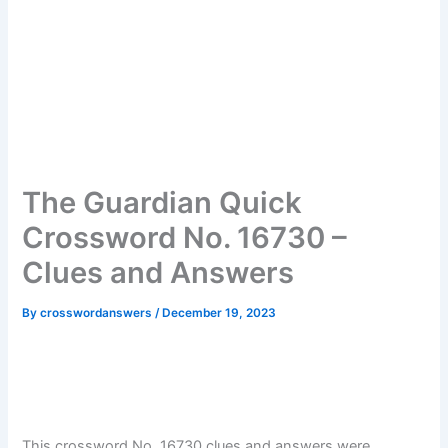
The Guardian Quick
Crossword No. 16730 –
Clues and Answers
By
crosswordanswers
/
December 19, 2023
This crossword No. 16730 clues and answers were