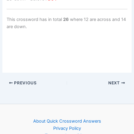
This crossword has in total
26
where 12 are across and 14
are down.
PREVIOUS
NEXT
About Quick Crossword Answers
Privacy Policy