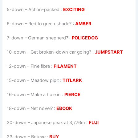
5-down
– Action-packed :
EXCITING
6-down
– Red to green shade? :
AMBER
7-down
– German shepherd? :
POLICEDOG
10-down
– Get broken-down car going? :
JUMPSTART
12-down
– Fine fibre :
FILAMENT
15-down
– Meadow pipit :
TITLARK
16-down
– Make a hole in :
PIERCE
18-down
– Net novel? :
EBOOK
20-down
– Japanese peak at 3,776m :
FUJI
23-down
– Believe :
BUY