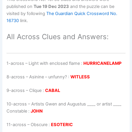
published on
Tue 19 Dec 2023
and the puzzle can be
visited by following
The Guardian Quick Crossword No.
16730
link.
All Across Clues and Answers:
1-across
–
Light with enclosed flame
:
HURRICANELAMP
8-across
–
Asinine – unfunny?
:
WITLESS
9-across
–
Clique
:
CABAL
10-across
–
Artists Gwen and Augustus ____ or artist ____
Constable
:
JOHN
11-across
–
Obscure
:
ESOTERIC