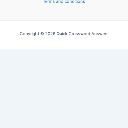
Terms and conditions
Copyright © 2026 Quick Crossword Answers