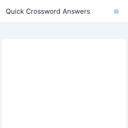
Skip
Quick Crossword Answers
to
content