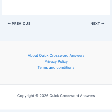
PREVIOUS
NEXT
About Quick Crossword Answers
Privacy Policy
Terms and conditions
Copyright © 2026 Quick Crossword Answers