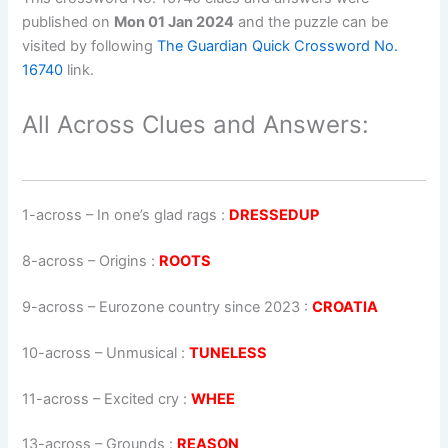
published on
Mon 01 Jan 2024
and the puzzle can be
visited by following
The Guardian Quick Crossword No.
16740
link.
All Across Clues and Answers:
1-across
–
In one’s glad rags
:
DRESSEDUP
8-across
–
Origins
:
ROOTS
9-across
–
Eurozone country since 2023
:
CROATIA
10-across
–
Unmusical
:
TUNELESS
11-across
–
Excited cry
:
WHEE
13-across
–
Grounds
:
REASON