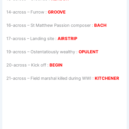
14-across
–
Furrow
:
GROOVE
16-across
–
St Matthew Passion composer
:
BACH
17-across
–
Landing site
:
AIRSTRIP
19-across
–
Ostentatiously wealthy
:
OPULENT
20-across
–
Kick off
:
BEGIN
21-across
–
Field marshal killed during WWI
:
KITCHENER