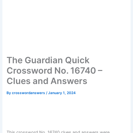
The Guardian Quick
Crossword No. 16740 –
Clues and Answers
By
crosswordanswers
/
January 1, 2024
This crossword No. 16740 clues and answers were