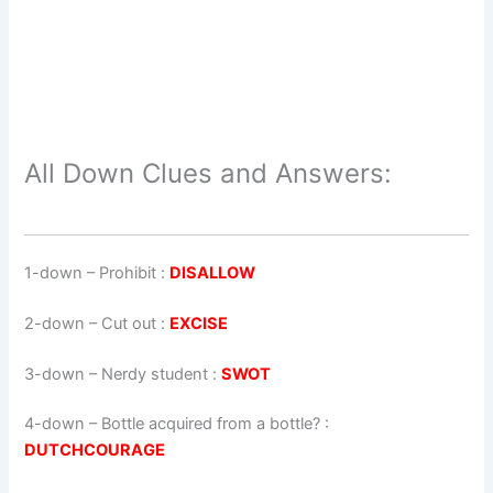
All Down Clues and Answers:
1-down
– Prohibit :
DISALLOW
2-down
– Cut out :
EXCISE
3-down
– Nerdy student :
SWOT
4-down
– Bottle acquired from a bottle? :
DUTCHCOURAGE