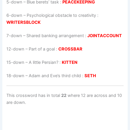
5-down
– Blue berets’ task :
PEACEKEEPING
6-down
– Psychological obstacle to creativity :
WRITERSBLOCK
7-down
– Shared banking arrangement :
JOINTACCOUNT
12-down
– Part of a goal :
CROSSBAR
15-down
– A little Persian? :
KITTEN
18-down
– Adam and Eve’s third child :
SETH
This crossword has in total
22
where 12 are across and 10
are down.