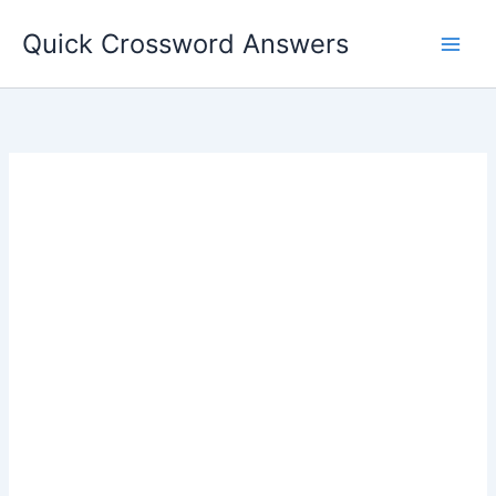
Skip
Quick Crossword Answers
to
content