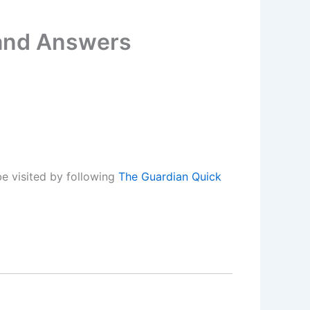
 and Answers
e visited by following
The Guardian Quick