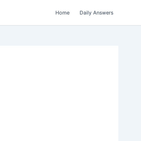
Home
Daily Answers