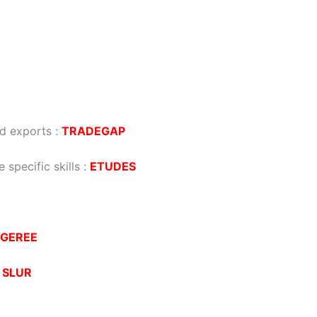
d exports
:
TRADEGAP
 specific skills
:
ETUDES
GEREE
:
SLUR