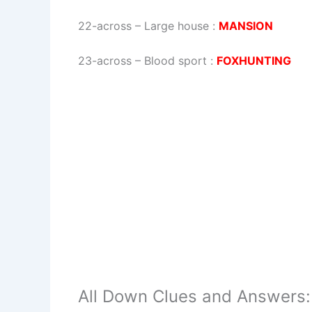
22-across
–
Large house
:
MANSION
23-across
–
Blood sport
:
FOXHUNTING
All Down Clues and Answers: