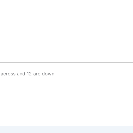
 across and 12 are down.