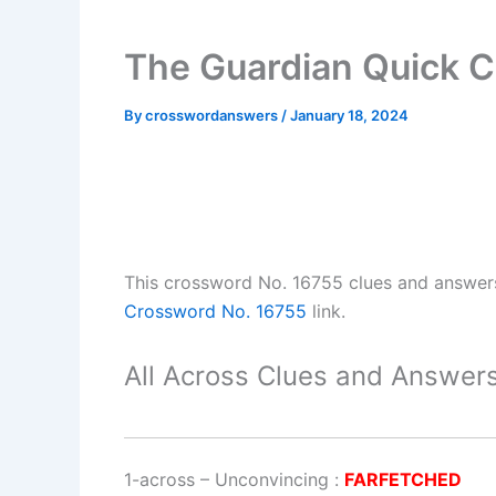
The Guardian Quick C
By
crosswordanswers
/
January 18, 2024
This crossword No. 16755 clues and answer
Crossword No. 16755
link.
All Across Clues and Answers
1-across
–
Unconvincing
:
FARFETCHED