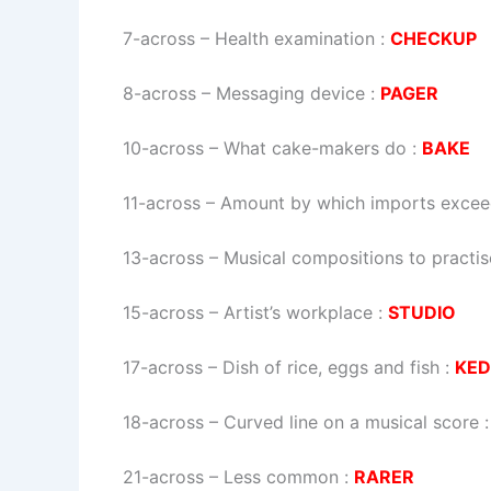
7-across
–
Health examination
:
CHECKUP
8-across
–
Messaging device
:
PAGER
10-across
–
What cake-makers do
:
BAKE
11-across
–
Amount by which imports excee
13-across
–
Musical compositions to practise
15-across
–
Artist’s workplace
:
STUDIO
17-across
–
Dish of rice, eggs and fish
:
KED
18-across
–
Curved line on a musical score
21-across
–
Less common
:
RARER