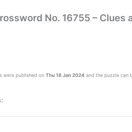
rossword No. 16755 – Clues
s were published on
Thu 18 Jan 2024
and the puzzle can b
: