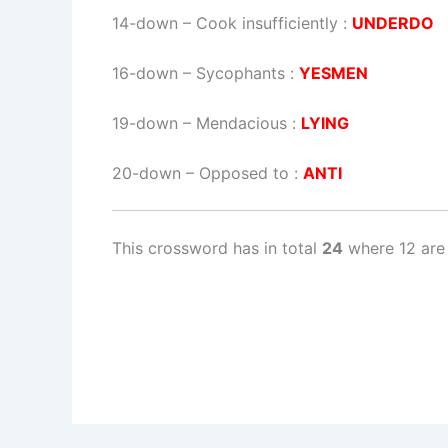
14-down
– Cook insufficiently :
UNDERDO
16-down
– Sycophants :
YESMEN
19-down
– Mendacious :
LYING
20-down
– Opposed to :
ANTI
This crossword has in total
24
where 12 are