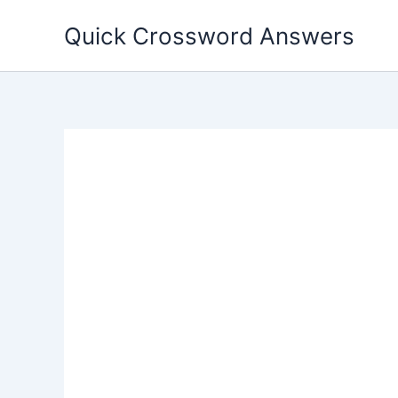
Skip
Quick Crossword Answers
to
content