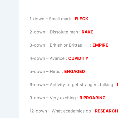
1-down
– Small mark :
FLECK
2-down
– Dissolute man :
RAKE
3-down
– British or Brittas ___ :
EMPIRE
4-down
– Avarice :
CUPIDITY
5-down
– Hired :
ENGAGED
6-down
– Activity to get strangers talking :
9-down
– Very exciting :
RIPROARING
12-down
– What academics do :
RESEARCH