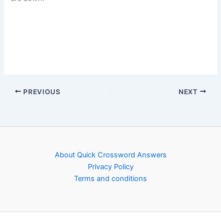
PREVIOUS
NEXT
About Quick Crossword Answers
Privacy Policy
Terms and conditions