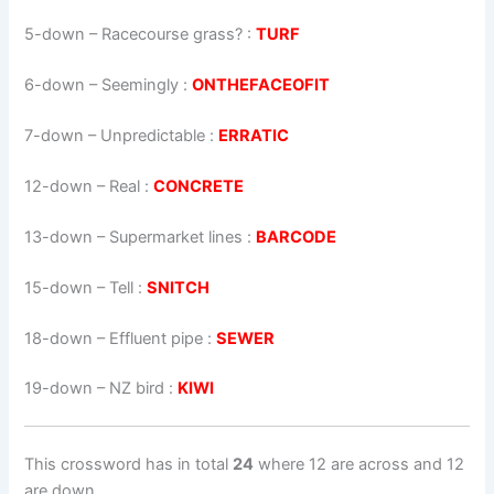
5-down
– Racecourse grass? :
TURF
6-down
– Seemingly :
ONTHEFACEOFIT
7-down
– Unpredictable :
ERRATIC
12-down
– Real :
CONCRETE
13-down
– Supermarket lines :
BARCODE
15-down
– Tell :
SNITCH
18-down
– Effluent pipe :
SEWER
19-down
– NZ bird :
KIWI
This crossword has in total
24
where 12 are across and 12
are down.