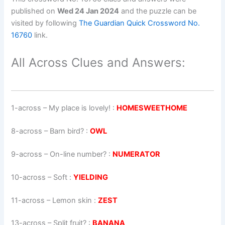
published on
Wed 24 Jan 2024
and the puzzle can be
visited by following
The Guardian Quick Crossword No.
16760
link.
All Across Clues and Answers:
1-across
–
My place is lovely!
:
HOMESWEETHOME
8-across
–
Barn bird?
:
OWL
9-across
–
On-line number?
:
NUMERATOR
10-across
–
Soft
:
YIELDING
11-across
–
Lemon skin
:
ZEST
13-across
–
Split fruit?
:
BANANA