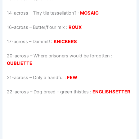
14-across
–
Tiny tile tessellation?
:
MOSAIC
16-across
–
Butter/flour mix
:
ROUX
17-across
–
Dammit!
:
KNICKERS
20-across
–
Where prisoners would be forgotten
:
OUBLIETTE
21-across
–
Only a handful
:
FEW
22-across
–
Dog breed – green thistles
:
ENGLISHSETTER