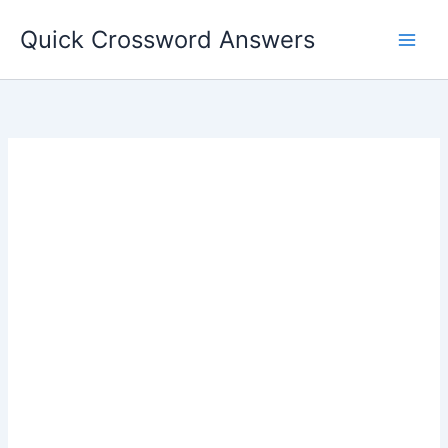
Skip
Quick Crossword Answers
to
content