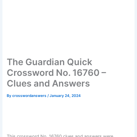
The Guardian Quick
Crossword No. 16760 –
Clues and Answers
By
crosswordanswers
/
January 24, 2024
This crossword No. 16760 clues and answers were