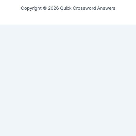
Copyright © 2026 Quick Crossword Answers