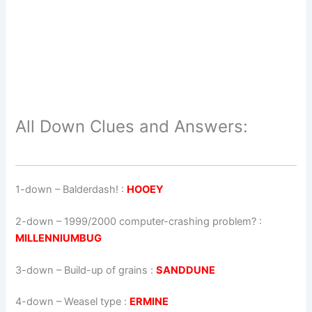
All Down Clues and Answers:
1-down
– Balderdash! :
HOOEY
2-down
– 1999/2000 computer-crashing problem? :
MILLENNIUMBUG
3-down
– Build-up of grains :
SANDDUNE
4-down
– Weasel type :
ERMINE