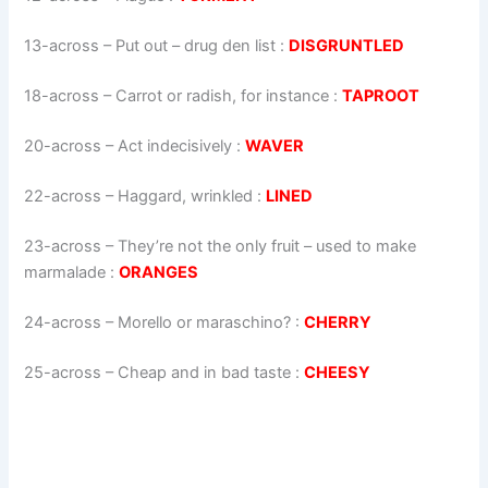
13-across
–
Put out – drug den list
:
DISGRUNTLED
18-across
–
Carrot or radish, for instance
:
TAPROOT
20-across
–
Act indecisively
:
WAVER
22-across
–
Haggard, wrinkled
:
LINED
23-across
–
They’re not the only fruit – used to make
marmalade
:
ORANGES
24-across
–
Morello or maraschino?
:
CHERRY
25-across
–
Cheap and in bad taste
:
CHEESY