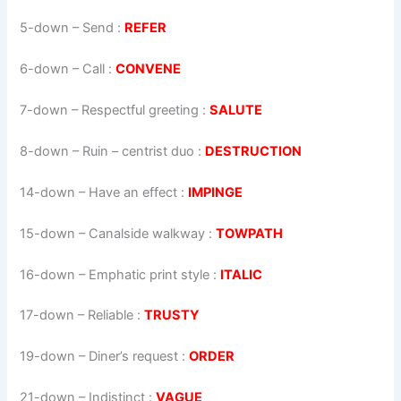
5-down
– Send :
REFER
6-down
– Call :
CONVENE
7-down
– Respectful greeting :
SALUTE
8-down
– Ruin – centrist duo :
DESTRUCTION
14-down
– Have an effect :
IMPINGE
15-down
– Canalside walkway :
TOWPATH
16-down
– Emphatic print style :
ITALIC
17-down
– Reliable :
TRUSTY
19-down
– Diner’s request :
ORDER
21-down
– Indistinct :
VAGUE