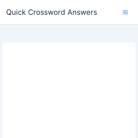
Skip
Quick Crossword Answers
to
content