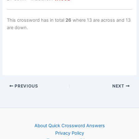
This crossword has in total
26
where 13 are across and 13
are down.
PREVIOUS
NEXT
About Quick Crossword Answers
Privacy Policy