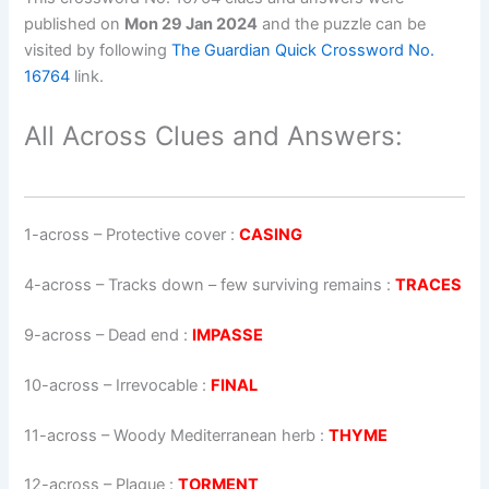
published on
Mon 29 Jan 2024
and the puzzle can be
visited by following
The Guardian Quick Crossword No.
16764
link.
All Across Clues and Answers:
1-across
–
Protective cover
:
CASING
4-across
–
Tracks down – few surviving remains
:
TRACES
9-across
–
Dead end
:
IMPASSE
10-across
–
Irrevocable
:
FINAL
11-across
–
Woody Mediterranean herb
:
THYME
12-across
–
Plague
:
TORMENT