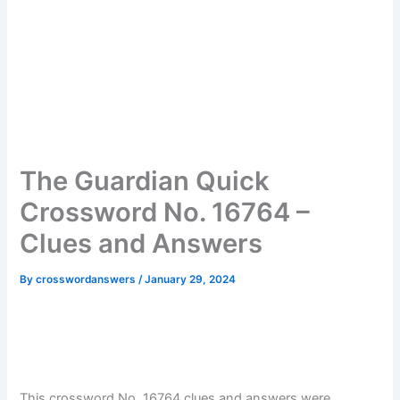
The Guardian Quick
Crossword No. 16764 –
Clues and Answers
By
crosswordanswers
/
January 29, 2024
This crossword No. 16764 clues and answers were