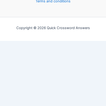
Terms and conditions
Copyright © 2026 Quick Crossword Answers