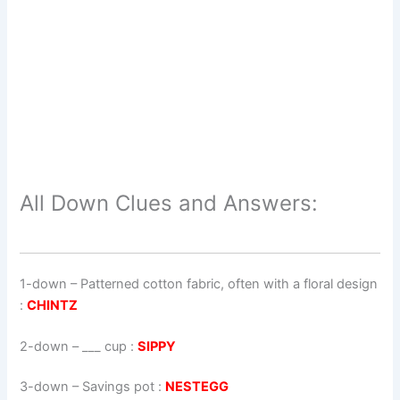
All Down Clues and Answers:
1-down
– Patterned cotton fabric, often with a floral design
:
CHINTZ
2-down
– ___ cup :
SIPPY
3-down
– Savings pot :
NESTEGG