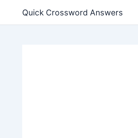
Skip
Quick Crossword Answers
to
content