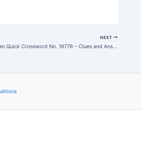
NEXT
The Guardian Quick Crossword No. 16776 – Clues and Answers
ditions