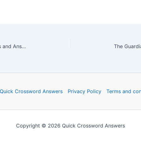
The Guardian Quick Crossword No. 16774 – Clues and Answers
Quick Crossword Answers
Privacy Policy
Terms and con
Copyright © 2026 Quick Crossword Answers