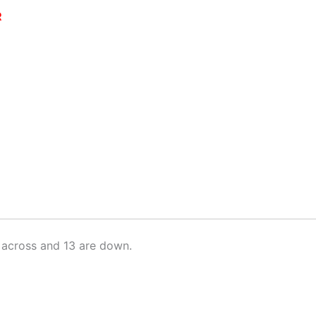
R
 across and 13 are down.