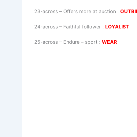
23-across
–
Offers more at auction
:
OUTBI
24-across
–
Faithful follower
:
LOYALIST
25-across
–
Endure – sport
:
WEAR