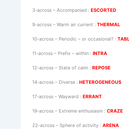
3-across
–
Accompanied
:
ESCORTED
9-across
–
Warm air current
:
THERMAL
10-across
–
Periodic – or occasional?
:
TAB
11-across
–
Prefix – within
:
INTRA
12-across
–
State of calm
:
REPOSE
14-across
–
Diverse
:
HETEROGENEOUS
17-across
–
Wayward
:
ERRANT
19-across
–
Extreme enthusiasm
:
CRAZE
22-across
–
Sphere of activity
:
ARENA