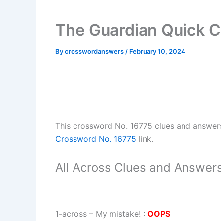
The Guardian Quick C
By
crosswordanswers
/
February 10, 2024
This crossword No. 16775 clues and answer
Crossword No. 16775
link.
All Across Clues and Answers
1-across
–
My mistake!
:
OOPS