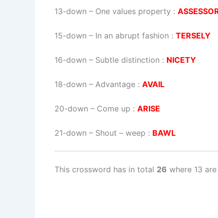
13-down
– One values property :
ASSESSO
15-down
– In an abrupt fashion :
TERSELY
16-down
– Subtle distinction :
NICETY
18-down
– Advantage :
AVAIL
20-down
– Come up :
ARISE
21-down
– Shout – weep :
BAWL
This crossword has in total
26
where 13 are