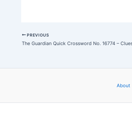
PREVIOUS
About 