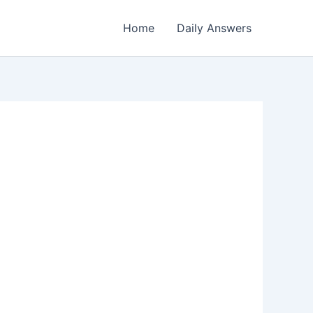
Home
Daily Answers