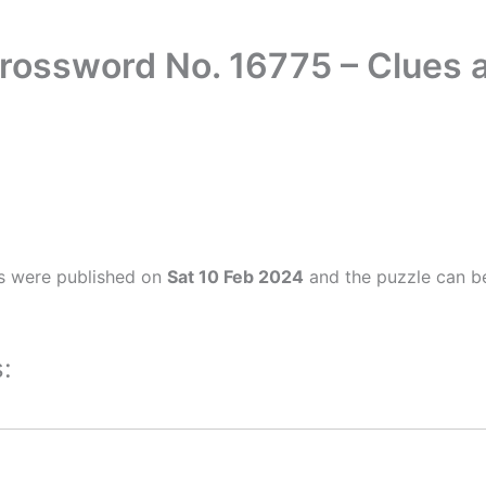
rossword No. 16775 – Clues
s were published on
Sat 10 Feb 2024
and the puzzle can be
: