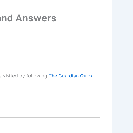
 and Answers
 visited by following
The Guardian Quick