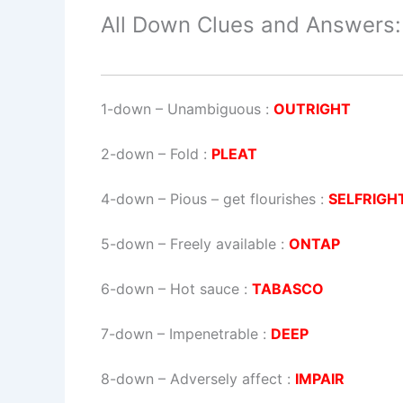
All Down Clues and Answers:
1-down
– Unambiguous :
OUTRIGHT
2-down
– Fold :
PLEAT
4-down
– Pious – get flourishes :
SELFRIGH
5-down
– Freely available :
ONTAP
6-down
– Hot sauce :
TABASCO
7-down
– Impenetrable :
DEEP
8-down
– Adversely affect :
IMPAIR