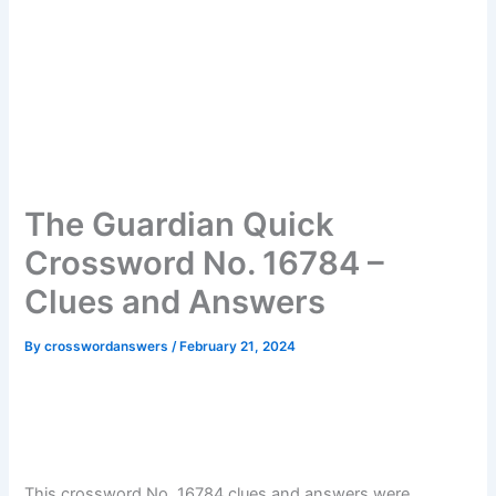
The Guardian Quick
Crossword No. 16784 –
Clues and Answers
By
crosswordanswers
/
February 21, 2024
This crossword No. 16784 clues and answers were