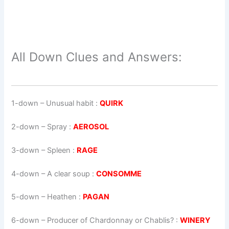
All Down Clues and Answers:
1-down
– Unusual habit :
QUIRK
2-down
– Spray :
AEROSOL
3-down
– Spleen :
RAGE
4-down
– A clear soup :
CONSOMME
5-down
– Heathen :
PAGAN
6-down
– Producer of Chardonnay or Chablis? :
WINERY