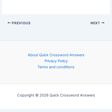
PREVIOUS
NEXT
About Quick Crossword Answers
Privacy Policy
Terms and conditions
Copyright © 2026 Quick Crossword Answers