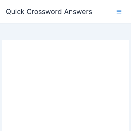
Skip
Quick Crossword Answers
to
content