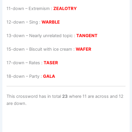
11-down
– Extremism :
ZEALOTRY
12-down
– Sing :
WARBLE
13-down
– Nearly unrelated topic :
TANGENT
15-down
– Biscuit with ice cream :
WAFER
17-down
– Rates :
TASER
18-down
– Party :
GALA
This crossword has in total
23
where 11 are across and 12
are down.