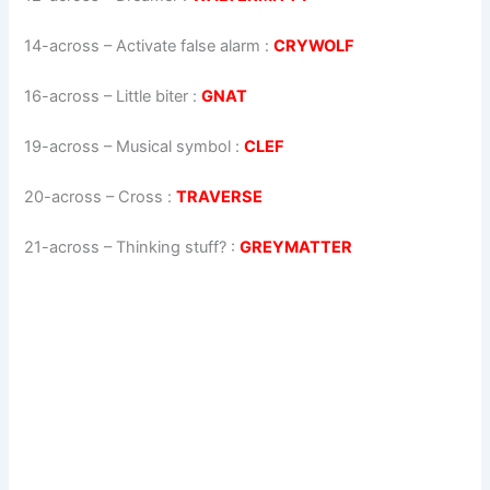
14-across
–
Activate false alarm
:
CRYWOLF
16-across
–
Little biter
:
GNAT
19-across
–
Musical symbol
:
CLEF
20-across
–
Cross
:
TRAVERSE
21-across
–
Thinking stuff?
:
GREYMATTER