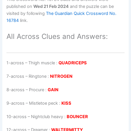
published on
Wed 21 Feb 2024
and the puzzle can be
visited by following
The Guardian Quick Crossword No.
16784
link.
All Across Clues and Answers:
1-across
–
Thigh muscle
:
QUADRICEPS
7-across
–
Ringtone
:
NITROGEN
8-across
–
Procure
:
GAIN
9-across
–
Mistletoe peck
:
KISS
10-across
–
Nightclub heavy
:
BOUNCER
12-across
–
Dreamer
:
WALTERMITTY