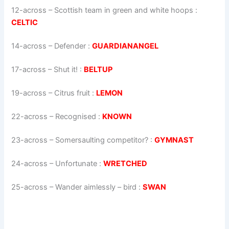
12-across
–
Scottish team in green and white hoops
:
CELTIC
14-across
–
Defender
:
GUARDIANANGEL
17-across
–
Shut it!
:
BELTUP
19-across
–
Citrus fruit
:
LEMON
22-across
–
Recognised
:
KNOWN
23-across
–
Somersaulting competitor?
:
GYMNAST
24-across
–
Unfortunate
:
WRETCHED
25-across
–
Wander aimlessly – bird
:
SWAN