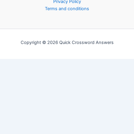
Privacy Policy
Terms and conditions
Copyright © 2026 Quick Crossword Answers