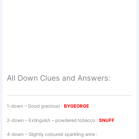
All Down Clues and Answers:
1-down
– Good gracious! :
BYGEORGE
2-down
– Extinguish – powdered tobacco :
SNUFF
4-down
– Slightly coloured sparkling wine :