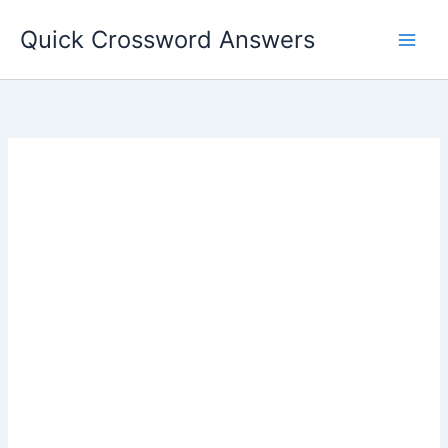
Skip
Quick Crossword Answers
to
content