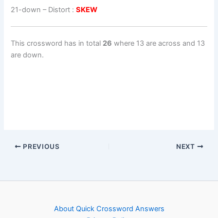
21-down
– Distort :
SKEW
This crossword has in total
26
where 13 are across and 13
are down.
PREVIOUS
NEXT
About Quick Crossword Answers