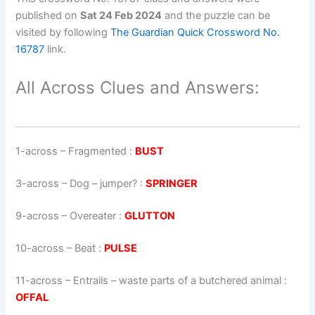
published on
Sat 24 Feb 2024
and the puzzle can be
visited by following
The Guardian Quick Crossword No.
16787
link.
All Across Clues and Answers:
1-across
–
Fragmented
:
BUST
3-across
–
Dog – jumper?
:
SPRINGER
9-across
–
Overeater
:
GLUTTON
10-across
–
Beat
:
PULSE
11-across
–
Entrails – waste parts of a butchered animal
:
OFFAL