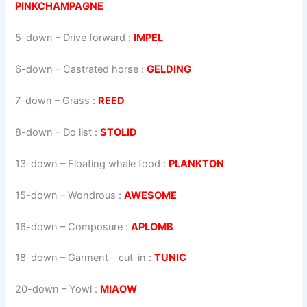
PINKCHAMPAGNE
5-down
– Drive forward :
IMPEL
6-down
– Castrated horse :
GELDING
7-down
– Grass :
REED
8-down
– Do list :
STOLID
13-down
– Floating whale food :
PLANKTON
15-down
– Wondrous :
AWESOME
16-down
– Composure :
APLOMB
18-down
– Garment – cut-in :
TUNIC
20-down
– Yowl :
MIAOW