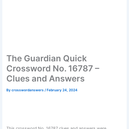
The Guardian Quick
Crossword No. 16787 –
Clues and Answers
By
crosswordanswers
/
February 24, 2024
This crossword No. 16787 clues and answers were