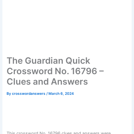
The Guardian Quick
Crossword No. 16796 –
Clues and Answers
By
crosswordanswers
/
March 6, 2024
This crossword No. 16796 clues and answers were