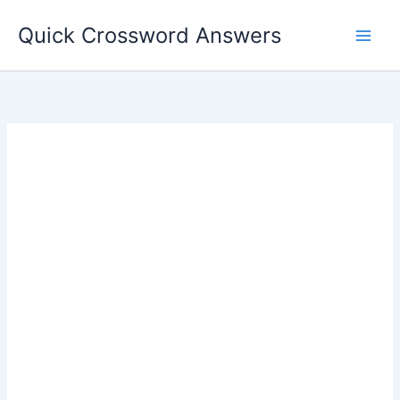
Skip
Quick Crossword Answers
to
content