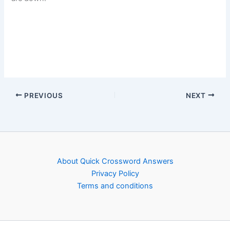
PREVIOUS
NEXT
About Quick Crossword Answers
Privacy Policy
Terms and conditions