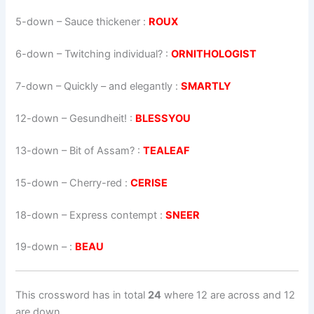
5-down
– Sauce thickener :
ROUX
6-down
– Twitching individual? :
ORNITHOLOGIST
7-down
– Quickly – and elegantly :
SMARTLY
12-down
– Gesundheit! :
BLESSYOU
13-down
– Bit of Assam? :
TEALEAF
15-down
– Cherry-red :
CERISE
18-down
– Express contempt :
SNEER
19-down
– :
BEAU
This crossword has in total
24
where 12 are across and 12
are down.