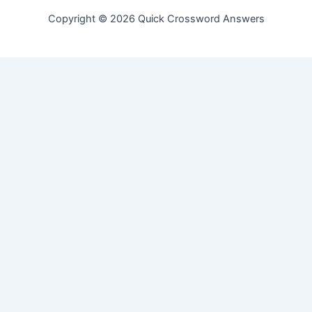
Copyright © 2026 Quick Crossword Answers