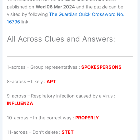
published on
Wed 06 Mar 2024
and the puzzle can be
visited by following
The Guardian Quick Crossword No.
16796
link.
All Across Clues and Answers:
1-across
–
Group representatives
:
SPOKESPERSONS
8-across
–
Likely
:
APT
9-across
–
Respiratory infection caused by a virus
:
INFLUENZA
10-across
–
In the correct way
:
PROPERLY
11-across
–
Don’t delete
:
STET