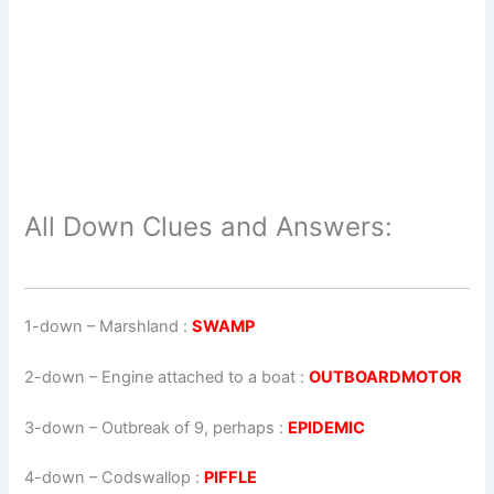
All Down Clues and Answers:
1-down
– Marshland :
SWAMP
2-down
– Engine attached to a boat :
OUTBOARDMOTOR
3-down
– Outbreak of 9, perhaps :
EPIDEMIC
4-down
– Codswallop :
PIFFLE