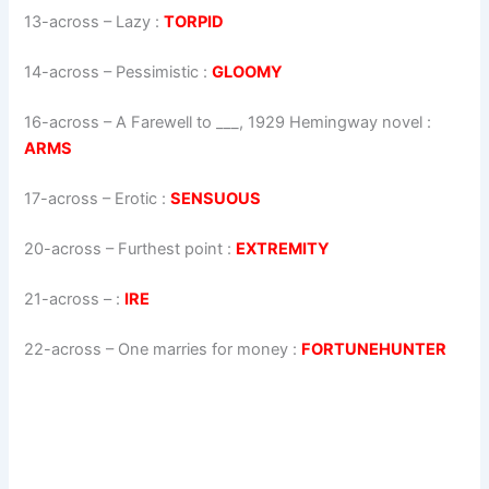
13-across
–
Lazy
:
TORPID
14-across
–
Pessimistic
:
GLOOMY
16-across
–
A Farewell to ___, 1929 Hemingway novel
:
ARMS
17-across
–
Erotic
:
SENSUOUS
20-across
–
Furthest point
:
EXTREMITY
21-across
–
:
IRE
22-across
–
One marries for money
:
FORTUNEHUNTER