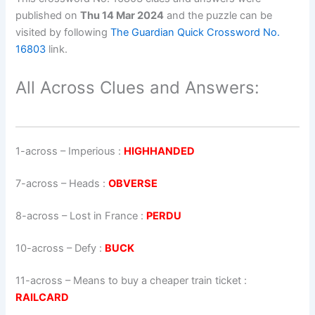
published on
Thu 14 Mar 2024
and the puzzle can be
visited by following
The Guardian Quick Crossword No.
16803
link.
All Across Clues and Answers:
1-across
–
Imperious
:
HIGHHANDED
7-across
–
Heads
:
OBVERSE
8-across
–
Lost in France
:
PERDU
10-across
–
Defy
:
BUCK
11-across
–
Means to buy a cheaper train ticket
:
RAILCARD