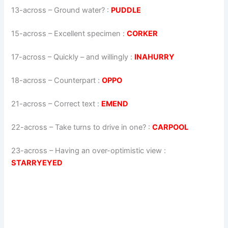
13-across
–
Ground water?
:
PUDDLE
15-across
–
Excellent specimen
:
CORKER
17-across
–
Quickly – and willingly
:
INAHURRY
18-across
–
Counterpart
:
OPPO
21-across
–
Correct text
:
EMEND
22-across
–
Take turns to drive in one?
:
CARPOOL
23-across
–
Having an over-optimistic view
:
STARRYEYED