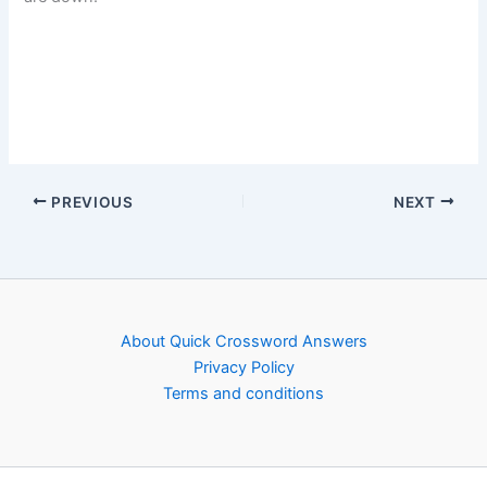
PREVIOUS
NEXT
About Quick Crossword Answers
Privacy Policy
Terms and conditions