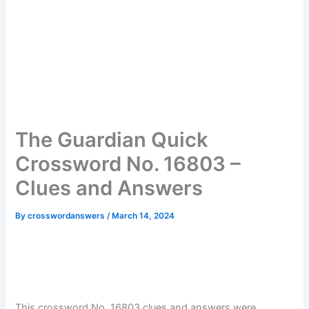
The Guardian Quick
Crossword No. 16803 –
Clues and Answers
By
crosswordanswers
/
March 14, 2024
This crossword No. 16803 clues and answers were