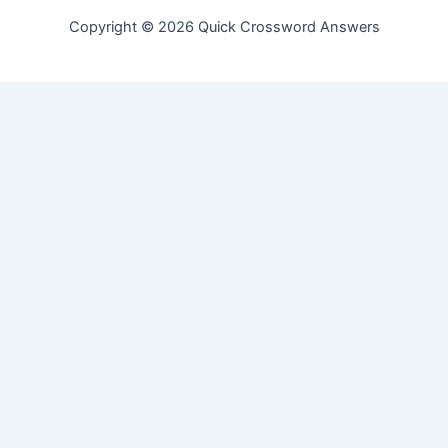
Copyright © 2026 Quick Crossword Answers