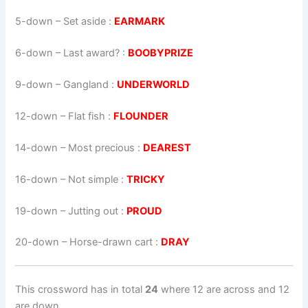
5-down
– Set aside :
EARMARK
6-down
– Last award? :
BOOBYPRIZE
9-down
– Gangland :
UNDERWORLD
12-down
– Flat fish :
FLOUNDER
14-down
– Most precious :
DEAREST
16-down
– Not simple :
TRICKY
19-down
– Jutting out :
PROUD
20-down
– Horse-drawn cart :
DRAY
This crossword has in total
24
where 12 are across and 12
are down.