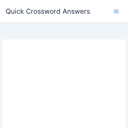
Skip
Quick Crossword Answers
to
content