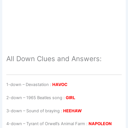
All Down Clues and Answers:
1-down
– Devastation :
HAVOC
2-down
– 1965 Beatles song :
GIRL
3-down
– Sound of braying :
HEEHAW
4-down
– Tyrant of Orwell’s Animal Farm :
NAPOLEON