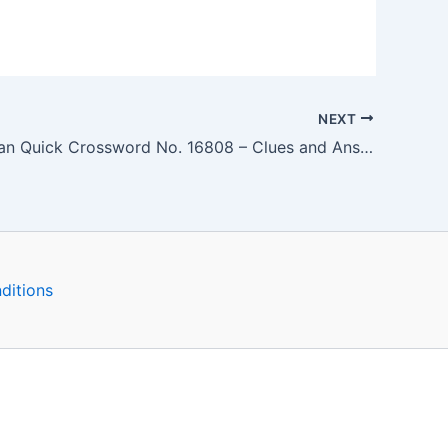
NEXT
The Guardian Quick Crossword No. 16808 – Clues and Answers
ditions