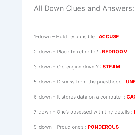
All Down Clues and Answers:
1-down
– Hold responsible :
ACCUSE
2-down
– Place to retire to? :
BEDROOM
3-down
– Old engine driver? :
STEAM
5-down
– Dismiss from the priesthood :
UN
6-down
– It stores data on a computer :
CA
7-down
– One’s obsessed with tiny details :
9-down
– Proud one’s :
PONDEROUS