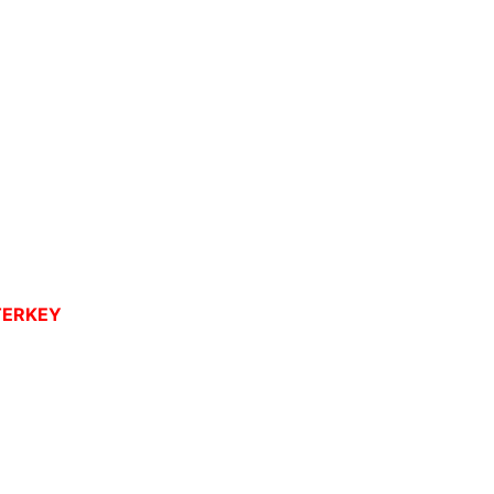
ERKEY