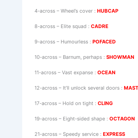
4-across
–
Wheel’s cover
:
HUBCAP
8-across
–
Elite squad
:
CADRE
9-across
–
Humourless
:
POFACED
10-across
–
Barnum, perhaps
:
SHOWMAN
11-across
–
Vast expanse
:
OCEAN
12-across
–
It’ll unlock several doors
:
MAST
17-across
–
Hold on tight
:
CLING
19-across
–
Eight-sided shape
:
OCTAGON
21-across
–
Speedy service
:
EXPRESS