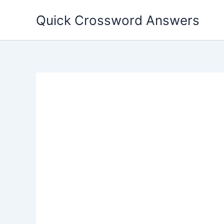
Skip
Quick Crossword Answers
to
content