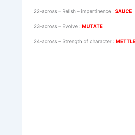
22-across
–
Relish – impertinence
:
SAUCE
23-across
–
Evolve
:
MUTATE
24-across
–
Strength of character
:
METTL