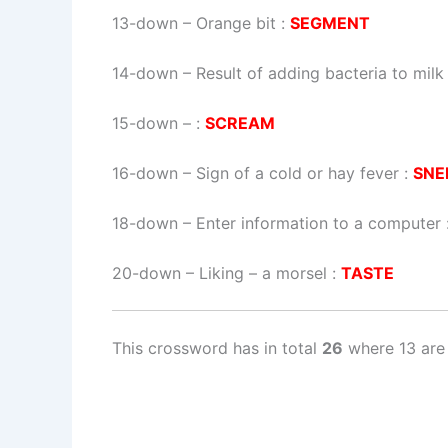
13-down
– Orange bit :
SEGMENT
14-down
– Result of adding bacteria to milk
15-down
– :
SCREAM
16-down
– Sign of a cold or hay fever :
SNE
18-down
– Enter information to a computer 
20-down
– Liking – a morsel :
TASTE
This crossword has in total
26
where 13 are