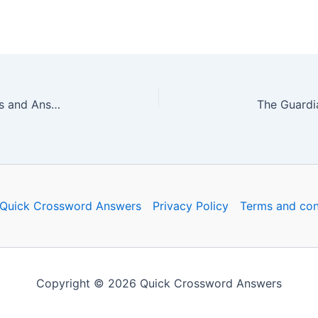
The Guardian Quick Crossword No. 16806 – Clues and Answers
Quick Crossword Answers
Privacy Policy
Terms and con
Copyright © 2026 Quick Crossword Answers