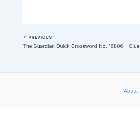
PREVIOUS
About 