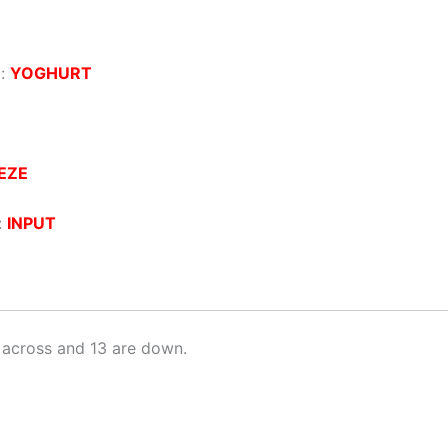
 :
YOGHURT
EZE
:
INPUT
 across and 13 are down.