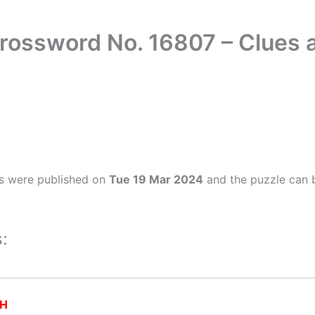
Crossword No. 16807 – Clues
s were published on
Tue 19 Mar 2024
and the puzzle can b
:
H