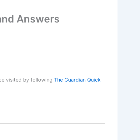
 and Answers
e visited by following
The Guardian Quick