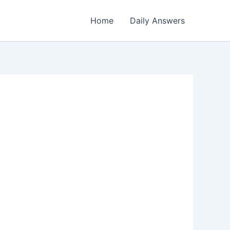
Home
Daily Answers