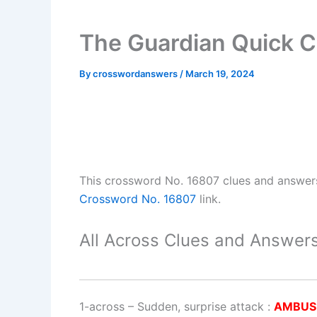
The Guardian Quick 
By
crosswordanswers
/
March 19, 2024
This crossword No. 16807 clues and answer
Crossword No. 16807
link.
All Across Clues and Answers
1-across
–
Sudden, surprise attack
:
AMBUS