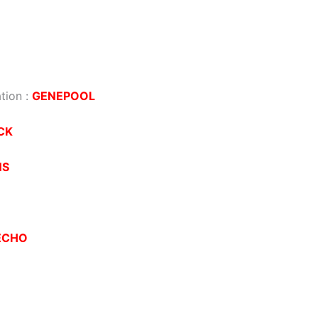
tion
:
GENEPOOL
CK
NS
ECHO