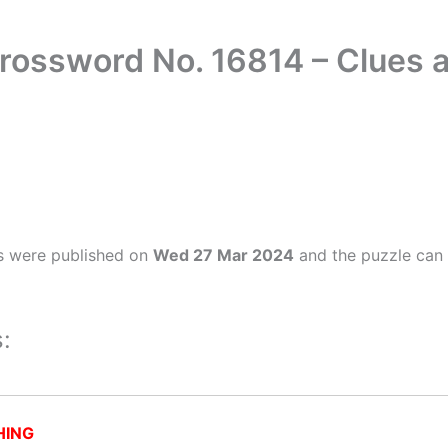
rossword No. 16814 – Clues
s were published on
Wed 27 Mar 2024
and the puzzle can 
:
HING