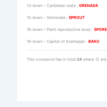
13-down
– Caribbean state :
GRENADA
15-down
– Germinate :
SPROUT
18-down
– Plant reproductive body :
SPORE
19-down
– Capital of Azerbaijan :
BAKU
This crossword has in total
24
where 12 are