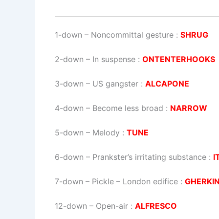
1-down
– Noncommittal gesture :
SHRUG
2-down
– In suspense :
ONTENTERHOOKS
3-down
– US gangster :
ALCAPONE
4-down
– Become less broad :
NARROW
5-down
– Melody :
TUNE
6-down
– Prankster’s irritating substance :
I
7-down
– Pickle – London edifice :
GHERKI
12-down
– Open-air :
ALFRESCO