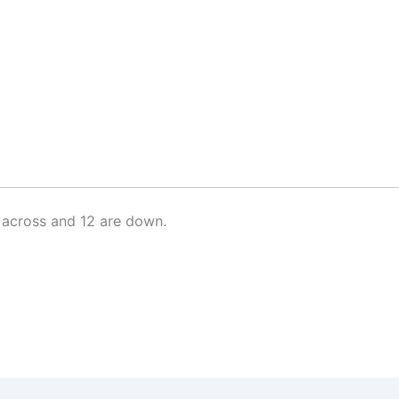
 across and 12 are down.