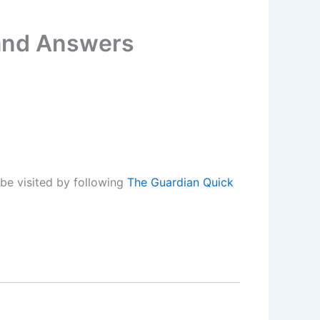
 and Answers
be visited by following
The Guardian Quick