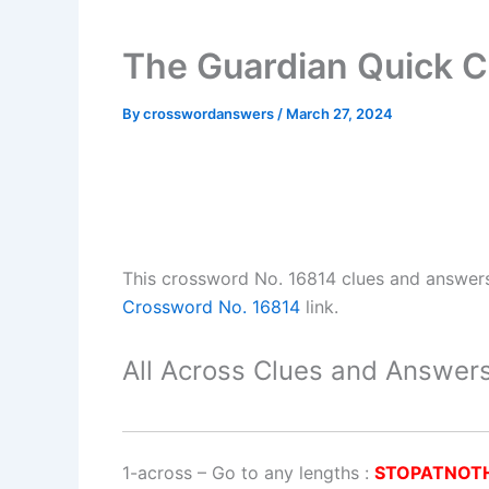
The Guardian Quick C
By
crosswordanswers
/
March 27, 2024
This crossword No. 16814 clues and answer
Crossword No. 16814
link.
All Across Clues and Answers
1-across
–
Go to any lengths
:
STOPATNOT