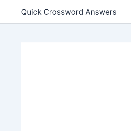
Skip
Quick Crossword Answers
to
content