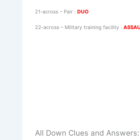
21-across
–
Pair
:
DUO
22-across
–
Military training facility
:
ASSA
All Down Clues and Answers: