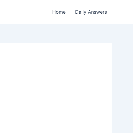
Home
Daily Answers