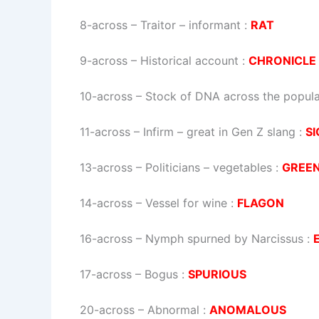
8-across
–
Traitor – informant
:
RAT
9-across
–
Historical account
:
CHRONICLE
10-across
–
Stock of DNA across the popula
11-across
–
Infirm – great in Gen Z slang
:
SI
13-across
–
Politicians – vegetables
:
GREE
14-across
–
Vessel for wine
:
FLAGON
16-across
–
Nymph spurned by Narcissus
:
17-across
–
Bogus
:
SPURIOUS
20-across
–
Abnormal
:
ANOMALOUS