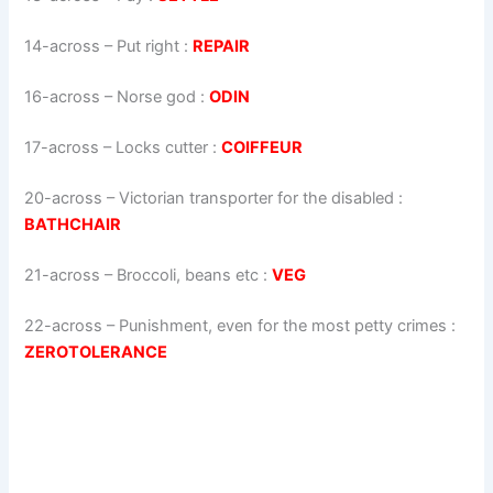
14-across
–
Put right
:
REPAIR
16-across
–
Norse god
:
ODIN
17-across
–
Locks cutter
:
COIFFEUR
20-across
–
Victorian transporter for the disabled
:
BATHCHAIR
21-across
–
Broccoli, beans etc
:
VEG
22-across
–
Punishment, even for the most petty crimes
:
ZEROTOLERANCE