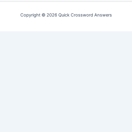
Copyright © 2026 Quick Crossword Answers