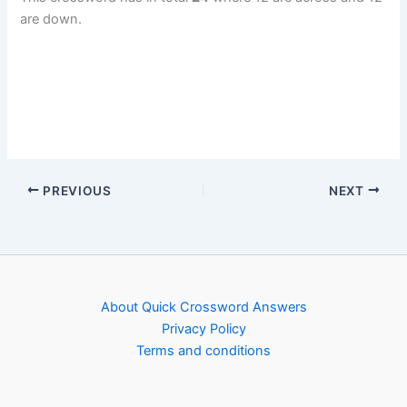
are down.
PREVIOUS
NEXT
About Quick Crossword Answers
Privacy Policy
Terms and conditions