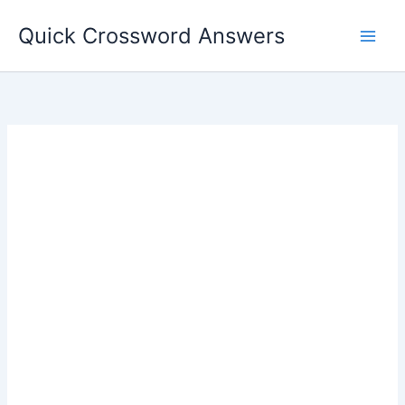
Skip
Quick Crossword Answers
to
content