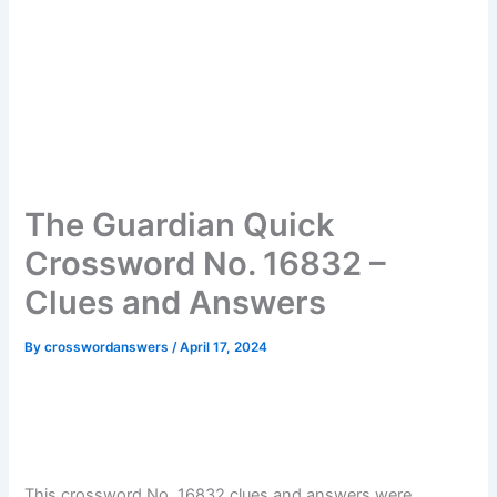
The Guardian Quick
Crossword No. 16832 –
Clues and Answers
By
crosswordanswers
/
April 17, 2024
This crossword No. 16832 clues and answers were