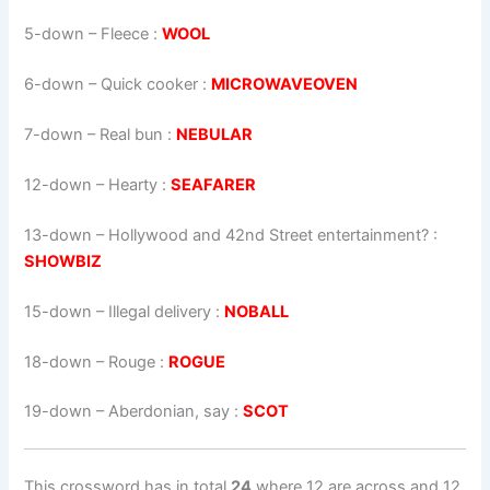
5-down
– Fleece :
WOOL
6-down
– Quick cooker :
MICROWAVEOVEN
7-down
– Real bun :
NEBULAR
12-down
– Hearty :
SEAFARER
13-down
– Hollywood and 42nd Street entertainment? :
SHOWBIZ
15-down
– Illegal delivery :
NOBALL
18-down
– Rouge :
ROGUE
19-down
– Aberdonian, say :
SCOT
This crossword has in total
24
where 12 are across and 12