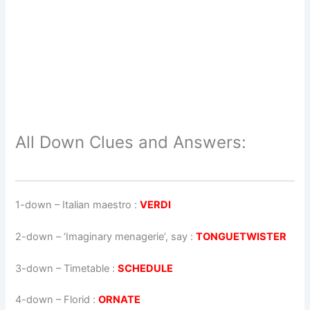
All Down Clues and Answers:
1-down
– Italian maestro :
VERDI
2-down
– ‘Imaginary menagerie’, say :
TONGUETWISTER
3-down
– Timetable :
SCHEDULE
4-down
– Florid :
ORNATE