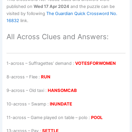
published on
Wed 17 Apr 2024
and the puzzle can be
visited by following
The Guardian Quick Crossword No.
16832
link.
All Across Clues and Answers:
1-across
–
Suffragettes’ demand
:
VOTESFORWOMEN
8-across
–
Flee
:
RUN
9-across
–
Old taxi
:
HANSOMCAB
10-across
–
Swamp
:
INUNDATE
11-across
–
Game played on table – polo
:
POOL
13-across
–
Pay
:
SETTLE