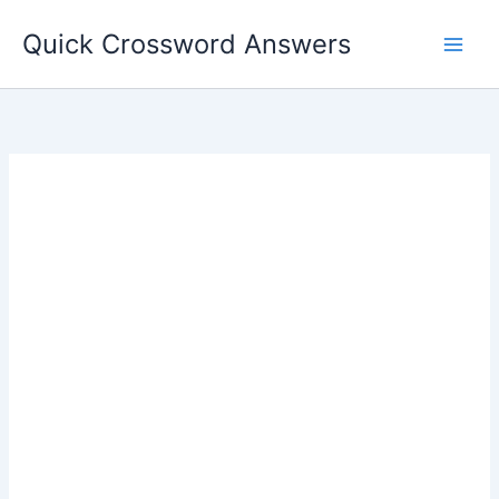
Skip
Quick Crossword Answers
to
content