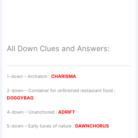
All Down Clues and Answers:
1-down
– Archaism :
CHARISMA
2-down
– Container for unfinished restaurant food :
DOGGYBAG
4-down
– Unanchored :
ADRIFT
5-down
– Early tunes of nature :
DAWNCHORUS