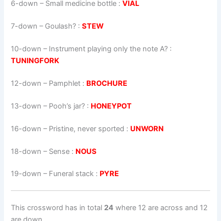
6-down
– Small medicine bottle :
VIAL
7-down
– Goulash? :
STEW
10-down
– Instrument playing only the note A? :
TUNINGFORK
12-down
– Pamphlet :
BROCHURE
13-down
– Pooh’s jar? :
HONEYPOT
16-down
– Pristine, never sported :
UNWORN
18-down
– Sense :
NOUS
19-down
– Funeral stack :
PYRE
This crossword has in total
24
where 12 are across and 12
are down.