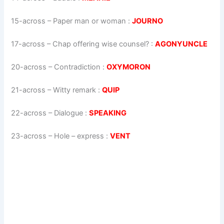
15-across
–
Paper man or woman
:
JOURNO
17-across
–
Chap offering wise counsel?
:
AGONYUNCLE
20-across
–
Contradiction
:
OXYMORON
21-across
–
Witty remark
:
QUIP
22-across
–
Dialogue
:
SPEAKING
23-across
–
Hole – express
:
VENT