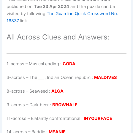
published on
Tue 23 Apr 2024
and the puzzle can be
visited by following
The Guardian Quick Crossword No.
16837
link.
All Across Clues and Answers:
1-across
–
Musical ending
:
CODA
3-across
–
The ___, Indian Ocean republic
:
MALDIVES
8-across
–
Seaweed
:
ALGA
9-across
–
Dark beer
:
BROWNALE
11-across
–
Blatantly confrontational
:
INYOURFACE
14-across
–
Baddie
:
MEANIE