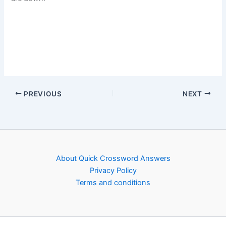
PREVIOUS
NEXT
About Quick Crossword Answers
Privacy Policy
Terms and conditions