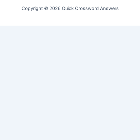
Copyright © 2026 Quick Crossword Answers