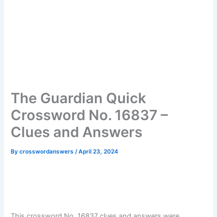
The Guardian Quick
Crossword No. 16837 –
Clues and Answers
By
crosswordanswers
/
April 23, 2024
This crossword No. 16837 clues and answers were