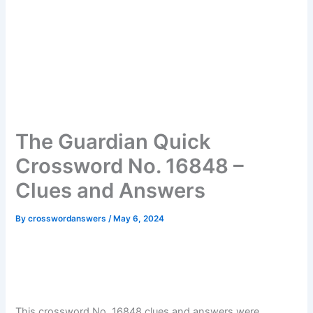
The Guardian Quick
Crossword No. 16848 –
Clues and Answers
By
crosswordanswers
/
May 6, 2024
This crossword No. 16848 clues and answers were