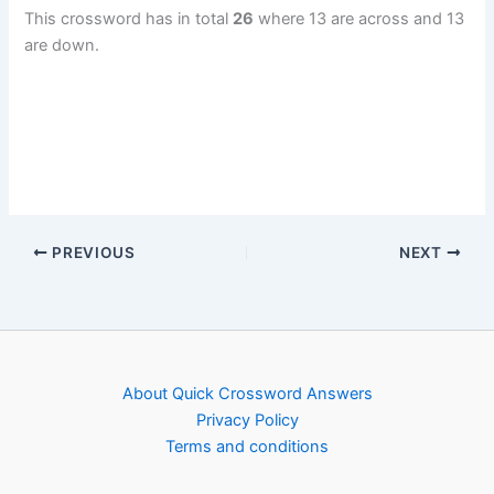
This crossword has in total
26
where 13 are across and 13
are down.
PREVIOUS
NEXT
About Quick Crossword Answers
Privacy Policy
Terms and conditions