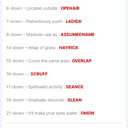
6-down
– Located outside :
OPENAIR
7-down
– Pretentiously posh :
LADIDA
8-down
– Madmen use as :
ASSUMEDNAME
14-down
– Heap of grass :
HAYRICK
15-down
– Cover the same area :
OVERLAP
16-down
– :
SCRUFF
17-down
– Spiritualist activity :
SEANCE
19-down
– Gradually discover :
GLEAN
21-down
– It’ll make your eyes water :
ONION