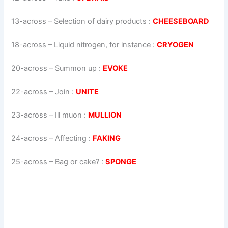
13-across
–
Selection of dairy products
:
CHEESEBOARD
18-across
–
Liquid nitrogen, for instance
:
CRYOGEN
20-across
–
Summon up
:
EVOKE
22-across
–
Join
:
UNITE
23-across
–
Ill muon
:
MULLION
24-across
–
Affecting
:
FAKING
25-across
–
Bag or cake?
:
SPONGE