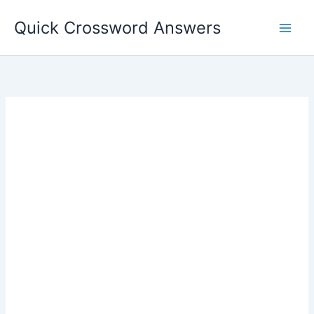
Skip
Quick Crossword Answers
to
content