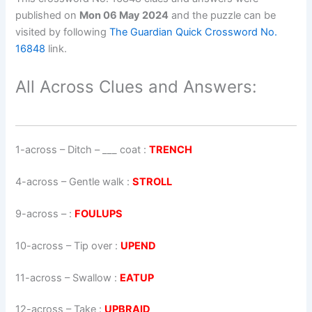
published on
Mon 06 May 2024
and the puzzle can be
visited by following
The Guardian Quick Crossword No.
16848
link.
All Across Clues and Answers:
1-across
–
Ditch – ___ coat
:
TRENCH
4-across
–
Gentle walk
:
STROLL
9-across
–
:
FOULUPS
10-across
–
Tip over
:
UPEND
11-across
–
Swallow
:
EATUP
12-across
–
Take
:
UPBRAID