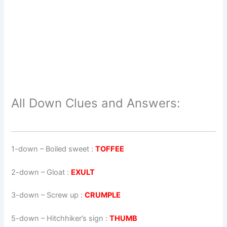
All Down Clues and Answers:
1-down
– Boiled sweet :
TOFFEE
2-down
– Gloat :
EXULT
3-down
– Screw up :
CRUMPLE
5-down
– Hitchhiker’s sign :
THUMB