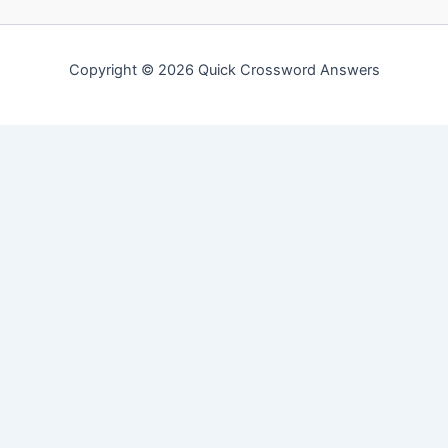
Copyright © 2026 Quick Crossword Answers