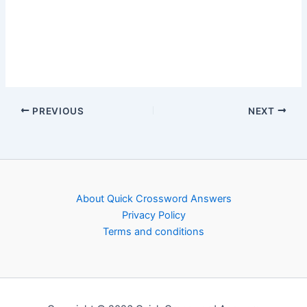
PREVIOUS
NEXT
About Quick Crossword Answers
Privacy Policy
Terms and conditions