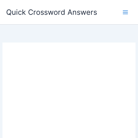
Skip
Quick Crossword Answers
to
content