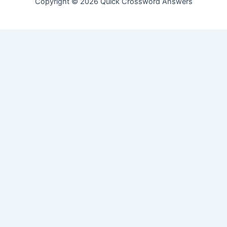
Copyright © 2026 Quick Crossword Answers