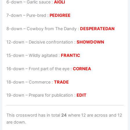
6-down
– Garlic sauce :
AIOLI
7-down
– Pure-bred :
PEDIGREE
8-down
– Cowboy from The Dandy :
DESPERATEDAN
12-down
– Decisive confrontation :
SHOWDOWN
15-down
– Wildly agitated :
FRANTIC
16-down
– Front part of the eye :
CORNEA
18-down
– Commerce :
TRADE
19-down
– Prepare for publication :
EDIT
This crossword has in total
24
where 12 are across and 12
are down.