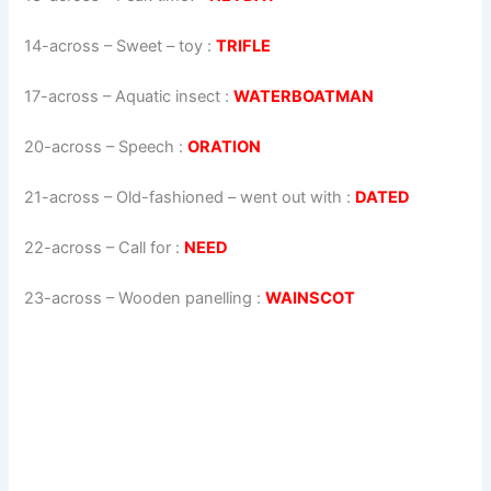
14-across
–
Sweet – toy
:
TRIFLE
17-across
–
Aquatic insect
:
WATERBOATMAN
20-across
–
Speech
:
ORATION
21-across
–
Old-fashioned – went out with
:
DATED
22-across
–
Call for
:
NEED
23-across
–
Wooden panelling
:
WAINSCOT