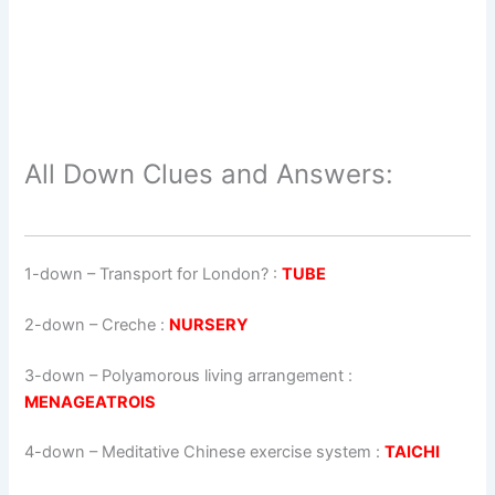
All Down Clues and Answers:
1-down
– Transport for London? :
TUBE
2-down
– Creche :
NURSERY
3-down
– Polyamorous living arrangement :
MENAGEATROIS
4-down
– Meditative Chinese exercise system :
TAICHI