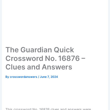
The Guardian Quick
Crossword No. 16876 –
Clues and Answers
By
crosswordanswers
/
June 7, 2024
This crossword No. 16876 clues and answers were