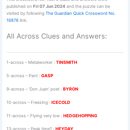
published on
Fri 07 Jun 2024
and the puzzle can be
visited by following
The Guardian Quick Crossword No.
16876
link.
All Across Clues and Answers:
1-across
–
Metalworker
:
TINSMITH
5-across
–
Pant
:
GASP
9-across
–
‘Don Juan’
poet
:
BYRON
10-across
–
Freezing
:
ICECOLD
11-across
–
Flying very low
:
HEDGEHOPPING
13-across
–
Peak time?
:
HEYDAY