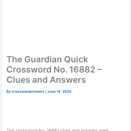
The Guardian Quick
Crossword No. 16882 –
Clues and Answers
By
crosswordanswers
/
June 14, 2024
This crossword No. 16882 clues and answers were