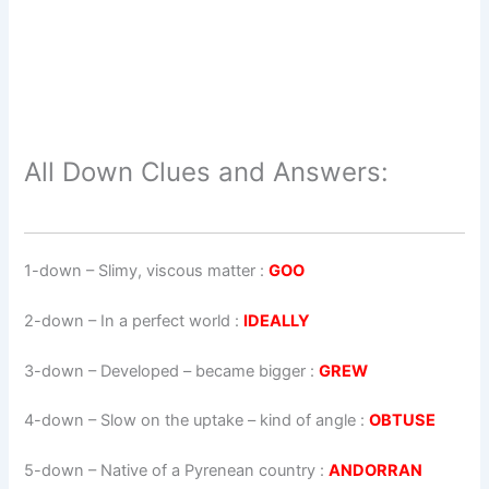
All Down Clues and Answers:
1-down
– Slimy, viscous matter :
GOO
2-down
– In a perfect world :
IDEALLY
3-down
– Developed – became bigger :
GREW
4-down
– Slow on the uptake – kind of angle :
OBTUSE
5-down
– Native of a Pyrenean country :
ANDORRAN