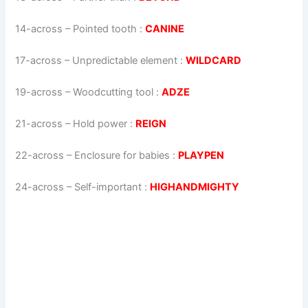
14-across
–
Pointed tooth
:
CANINE
17-across
–
Unpredictable element
:
WILDCARD
19-across
–
Woodcutting tool
:
ADZE
21-across
–
Hold power
:
REIGN
22-across
–
Enclosure for babies
:
PLAYPEN
24-across
–
Self-important
:
HIGHANDMIGHTY