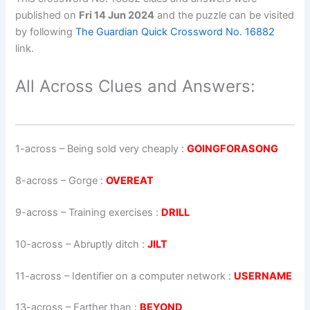
published on
Fri 14 Jun 2024
and the puzzle can be visited
by following
The Guardian Quick Crossword No. 16882
link.
All Across Clues and Answers:
1-across
–
Being sold very cheaply
:
GOINGFORASONG
8-across
–
Gorge
:
OVEREAT
9-across
–
Training exercises
:
DRILL
10-across
–
Abruptly ditch
:
JILT
11-across
–
Identifier on a computer network
:
USERNAME
13-across
–
Farther than
:
BEYOND