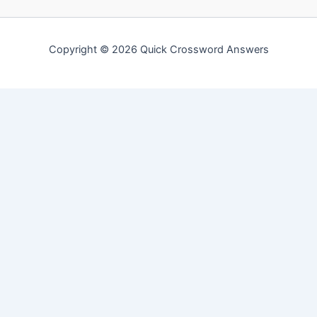
Copyright © 2026 Quick Crossword Answers