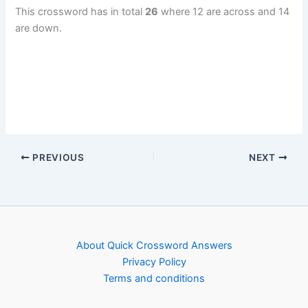
This crossword has in total
26
where 12 are across and 14
are down.
PREVIOUS
NEXT
About Quick Crossword Answers
Privacy Policy
Terms and conditions