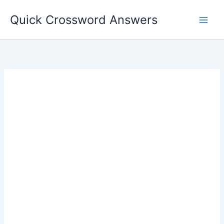
Skip
Quick Crossword Answers
to
content