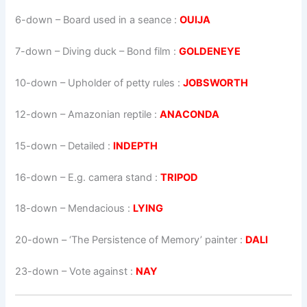
6-down
– Board used in a seance :
OUIJA
7-down
– Diving duck – Bond film :
GOLDENEYE
10-down
– Upholder of petty rules :
JOBSWORTH
12-down
– Amazonian reptile :
ANACONDA
15-down
– Detailed :
INDEPTH
16-down
– E.g. camera stand :
TRIPOD
18-down
– Mendacious :
LYING
20-down
– ‘The Persistence of Memory’ painter :
DALI
23-down
– Vote against :
NAY