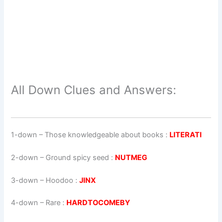
All Down Clues and Answers:
1-down
– Those knowledgeable about books :
LITERATI
2-down
– Ground spicy seed :
NUTMEG
3-down
– Hoodoo :
JINX
4-down
– Rare :
HARDTOCOMEBY