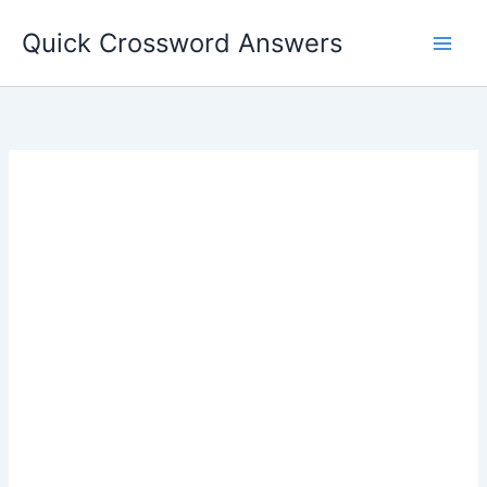
Skip
Quick Crossword Answers
to
content