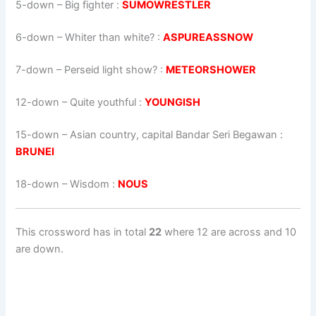
5-down
– Big fighter :
SUMOWRESTLER
6-down
– Whiter than white? :
ASPUREASSNOW
7-down
– Perseid light show? :
METEORSHOWER
12-down
– Quite youthful :
YOUNGISH
15-down
– Asian country, capital Bandar Seri Begawan :
BRUNEI
18-down
– Wisdom :
NOUS
This crossword has in total
22
where 12 are across and 10
are down.