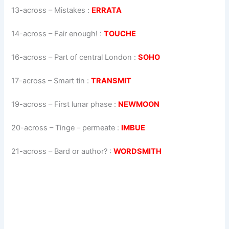
13-across
–
Mistakes
:
ERRATA
14-across
–
Fair enough!
:
TOUCHE
16-across
–
Part of central London
:
SOHO
17-across
–
Smart tin
:
TRANSMIT
19-across
–
First lunar phase
:
NEWMOON
20-across
–
Tinge – permeate
:
IMBUE
21-across
–
Bard or author?
:
WORDSMITH