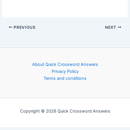
PREVIOUS
NEXT
About Quick Crossword Answers
Privacy Policy
Terms and conditions
Copyright © 2026 Quick Crossword Answers