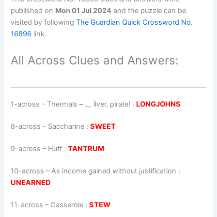
published on
Mon 01 Jul 2024
and the puzzle can be
visited by following
The Guardian Quick Crossword No.
16896
link.
All Across Clues and Answers:
1-across
–
Thermals – __ ilver, pirate!
:
LONGJOHNS
8-across
–
Saccharine
:
SWEET
9-across
–
Huff
:
TANTRUM
10-across
–
As income gained without justification
:
UNEARNED
11-across
–
Casserole
:
STEW