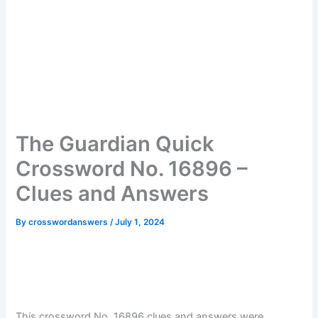
The Guardian Quick
Crossword No. 16896 –
Clues and Answers
By
crosswordanswers
/
July 1, 2024
This crossword No. 16896 clues and answers were