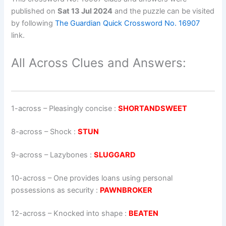
published on
Sat 13 Jul 2024
and the puzzle can be visited
by following
The Guardian Quick Crossword No. 16907
link.
All Across Clues and Answers:
1-across
–
Pleasingly concise
:
SHORTANDSWEET
8-across
–
Shock
:
STUN
9-across
–
Lazybones
:
SLUGGARD
10-across
–
One provides loans using personal
possessions as security
:
PAWNBROKER
12-across
–
Knocked into shape
:
BEATEN