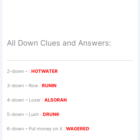
All Down Clues and Answers:
2-down
– :
HOTWATER
3-down
– Row :
RUNIN
4-down
– Loser :
ALSORAN
5-down
– Lush :
DRUNK
6-down
– Put money on it :
WAGERED