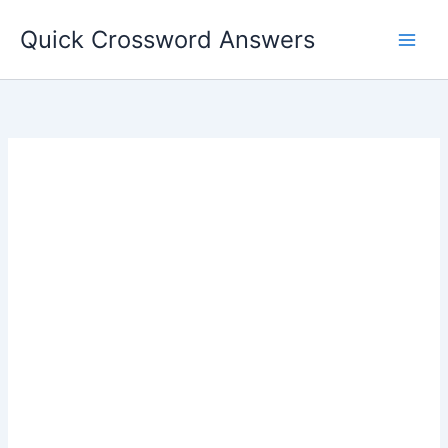
Skip
Quick Crossword Answers
to
content