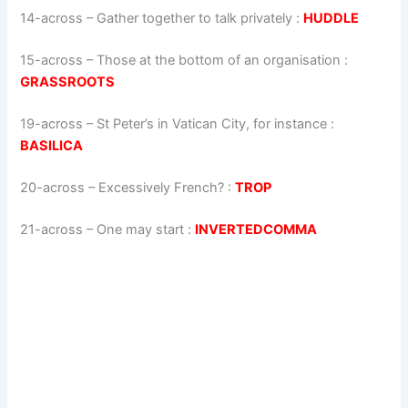
14-across
–
Gather together to talk privately
:
HUDDLE
15-across
–
Those at the bottom of an organisation
:
GRASSROOTS
19-across
–
St Peter’s in Vatican City, for instance
:
BASILICA
20-across
–
Excessively French?
:
TROP
21-across
–
One may start
:
INVERTEDCOMMA