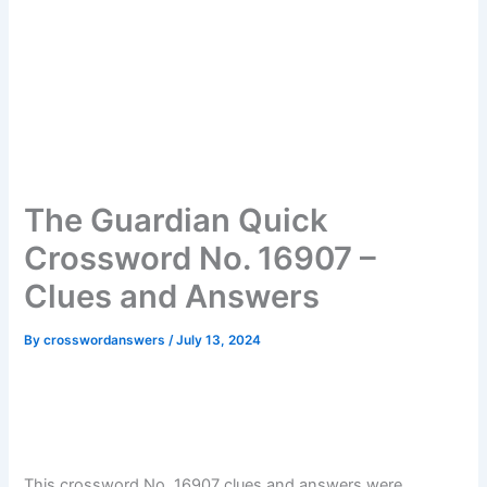
The Guardian Quick
Crossword No. 16907 –
Clues and Answers
By
crosswordanswers
/
July 13, 2024
This crossword No. 16907 clues and answers were