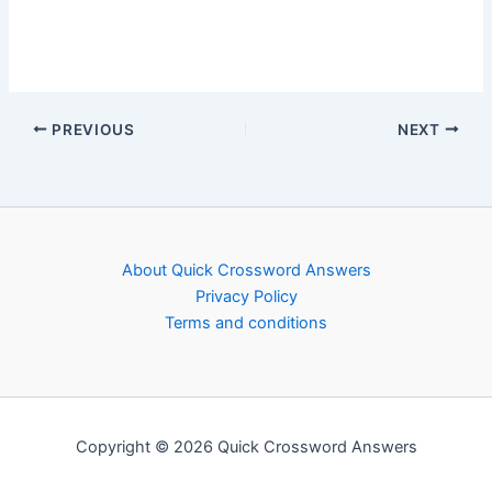
PREVIOUS
NEXT
About Quick Crossword Answers
Privacy Policy
Terms and conditions
Copyright © 2026 Quick Crossword Answers