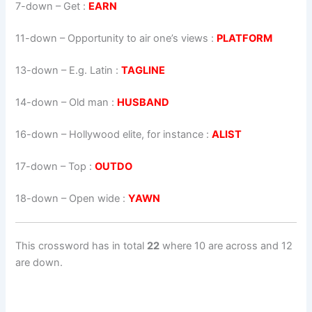
7-down
– Get :
EARN
11-down
– Opportunity to air one’s views :
PLATFORM
13-down
– E.g. Latin :
TAGLINE
14-down
– Old man :
HUSBAND
16-down
– Hollywood elite, for instance :
ALIST
17-down
– Top :
OUTDO
18-down
– Open wide :
YAWN
This crossword has in total
22
where 10 are across and 12
are down.